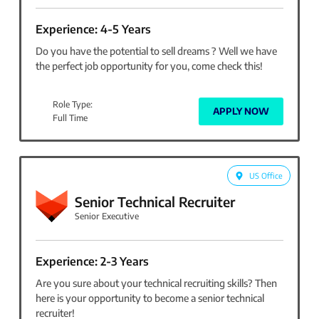
Experience: 4-5 Years
Do you have the potential to sell dreams ? Well we have
the perfect job opportunity for you, come check this!
Role Type:
APPLY NOW
Full Time
US Office
Senior Technical Recruiter
Senior Executive
Experience: 2-3 Years
Are you sure about your technical recruiting skills? Then
here is your opportunity to become a senior technical
recruiter!