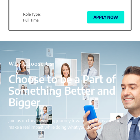
Role Type:
APPLY NOW
Full Time
Why Choose Us
Choose to be a Part of
Something Better and
Bigger
Join us on this rewarding journey towards your passion and
make a real impact while doing what you do best.