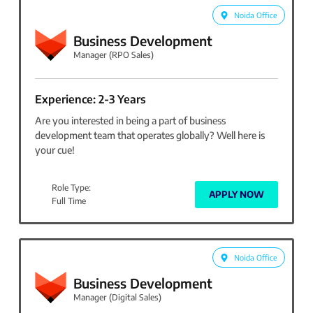
Noida Office
Business Development
Manager (RPO Sales)
Experience: 2-3 Years
Are you interested in being a part of business
development team that operates globally? Well here is
your cue!
Role Type:
APPLY NOW
Full Time
Noida Office
Business Development
Manager (Digital Sales)