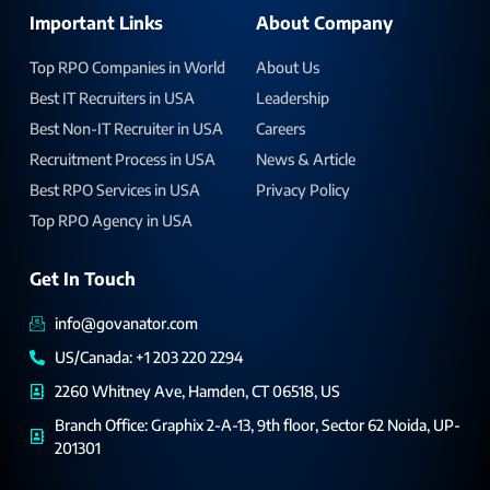
Important Links
About Company
Top RPO Companies in World
About Us
Best IT Recruiters in USA
Leadership
Best Non-IT Recruiter in USA
Careers
Recruitment Process in USA
News & Article
Best RPO Services in USA
Privacy Policy
Top RPO Agency in USA
Get In Touch
info@govanator.com
US/Canada: +1 203 220 2294
2260 Whitney Ave, Hamden, CT 06518, US
Branch Office: Graphix 2-A-13, 9th floor, Sector 62 Noida, UP-
201301