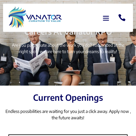
HOME
CAREERS
Careers At Vanator RPO
Are you passionate about the work you do? You landed at the
right spot- we are here to turn your dreams to reality!
Current Openings
Endless possibilities are waiting for you just a click away. Apply now ,
the future awaits!