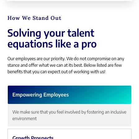
How We Stand Out
Solving your talent
equations like a pro
Our employees are our priority. We do not compromise on any
stance and offer what we can at its best. Below listed are few
benefits that you can expect out of working with us!
Empowering Employees
We make sure that you feel involved by fostering an inclusive
environment
Growth Prospects