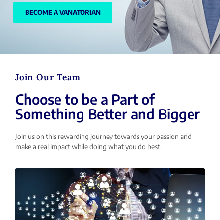
BECOME A VANATORIAN
Join Our Team
Choose to be a Part of
Something Better and Bigger
Join us on this rewarding journey towards your passion and
make a real impact while doing what you do best.