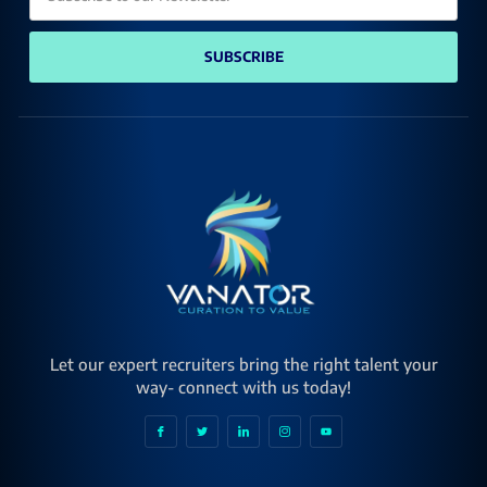
SUBSCRIBE
Let our expert recruiters bring the right talent your
way- connect with us today!