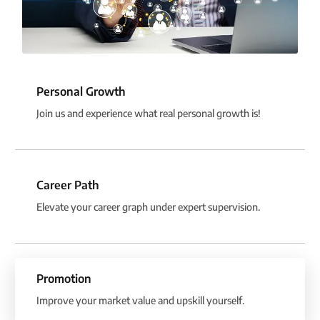
Personal Growth
Join us and experience what real personal growth is!
Career Path
Elevate your career graph under expert supervision.
Promotion
Improve your market value and upskill yourself.