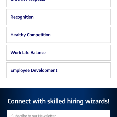
Recognition
Healthy Competition
Work Life Balance
Employee Development
Connect with skilled hiring wizards!