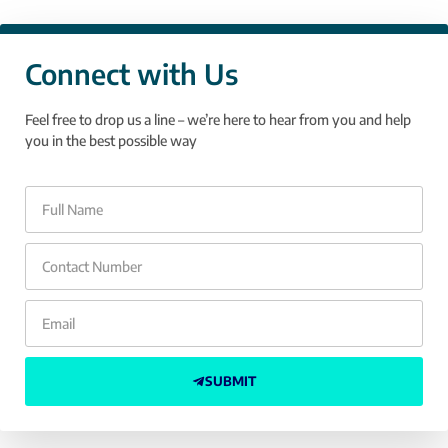
Connect with Us
Feel free to drop us a line – we’re here to hear from you and help
you in the best possible way
SUBMIT