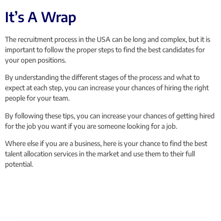
It’s A Wrap
The recruitment process in the USA can be long and complex, but it is
important to follow the proper steps to find the best candidates for
your open positions.
By understanding the different stages of the process and what to
expect at each step, you can increase your chances of hiring the right
people for your team.
By following these tips, you can increase your chances of getting hired
for the job you want if you are someone looking for a job.
Where else if you are a business, here is your chance to find the best
talent allocation services in the market and use them to their full
potential.