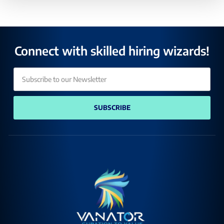
Connect with skilled hiring wizards!
SUBSCRIBE