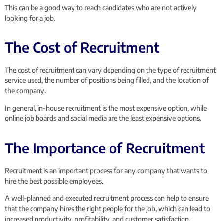
This can be a good way to reach candidates who are not actively
looking for a job.
The Cost of Recruitment
The cost of recruitment can vary depending on the type of recruitment
service used, the number of positions being filled, and the location of
the company.
In general, in-house recruitment is the most expensive option, while
online job boards and social media are the least expensive options.
The Importance of Recruitment
Recruitment is an important process for any company that wants to
hire the best possible employees.
A well-planned and executed recruitment process can help to ensure
that the company hires the right people for the job, which can lead to
increased productivity, profitability, and customer satisfaction.