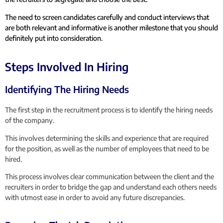
The need to screen candidates carefully and conduct interviews that
are both relevant and informative is another milestone that you should
definitely put into consideration.
Steps Involved In Hiring
Identifying The Hiring Needs
The first step in the recruitment process is to identify the hiring needs
of the company.
This involves determining the skills and experience that are required
for the position, as well as the number of employees that need to be
hired.
This process involves clear communication between the client and the
recruiters in order to bridge the gap and understand each others needs
with utmost ease in order to avoid any future discrepancies.