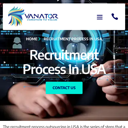
HOME
RECRUITMENT PROCESS IN USA
Recruitment
Process In USA
CONTACT US
The recruitment process outsourcing in USA is the series of steps that a