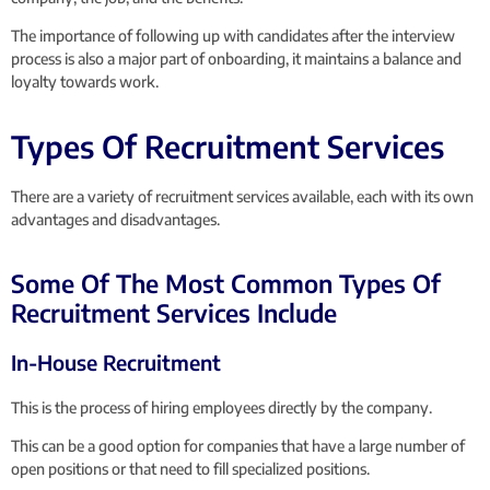
The importance of following up with candidates after the interview
process is also a major part of onboarding, it maintains a balance and
loyalty towards work.
Types Of Recruitment Services
There are a variety of recruitment services available, each with its own
advantages and disadvantages.
Some Of The Most Common Types Of
Recruitment Services Include
In-House Recruitment
This is the process of hiring employees directly by the company.
This can be a good option for companies that have a large number of
open positions or that need to fill specialized positions.