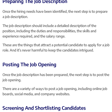
Preparing The Job Description
Once the hiring needs have been identified, the next step is to prepare
a job description.
The job description should include a detailed description of the
position, including the duties and responsibilities, the skills and
experience required, and the salary range.
These are the things that attract a potential candidate to apply for a job
role. And it’s never harmful to keep the candidates intrigued.
Posting The Job Opening
Once the job description has been prepared, the next step is to post the
job opening.
There are a variety of ways to post a job opening, including online job
boards, social media, and company websites.
Screening And Shortlisting Candidates