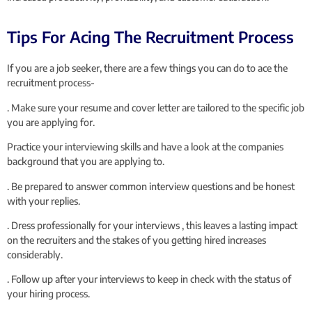
Tips For Acing The Recruitment Process
If you are a job seeker, there are a few things you can do to ace the
recruitment process-
. Make sure your resume and cover letter are tailored to the specific job
you are applying for.
Practice your interviewing skills and have a look at the companies
background that you are applying to.
. Be prepared to answer common interview questions and be honest
with your replies.
. Dress professionally for your interviews , this leaves a lasting impact
on the recruiters and the stakes of you getting hired increases
considerably.
. Follow up after your interviews to keep in check with the status of
your hiring process.