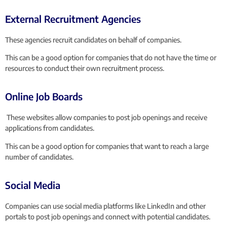
External Recruitment Agencies
These agencies recruit candidates on behalf of companies.
This can be a good option for companies that do not have the time or
resources to conduct their own recruitment process.
Online Job Boards
These websites allow companies to post job openings and receive
applications from candidates.
This can be a good option for companies that want to reach a large
number of candidates.
Social Media
Companies can use social media platforms like LinkedIn and other
portals to post job openings and connect with potential candidates.