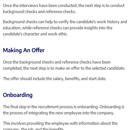
Once the interviews have been conducted, the next step is to conduct
background checks and reference checks.
Background checks can help to verify the candidate’s work history and
education, while reference checks can provide insights into the
candidate’s character and work ethic.
Making An Offer
Once the background checks and reference checks have been
completed, the next step is to make an offer to the selected candidate.
The offer should include the salary, benefits, and start date.
Onboarding
The final step in the recruitment process is onboarding. Onboarding is
the process of integrating the new employee into the company.
This involves providing the employee with information about the
company, the job, and the benefits.