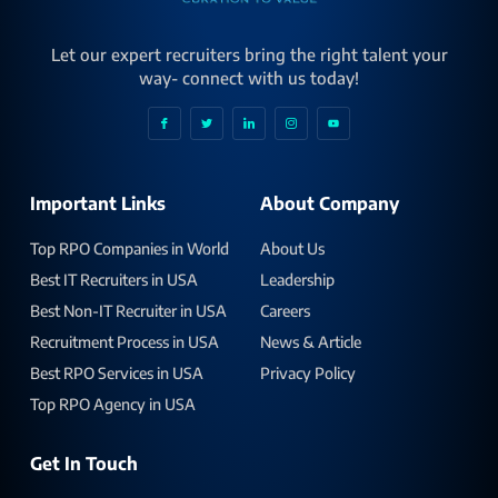
Let our expert recruiters bring the right talent your
way- connect with us today!
Important Links
About Company
Top RPO Companies in World
About Us
Best IT Recruiters in USA
Leadership
Best Non-IT Recruiter in USA
Careers
Recruitment Process in USA
News & Article
Best RPO Services in USA
Privacy Policy
Top RPO Agency in USA
Get In Touch