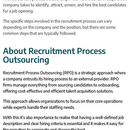
company takes to identify, attract, screen, and hire the best candidates
for a job opening.
The specific steps involved in the recruitment process can vary
depending on the company and the position, but there are some
common steps that are typically followed.
About Recruitment Process
Outsourcing
Recruitment Process Outsourcing (RPO) is a strategic approach where
a company entrusts its hiring process to an external provider. RPO
firms manage everything from sourcing candidates to onboarding,
offering cost-effective and efficient talent acquisition solutions.
This approach allows organizations to focus on their core operations
while experts handle their staffing needs.
With this it’s also importance to realise that having a well-defined job
description and clear hiring criteria is essential and it makes it easy for
the recruiters to segregate and choose the best.