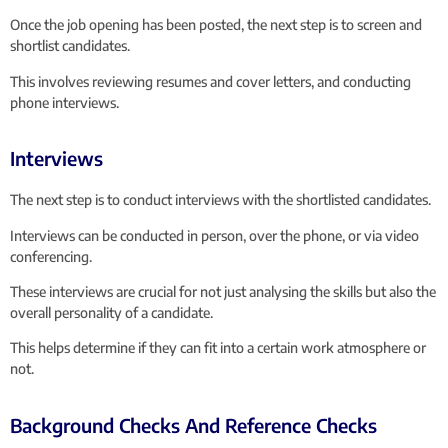
Once the job opening has been posted, the next step is to screen and
shortlist candidates.
This involves reviewing resumes and cover letters, and conducting
phone interviews.
Interviews
The next step is to conduct interviews with the shortlisted candidates.
Interviews can be conducted in person, over the phone, or via video
conferencing.
These interviews are crucial for not just analysing the skills but also the
overall personality of a candidate.
This helps determine if they can fit into a certain work atmosphere or
not.
Background Checks And Reference Checks