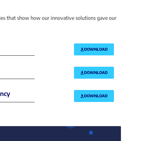
dies that show how our innovative solutions gave our
DOWNLOAD
DOWNLOAD
ency
DOWNLOAD