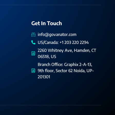
Get In Touch
info@govanator.com
US/Canada: +1 203 220 2294
2260 Whitney Ave, Hamden, CT
06518, US
Branch Office: Graphix 2-A-13,
9th floor, Sector 62 Noida, UP-
201301