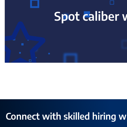
Spot caliber 
Connect with skilled hiring w