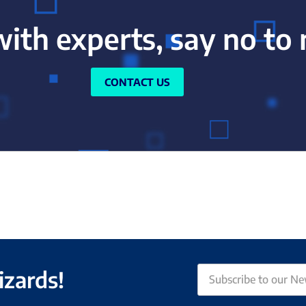
with experts, say no to
CONTACT US
izards!