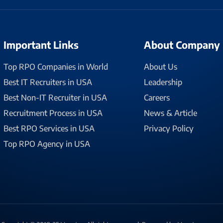
Important Links
About Company
Top RPO Companies in World
About Us
Best IT Recruiters in USA
Leadership
Best Non-IT Recruiter in USA
Careers
Recruitment Process in USA
News & Article
Best RPO Services in USA
Privacy Policy
Top RPO Agency in USA