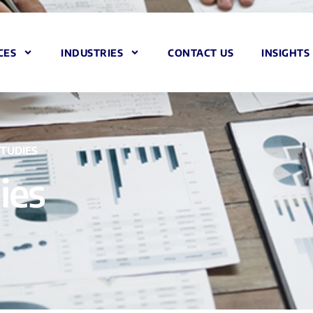
CES
INDUSTRIES
CONTACT US
INSIGHTS
STUDIES
ies