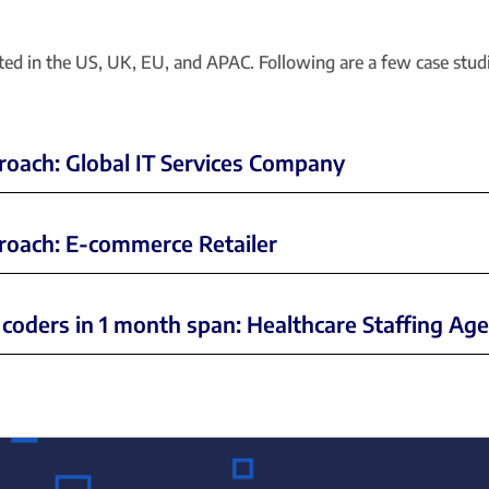
eted in the US, UK, EU, and APAC. Following are a few case stu
proach: Global IT Services Company
pproach: E-commerce Retailer
 coders in 1 month span: Healthcare Staffing Ag