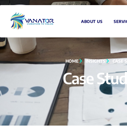
ABOUT US
SERVI
HOME
INSIGHTS
CASE 
Case Stud