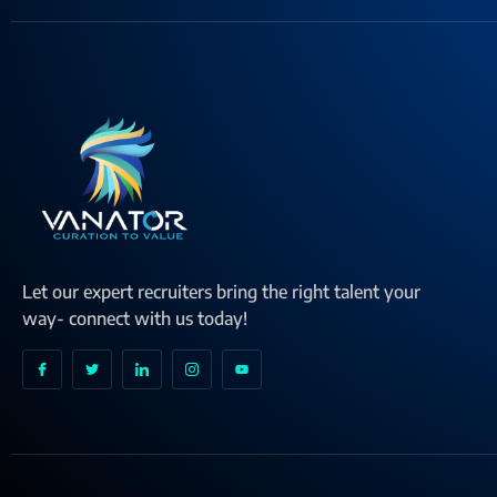
Let our expert recruiters bring the right talent your
way- connect with us today!