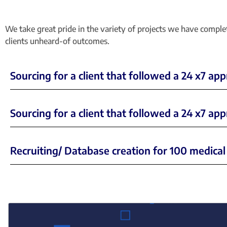
We take great pride in the variety of projects we have compl
clients unheard-of outcomes.
Sourcing for a client that followed a 24 x7 ap
Sourcing for a client that followed a 24 x7 a
Recruiting/ Database creation for 100 medical