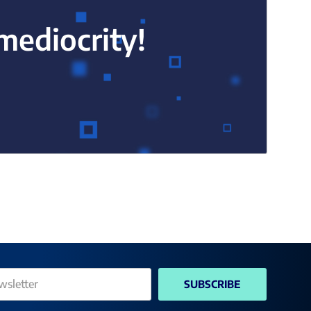
 mediocrity!
SUBSCRIBE