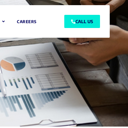
CALL US
CAREERS