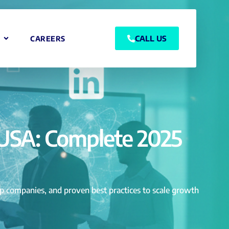
CALL US
CAREERS
 USA: Complete 2025
top companies, and proven best practices to scale growth