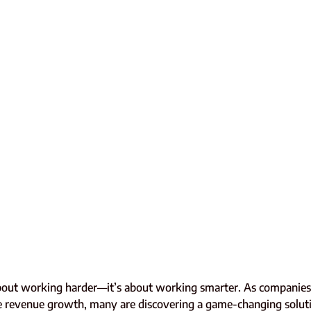
 about working harder—it’s about working smarter. As companies 
rate revenue growth, many are discovering a game-changing solut