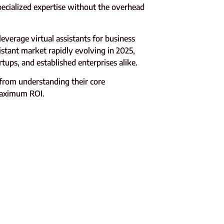
pecialized expertise without the overhead
verage virtual assistants for business
istant market rapidly evolving in 2025,
ups, and established enterprises alike.
from understanding their core
 maximum ROI.