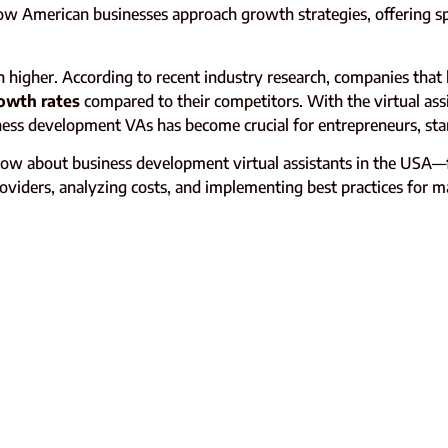
how American businesses approach growth strategies, offering s
gher. According to recent industry research, companies that le
owth rates
compared to their competitors. With the virtual ass
ess development VAs has become crucial for entrepreneurs, start
ow about business development virtual assistants in the USA—
 providers, analyzing costs, and implementing best practices for