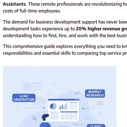
Assistants
. These remote professionals are revolutionizing 
costs of full-time employees.
The demand for business development support has never been hi
development tasks experience up to
20% higher revenue gr
understanding how to find, hire, and work with the best busin
This comprehensive guide explores everything you need to kn
responsibilities and essential skills to comparing top service