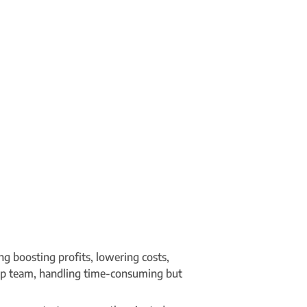
g boosting profits, lowering costs,
hip team, handling time-consuming but