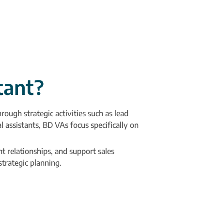
tant?
ough strategic activities such as lead
 assistants, BD VAs focus specifically on
t relationships, and support sales
trategic planning.