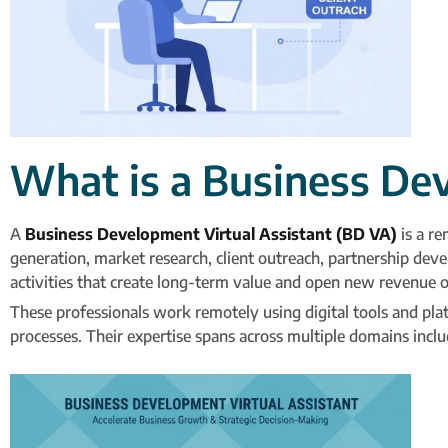
What is a Business De
A
Business Development Virtual Assistant (BD VA)
is a re
generation, market research, client outreach, partnership deve
activities that create long-term value and open new revenue o
These professionals work remotely using digital tools and pla
processes. Their expertise spans across multiple domains inc