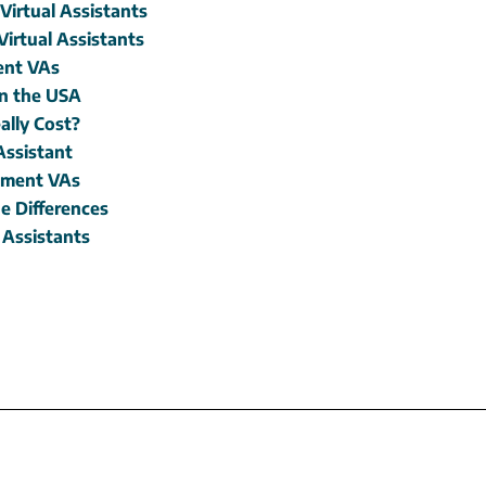
irtual Assistants
Virtual Assistants
ment VAs
in the USA
ally Cost?
Assistant
opment VAs
e Differences
 Assistants