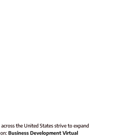
across the United States strive to expand
ion:
Business Development Virtual