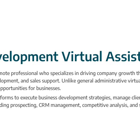
velopment Virtual Assis
mote professional who specializes in driving company growth thr
lopment, and sales support. Unlike general administrative virtual
pportunities for businesses.
tforms to execute business development strategies, manage clien
luding prospecting, CRM management, competitive analysis, and s