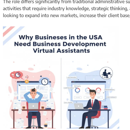
The role differs significantly from traditional administrative
activities that require industry knowledge, strategic thinking,
looking to expand into new markets, increase their client base,