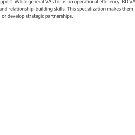
 support. While general VAs focus on operational efficiency, BD
 and relationship-building skills. This specialization makes them
 or develop strategic partnerships.