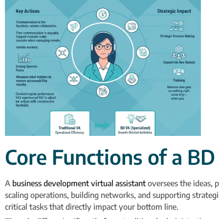
Core Functions of a BD
A
business development virtual assistant
oversees the ideas, p
scaling operations, building networks, and supporting strate
critical tasks that directly impact your bottom line.