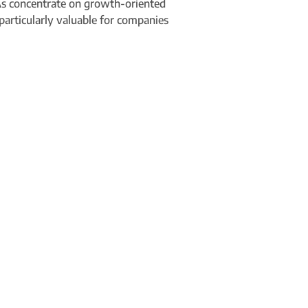
 VAs concentrate on growth-oriented
 particularly valuable for companies