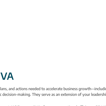
 VA
lans, and actions needed to accelerate business growth—includin
gic decision-making. They serve as an extension of your leaders