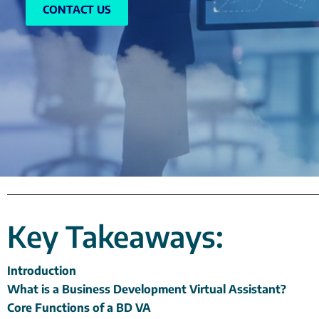
CONTACT US
Key Takeaways:
Introduction
What is a Business Development Virtual Assistant?
Core Functions of a BD VA