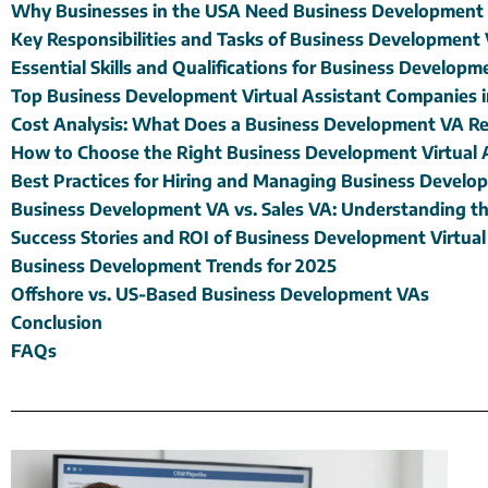
Why Businesses in the USA Need Business Development V
Key Responsibilities and Tasks of Business Development 
Essential Skills and Qualifications for Business Develop
Top Business Development Virtual Assistant Companies 
Cost Analysis: What Does a Business Development VA Re
How to Choose the Right Business Development Virtual 
Best Practices for Hiring and Managing Business Devel
Business Development VA vs. Sales VA: Understanding th
Success Stories and ROI of Business Development Virtual
Business Development Trends for 2025
Offshore vs. US-Based Business Development VAs
Conclusion
FAQs