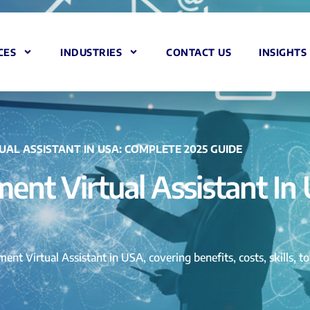
CES
INDUSTRIES
CONTACT US
INSIGHTS
AL ASSISTANT IN USA: COMPLETE 2025 GUIDE
ent Virtual Assistant In
ent Virtual Assistant in USA, covering benefits, costs, skills, 