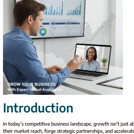
Introduction
In today’s competitive business landscape, growth isn’t just
their market reach, forge strategic partnerships, and accele