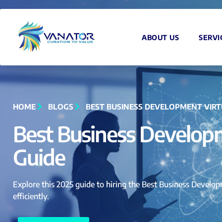
ABOUT US
SERVI
HOME
BLOGS
BEST BUSINESS DEVELOPMENT VIRTU
Best Business Developm
Guide
Explore this 2025 guide to hiring the Best Business Developm
efficiently.