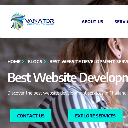
ABOUT US
SERVI
HOME
BLOGS
BEST WEBSITE DEVELOPMENT SERVI
Best Website Developme
Discover the best website development services in Thailand 
CONTACT US
EXPLORE SERVICES