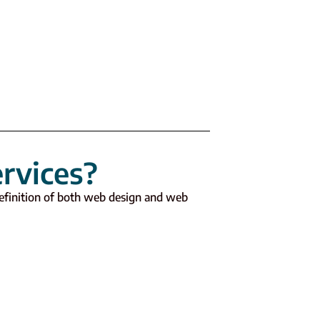
rvices?
 definition of both web design and web