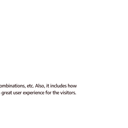
combinations, etc. Also, it includes how
great user experience for the visitors.