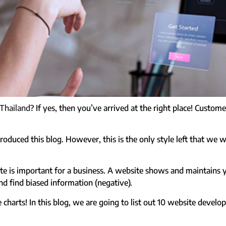
 Thailand
? If yes, then you’ve arrived at the right place! Custo
oduced this blog. However, this is the only style left that we w
te is important for a business. A website shows and maintains 
d find biased information (negative).
e charts!
In this blog, we are going to list out 10 website develo