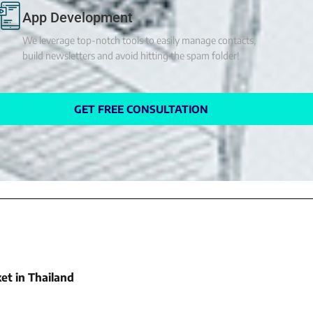
App Development
We leverage top-notch tools to easily manage contacts,
build newsletters and avoid hitting the spam folder!
GET FREE CONSULTATION
et in Thailand