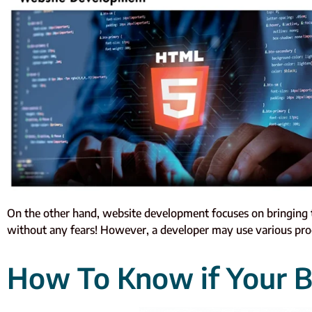
On the other hand, website development focuses on bringing the
without any fears! However, a developer may use various pro
How To Know if Your B