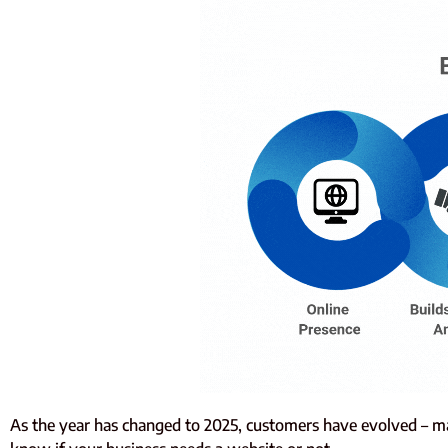
As the year has changed to 2025, customers have evolved – m