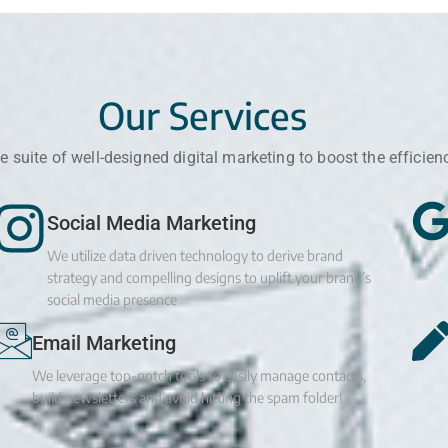
Our Services
 suite of well-designed digital marketing to boost the efficien
Social Media Marketing
We utilize data driven technology to derive brand
strategy and compelling designs to uplift your brand’s
social media presence
Email Marketing
We leverage top-notch tools to easily manage contacts,
build newsletters and avoid hitting the spam folder!