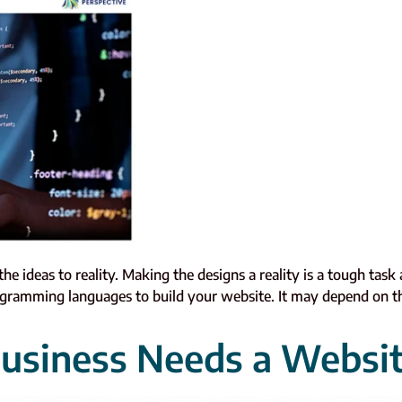
 ideas to reality. Making the designs a reality is a tough task
gramming languages to build your website. It may depend on th
usiness Needs a Websi