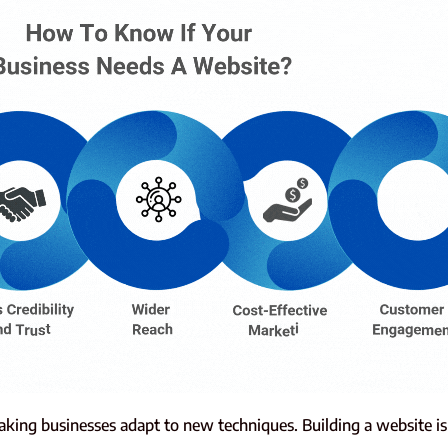
aking businesses adapt to new techniques. Building a website i