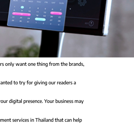
mers only want one thing from the brands,
anted to try for giving our readers a
your digital presence. Your business may
pment services in Thailand that can help