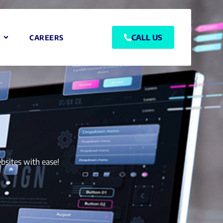
CALL US
CAREERS
bsites with ease!