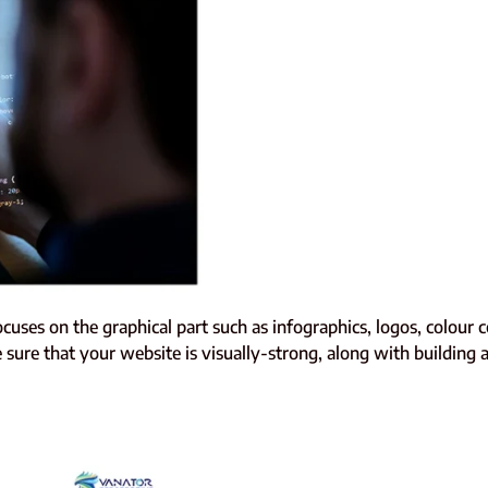
focuses on the graphical part such as infographics, logos, colour 
sure that your website is visually-strong, along with building a 