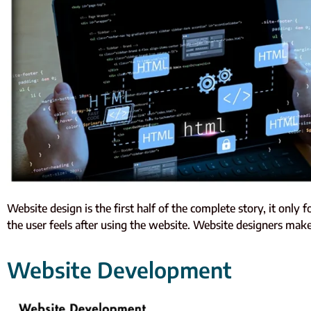
Website design is the first half of the complete story, it only 
the user feels after using the website. Website designers make 
Website Development