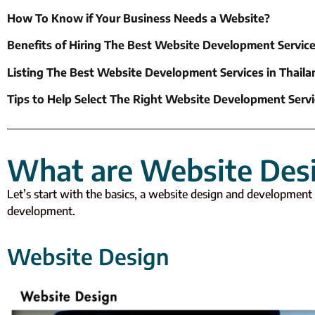
How To Know if Your Business Needs a Website?
Benefits of Hiring The Best Website Development Service
Listing The Best Website Development Services in Thaila
Tips to Help Select The Right Website Development Servi
What are Website Des
Let’s start with the basics, a website design and development 
development.
Website Design