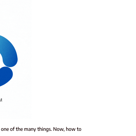
s one of the many things. Now, how to