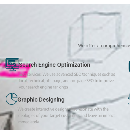
We offer a comprehensive
Search Engine Optimization
SEO services: We use advanced SEO techniques such as
local, technical, off-page, and on-page SEO to improve
your search engine rankings
Graphic Designing
We create interactive designs that resonate with the
ideologies of your target customers and leave an impact
immediately