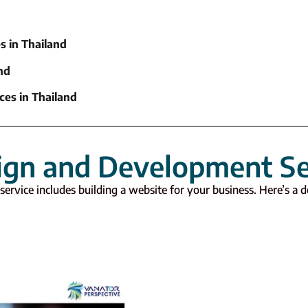
s in Thailand
nd
ces in Thailand
ign and Development Se
service includes building a website for your business. Here’s a