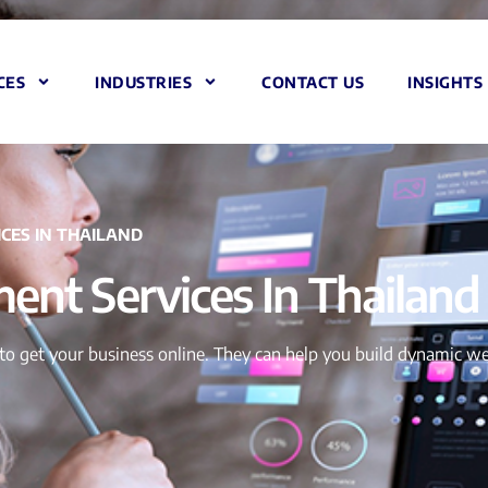
CES
INDUSTRIES
CONTACT US
INSIGHTS
CES IN THAILAND
nt Services In Thailand
to get your business online. They can help you build dynamic we