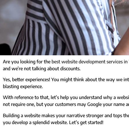
Are you looking for the
best website development services in
and we’re not talking about discounts.
Yes, better experiences! You might think about the way we intr
blasting experience.
With reference to that, let’s help you understand why a websi
not require one, but your customers may Google your name an
Building a website makes your narrative stronger and tops th
you develop a splendid website. Let’s get started!