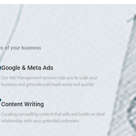
cy of your business
Google & Meta Ads
Our Ads Management services help you to scale your
business and generate paid leads easily and quickly
Content Writing
Curating compelling content that sells and builds an ideal
relationship with your potential customers