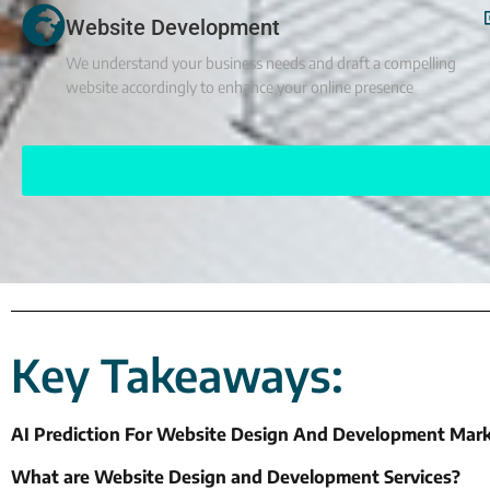
Website Development
We understand your business needs and draft a compelling
website accordingly to enhance your online presence
Key Takeaways:
AI Prediction For Website Design And Development Mark
What are Website Design and Development Services?