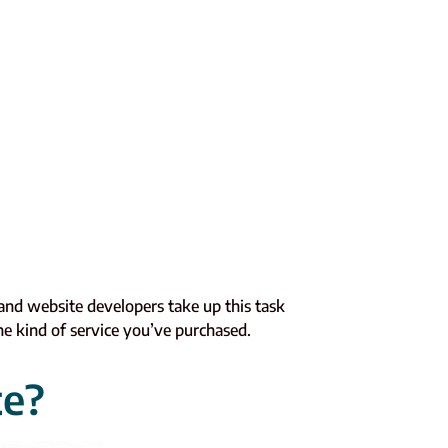
 and website developers take up this task
e kind of service you’ve purchased.
te?