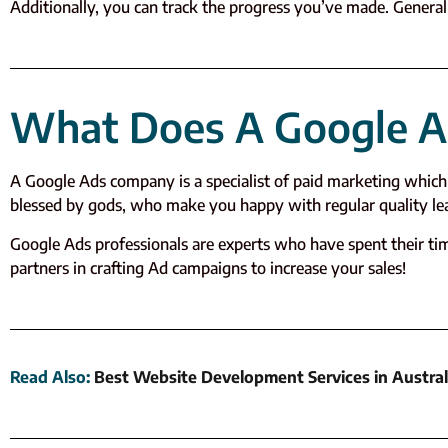
Additionally, you can track the progress you’ve made. Generall
What Does A Google 
A Google Ads company is a specialist of paid marketing which 
blessed by gods, who make you happy with regular quality lead
Google Ads professionals are experts who have spent their t
partners in crafting Ad campaigns to increase your sales!
Read Also
:
Best Website Development Services in Austral