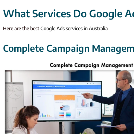
What Services Do Google Ad
Here are the best
Google Ads services in Australia
Complete Campaign Managem