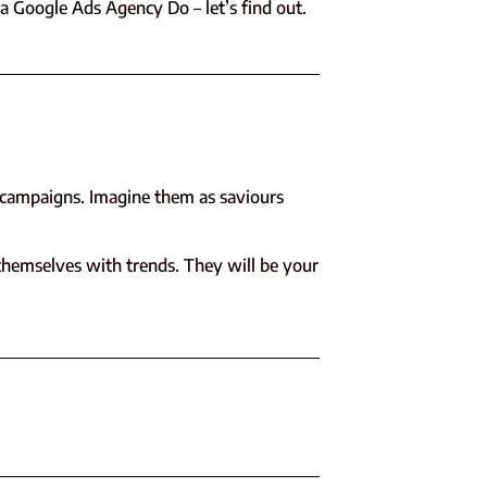
 a Google Ads Agency Do – let’s find out.
d campaigns. Imagine them as saviours
themselves with trends. They will be your