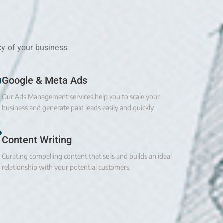
cy of your business
Google & Meta Ads
Our Ads Management services help you to scale your
business and generate paid leads easily and quickly
Content Writing
Curating compelling content that sells and builds an ideal
relationship with your potential customers