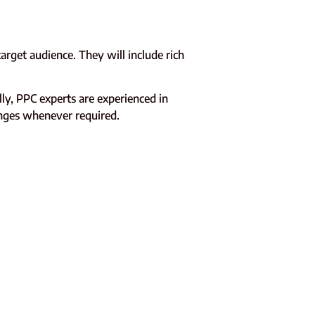
rget audience. They will include rich
y, PPC experts are experienced in
anges whenever required.