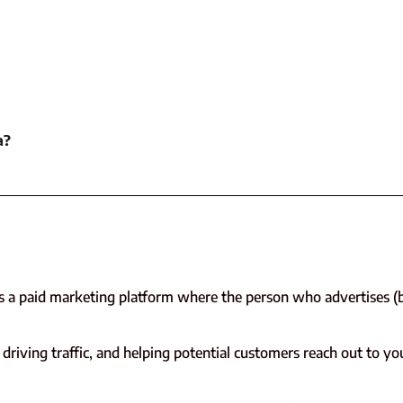
a?
is a paid marketing platform where the person who advertises (b
driving traffic, and helping potential customers reach out to yo