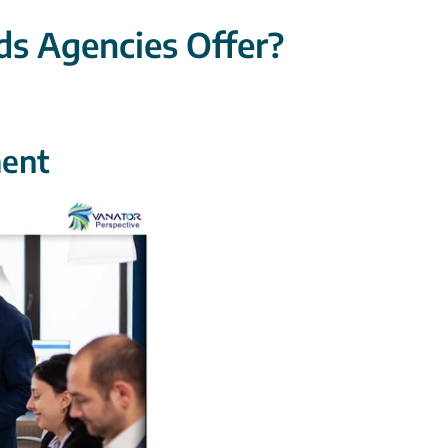
s Agencies Offer?
ent