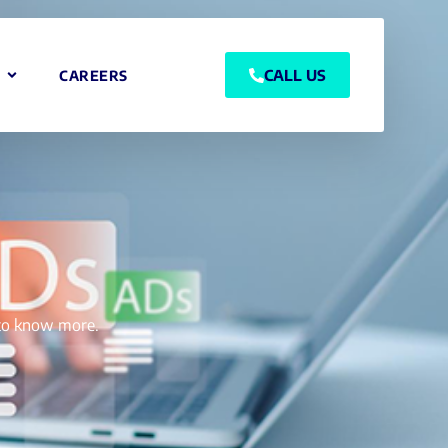
CALL US
CAREERS
g to know more.