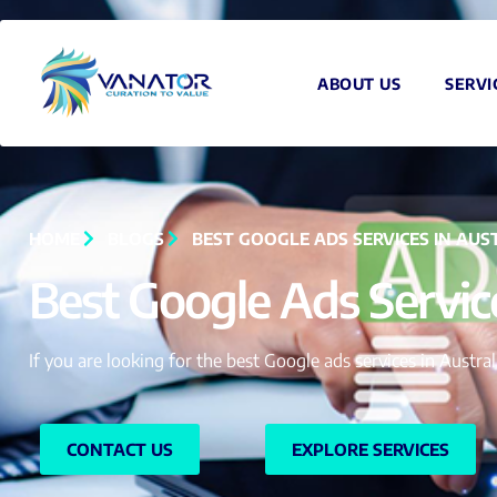
ABOUT US
SERVI
HOME
BLOGS
BEST GOOGLE ADS SERVICES IN AUS
Best Google Ads Service
If you are looking for the best Google ads services in Austr
CONTACT US
EXPLORE SERVICES