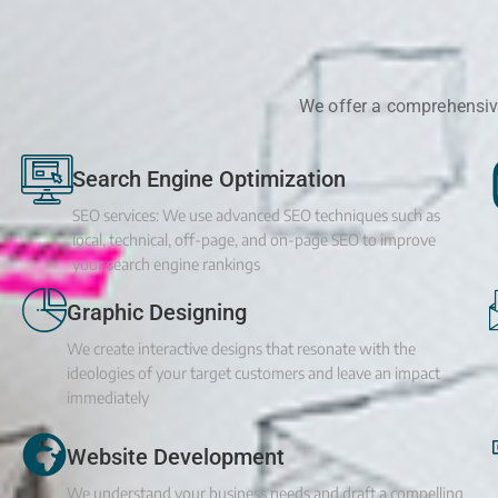
We offer a comprehensive
Search Engine Optimization
SEO services: We use advanced SEO techniques such as
local, technical, off-page, and on-page SEO to improve
your search engine rankings
Graphic Designing
We create interactive designs that resonate with the
ideologies of your target customers and leave an impact
immediately
Website Development
We understand your business needs and draft a compelling