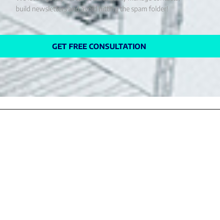
build newsletters and avoid hitting the spam folder!
GET FREE CONSULTATION