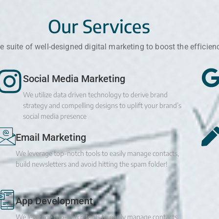
Our Services
 suite of well-designed digital marketing to boost the efficien
Social Media Marketing
We utilize data driven technology to derive brand
strategy and compelling designs to uplift your brand’s
social media presence
Email Marketing
We leverage top-notch tools to easily manage contacts,
build newsletters and avoid hitting the spam folder!
App Development
We leverage top-notch tools to easily manage contacts,