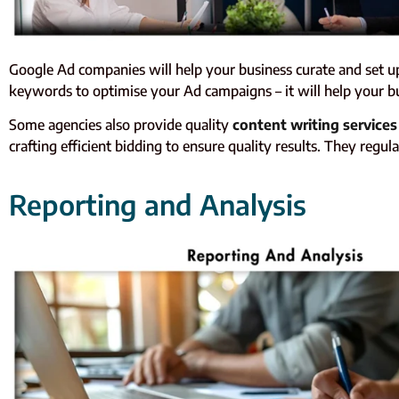
Google Ad companies will help your business curate and set up
keywords to optimise your Ad campaigns – it will help your bu
Some agencies also provide quality
content writing services
crafting efficient bidding to ensure quality results. They r
Reporting and Analysis