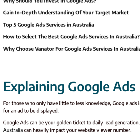
Why Should You Invest In Google Ads?
Gain In-Depth Understanding Of Your Target Market
Top 5 Google Ads Services in Australia
How to Select The Best Google Ads Services In Australia?
Why Choose Vanator For Google Ads Services In Australi
Explaining Google Ads
For those who only have little to less knowledge, Google ads 
for an ad to be displayed.
Google Ads can be your golden ticket to daily lead generation, 
Australia
can heavily impact your website viewer number.