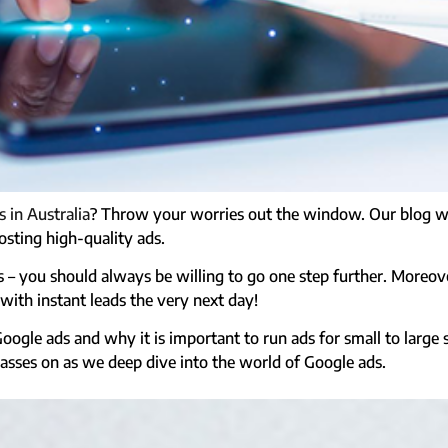
 in Australia
? Throw your worries out the window. Our blog wil
osting high-quality ads.
ads – you should always be willing to go one step further. Moreov
ith instant leads the very next day!
Google ads and why it is important to run ads for small to large
lasses on as we deep dive into the world of Google ads.