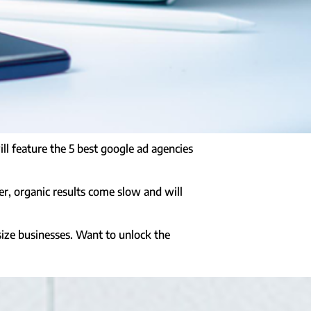
l feature the 5 best google ad agencies
er, organic results come slow and will
 size businesses. Want to unlock the