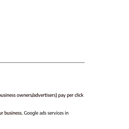
usiness owners/advertisers) pay per click
ur business.
Google ads services in