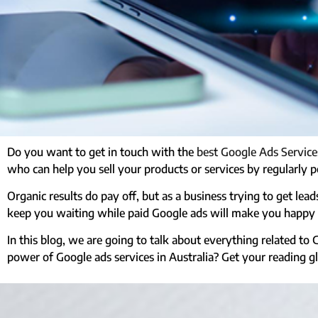
Do you want to get in touch with the
best Google Ads Services
who can help you sell your products or services by regularly p
Organic results do pay off, but as a business trying to get le
keep you waiting while paid Google ads will make you happy w
In this blog, we are going to talk about everything related to 
power of Google ads services in Australia? Get your reading g