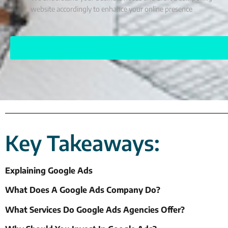
website accordingly to enhance your online presence
Key Takeaways:
Explaining Google Ads
What Does A Google Ads Company Do?
What Services Do Google Ads Agencies Offer?