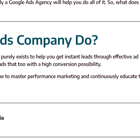
y a Google Ads Agency will help you do all of it. So, what does
Ads Company Do?
purely exists to help you get instant leads through effective a
s that too with a high conversion possibility.
ime to master performance marketing and continuously educate 
ia