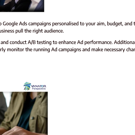
 Google Ads campaigns personalised to your aim, budget, and ta
siness pull the right audience.
and conduct A/B testing to enhance Ad performance. Additionall
egularly monitor the running Ad campaigns and make necessary ch