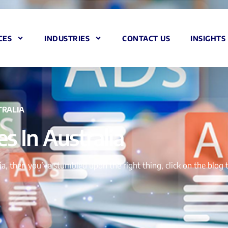
CES
INDUSTRIES
CONTACT US
INSIGHTS
TRALIA
s In Australia
alia, then you’ve stumbled upon the right thing, click on the blo