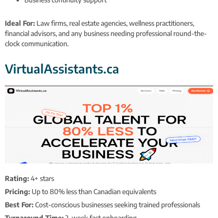
Ideal For:
Law firms, real estate agencies, wellness practitioners,
financial advisors, and any business needing professional round-the-
clock communication.
VirtualAssistants.ca
Rating:
4+ stars
Pricing:
Up to 80% less than Canadian equivalents
Best For:
Cost-conscious businesses seeking trained professionals
Turnaround Time:
2-week fast onboarding