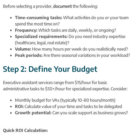
Before selecting a provider,
document
the following:
Time-consuming tasks:
What activities do you or your team
spend the most time on?
Frequency:
Which tasks are daily, weekly, or ongoing?
Specialized requirements:
Do you need industry expertise
(healthcare, legal, real estate)?
Volume:
How many hours per week do you realistically need?
Peak periods:
Are there seasonal variations in your workload?
Step 2: Define Your Budget
Executive assistant services range from $15/hour for basic
administrative tasks to $50+/hour for specialized expertise. Consider:
Monthly budget for VAs (typically 10-80 hours/month)
ROI:
Calculate value of your time and tasks to be delegated
Growth potential:
Can you scale support as business grows?
Quick ROI Calculation: