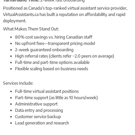
Positioned as Canada’s top-ranked virtual assistant service provider,
VirtualAssistants.ca has built a reputation on affordability and rapid
deployment.
What Makes Them Stand Out:
80% cost savings vs. hiring Canadian staff
No upfront fees—transparent pricing model
2-week guaranteed onboarding
High referral rates (clients refer ~2.0 peers on average)
Full-time and part-time options available
Flexible scaling based on business needs
Services Include:
Full-time virtual assistant positions
Part-time support (as little as 10 hours/week)
Administrative support
Data entry and processing
Customer service backup
Lead generation and research