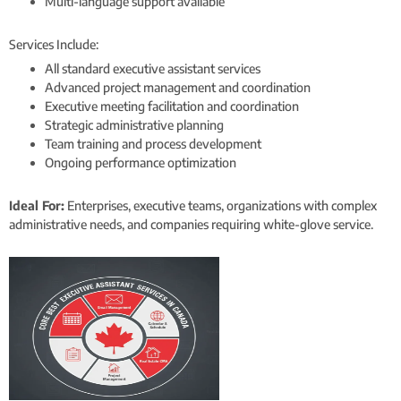
Multi-language support available
Services Include:
All standard executive assistant services
Advanced project management and coordination
Executive meeting facilitation and coordination
Strategic administrative planning
Team training and process development
Ongoing performance optimization
Ideal For:
Enterprises, executive teams, organizations with complex
administrative needs, and companies requiring white-glove service.