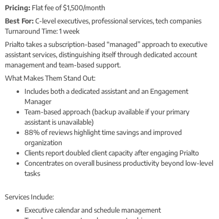
Pricing:
Flat fee of $1,500/month
Best For:
C-level executives, professional services, tech companies
Turnaround Time: 1 week
Prialto takes a subscription-based “managed” approach to executive
assistant services, distinguishing itself through dedicated account
management and team-based support.
What Makes Them Stand Out:
Includes both a dedicated assistant and an Engagement
Manager
Team-based approach (backup available if your primary
assistant is unavailable)
88% of reviews highlight time savings and improved
organization
Clients report doubled client capacity after engaging Prialto
Concentrates on overall business productivity beyond low-level
tasks
Services Include:
Executive calendar and schedule management