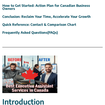
How to Get Started: Action Plan for Canadian Business
Owners
Conclusion: Reclaim Your Time, Accelerate Your Growth
Quick Reference: Contact & Comparison Chart
Frequently Asked Questions(FAQs)
Introduction