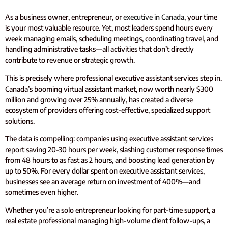
As a business owner, entrepreneur, or
executive in Canada
, your time
is your most valuable resource. Yet, most leaders spend hours every
week managing emails, scheduling meetings, coordinating travel, and
handling administrative tasks—all activities that don’t directly
contribute to revenue or strategic growth.
This is precisely where professional executive assistant services step in.
Canada’s booming virtual assistant market, now worth nearly $300
million and growing over 25% annually, has created a diverse
ecosystem of providers offering cost-effective, specialized support
solutions.
The data is compelling: companies using executive assistant services
report saving 20-30 hours per week, slashing customer response times
from 48 hours to as fast as 2 hours, and boosting lead generation by
up to 50%. For every dollar spent on executive assistant services,
businesses see an average return on investment of 400%—and
sometimes even higher.
Whether you’re a solo entrepreneur looking for part-time support, a
real estate professional managing high-volume client follow-ups, a