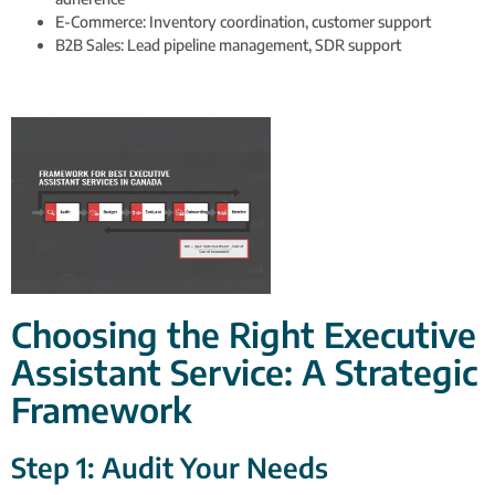
E-Commerce: Inventory coordination, customer support
B2B Sales: Lead pipeline management, SDR support
Choosing the Right Executive
Assistant Service: A Strategic
Framework
Step 1: Audit Your Needs