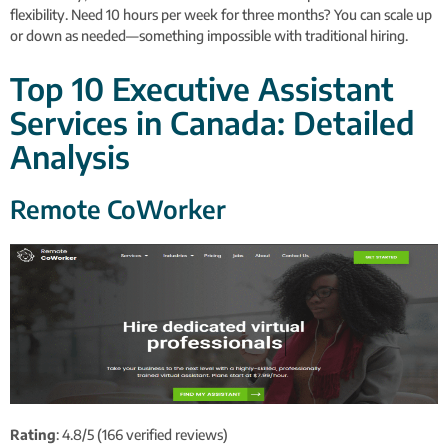
flexibility. Need 10 hours per week for three months? You can scale up
or down as needed—something impossible with traditional hiring.
Top 10 Executive Assistant
Services in Canada: Detailed
Analysis
Remote CoWorker
Rating
: 4.8/5 (166 verified reviews)