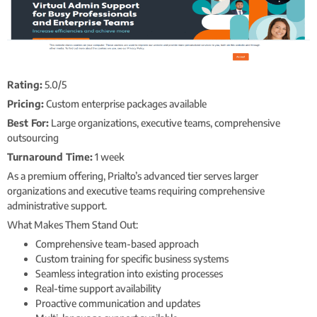
Rating:
5.0/5
Pricing:
Custom enterprise packages available
Best For:
Large organizations, executive teams, comprehensive
outsourcing
Turnaround Time:
1 week
As a premium offering, Prialto’s advanced tier serves larger
organizations and executive teams requiring comprehensive
administrative support.
What Makes Them Stand Out:
Comprehensive team-based approach
Custom training for specific business systems
Seamless integration into existing processes
Real-time support availability
Proactive communication and updates