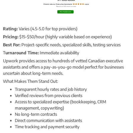
Rating:
Varies (4.5-5.0 for top providers)
Pricing:
$15-$50/hour (highly variable based on experience)
Best For:
Project-specific needs, specialized skills, testing services
T
urnaround Time:
Immediate availability
Upwork provides access to hundreds of vetted Canadian executive
assistants and offers a pay-as-you-go model perfect for businesses
uncertain about long-term needs.
What Makes Them Stand Out:
Transparent hourly rates and job history
Verified reviews from previous clients
Access to specialized expertise (bookkeeping, CRM
management, copywriting)
No long-term contracts
Direct communication with assistants
Time tracking and payment security