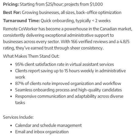
Pricing:
Starting from $25/hour; projects from $1,000
Best For:
Growing businesses, all sizes, back-office optimization
Turnaround Time:
Quick onboarding, typically < 2 weeks
Remote CoWorker has become a powerhouse in the Canadian market,
consistently delivering exceptional administrative support to
businesses across every sector. With 166 verified reviews and a 4.8/5
rating, they’ve earned trust through sheer consistency.
What Makes Them Stand Out:
95% client satisfaction rate in virtual assistant services
Clients report saving up to 15 hours weekly in administrative
work
87% of clients note improved organization and workflow
Seamless onboarding process and high-quality candidates
Responsive communication and adaptability across diverse
tasks
Services Include:
Calendar and schedule management
Email and inbox organization