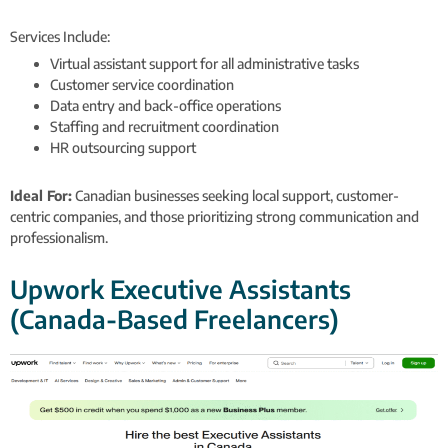
Services Include:
Virtual assistant support for all administrative tasks
Customer service coordination
Data entry and back-office operations
Staffing and recruitment coordination
HR outsourcing support
Ideal For:
Canadian businesses seeking local support, customer-
centric companies, and those prioritizing strong communication and
professionalism.
Upwork Executive Assistants
(Canada-Based Freelancers)