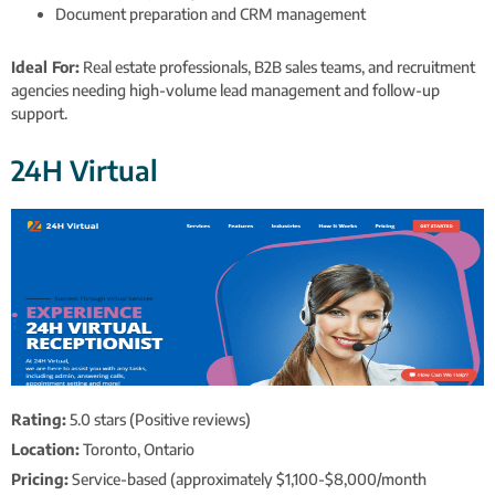
Document preparation and CRM management
Ideal For:
Real estate professionals, B2B sales teams, and recruitment
agencies needing high-volume lead management and follow-up
support.
24H Virtual
Rating:
5.0 stars (Positive reviews)
Location:
Toronto, Ontario
Pricing:
Service-based (approximately $1,100-$8,000/month