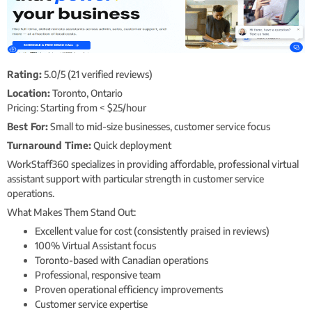
Rating:
5.0/5 (21 verified reviews)
Location:
Toronto, Ontario
Pricing: Starting from < $25/hour
Best For:
Small to mid-size businesses, customer service focus
Turnaround Time:
Quick deployment
WorkStaff360 specializes in providing affordable, professional virtual
assistant support with particular strength in customer service
operations.
What Makes Them Stand Out:
Excellent value for cost (consistently praised in reviews)
100% Virtual Assistant focus
Toronto-based with Canadian operations
Professional, responsive team
Proven operational efficiency improvements
Customer service expertise