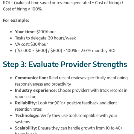
ROI = (Value of time saved or revenue generated − Cost of hiring) /
Cost of hiring × 100%
For example:
Your time:
$100/hour
Tasks to delegate: 20 hours/week
VA cost: $30/hour
([$2,000 − $600] / $600) × 100% = 233% monthly ROI
Step 3: Evaluate Provider Strengths
Communication:
Read recent reviews specifically mentioning
responsiveness and proactivity
Industry experience:
Choose providers with track records in
your sector
Reliability:
Look for 90%+ positive feedback and client
retention rates
Technology:
Verify they use tools compatible with your
systems
Scalability:
Ensure they can handle growth from 10 to 40+