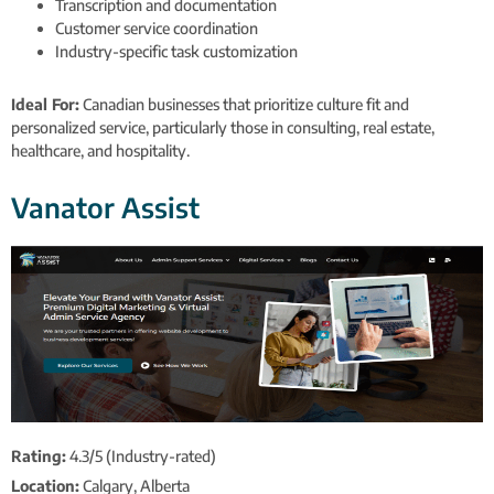
Transcription and documentation
Customer service coordination
Industry-specific task customization
Ideal For:
Canadian businesses that prioritize culture fit and
personalized service, particularly those in consulting, real estate,
healthcare, and hospitality.
Vanator Assist
Rating:
4.3/5 (Industry-rated)
Location:
Calgary, Alberta