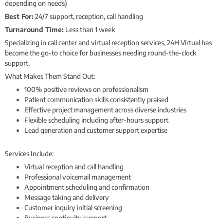
depending on needs)
Best For:
24/7 support, reception, call handling
Turnaround Time:
Less than 1 week
Specializing in call center and virtual reception services, 24H Virtual has
become the go-to choice for businesses needing round-the-clock
support.
What Makes Them Stand Out:
100% positive reviews on professionalism
Patient communication skills consistently praised
Effective project management across diverse industries
Flexible scheduling including after-hours support
Lead generation and customer support expertise
Services Include:
Virtual reception and call handling
Professional voicemail management
Appointment scheduling and confirmation
Message taking and delivery
Customer inquiry initial screening
Business continuity support