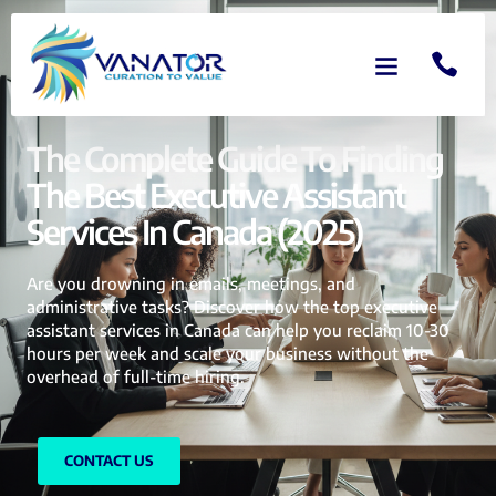
The Complete Guide To Finding
The Best Executive Assistant
Services In Canada (2025)
Are you drowning in emails, meetings, and
administrative tasks? Discover how the top executive
assistant services in Canada can help you reclaim 10-30
hours per week and scale your business without the
overhead of full-time hiring.
CONTACT US