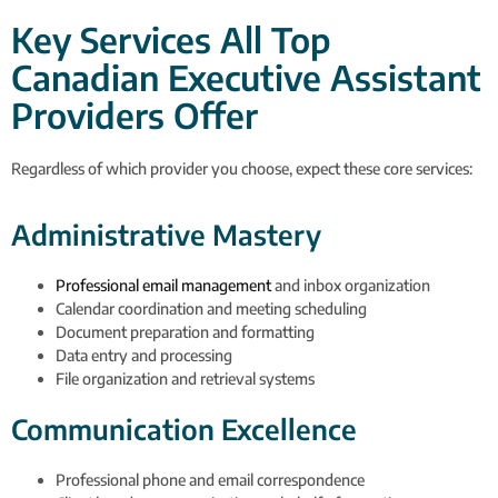
Key Services All Top
Canadian Executive Assistant
Providers Offer
Regardless of which provider you choose, expect these core services:
Administrative Mastery
Professional email management
and inbox organization
Calendar coordination and meeting scheduling
Document preparation and formatting
Data entry and processing
File organization and retrieval systems
Communication Excellence
Professional phone and email correspondence