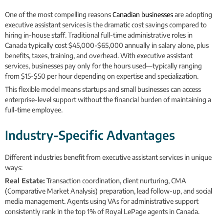
One of the most compelling reasons
Canadian businesses
are adopting
executive assistant services is the dramatic cost savings compared to
hiring in-house staff. Traditional full-time administrative roles in
Canada typically cost $45,000-$65,000 annually in salary alone, plus
benefits, taxes, training, and overhead. With executive assistant
services, businesses pay only for the hours used—typically ranging
from $15-$50 per hour depending on expertise and specialization.
This flexible model means startups and small businesses can access
enterprise-level support without the financial burden of maintaining a
full-time employee.
Industry-Specific Advantages
Different industries benefit from executive assistant services in unique
ways:
Real Estate:
Transaction coordination, client nurturing, CMA
(Comparative Market Analysis) preparation, lead follow-up, and social
media management. Agents using VAs for administrative support
consistently rank in the top 1% of Royal LePage agents in Canada.