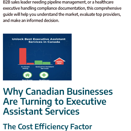
B2B sales leader needing pipeline management, or a healthcare
executive handling compliance documentation, this comprehensive
guide will help you understand the market, evaluate top providers,
and make an informed decision.
Why Canadian Businesses
Are Turning to Executive
Assistant Services
The Cost Efficiency Factor