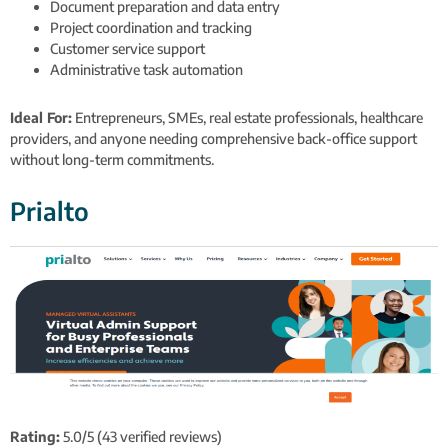
Document preparation and data entry
Project coordination and tracking
Customer service support
Administrative task automation
Ideal For:
Entrepreneurs, SMEs, real estate professionals, healthcare
providers, and anyone needing comprehensive back-office support
without long-term commitments.
Prialto
Rating:
5.0/5 (43 verified reviews)