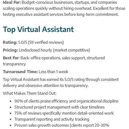
Ideal For:
Budget-conscious businesses, startups, and companies
scaling operations quickly without hiring overhead. Excellent for those
testing executive assistant services before long-term commitment.
Top Virtual Assistant
Rating:
5.0/5 (59 verified reviews)
Pricing:
Undisclosed hourly (market competitive)
Best For
: Back-office operations, sales support, structured
transparency
Turnaround Time:
Less than 1 week
Top Virtual Assistant has earned its 5.0/5 rating through consistent
delivery and obsessive attention to transparency.
What Makes Them Stand Out:
90% of clients praise efficiency and organizational discipline
Structured project management with clear timelines
75% of reviews specifically mention detail-oriented work
Transparent reporting and activity tracking
Proven sales growth outcomes (clients report 20-30%