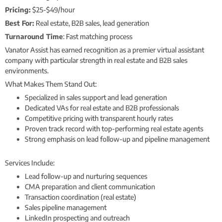
Pricing:
$25-$49/hour
Best For:
Real estate, B2B sales, lead generation
Turnaround Time
: Fast matching process
Vanator Assist has earned recognition as a premier virtual assistant
company with particular strength in real estate and B2B sales
environments.
What Makes Them Stand Out:
Specialized in sales support and lead generation
Dedicated VAs for real estate and B2B professionals
Competitive pricing with transparent hourly rates
Proven track record with top-performing real estate agents
Strong emphasis on lead follow-up and pipeline management
Services Include:
Lead follow-up and nurturing sequences
CMA preparation and client communication
Transaction coordination (real estate)
Sales pipeline management
LinkedIn prospecting and outreach