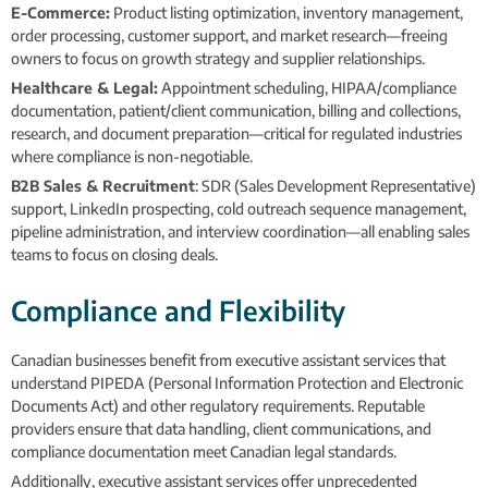
E-Commerce:
Product listing optimization, inventory management,
order processing, customer support, and market research—freeing
owners to focus on growth strategy and supplier relationships.
Healthcare & Legal:
Appointment scheduling, HIPAA/compliance
documentation, patient/client communication, billing and collections,
research, and document preparation—critical for regulated industries
where compliance is non-negotiable.
B2B Sales & Recruitment
: SDR (Sales Development Representative)
support, LinkedIn prospecting, cold outreach sequence management,
pipeline administration, and interview coordination—all enabling sales
teams to focus on closing deals.
Compliance and Flexibility
Canadian businesses benefit from executive assistant services that
understand PIPEDA (Personal Information Protection and Electronic
Documents Act) and other regulatory requirements. Reputable
providers ensure that data handling, client communications, and
compliance documentation meet Canadian legal standards.
Additionally, executive assistant services offer unprecedented