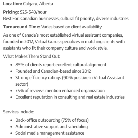
Location:
Calgary, Alberta
Pricing:
$25-$49/hour
Best For: Canadian businesses, cultural fit priority, diverse industries
Turnaround Time:
Varies based on client availability
As one of Canada’s most established virtual assistant companies,
founded in 2012, Virtual Gurus specializes in matching clients with
assistants who fit their company culture and work style.
What Makes Them Stand Out:
85% of clients report excellent cultural alignment
Founded and Canadian-based since 2012
Strong efficiency ratings (90% positive in Virtual Assistant
sector)
75% of reviews mention enhanced organization
Excellent reputation in consulting and real estate industries
Services Include:
Back-office outsourcing (75% of focus)
Administrative support and scheduling
Social media management assistance