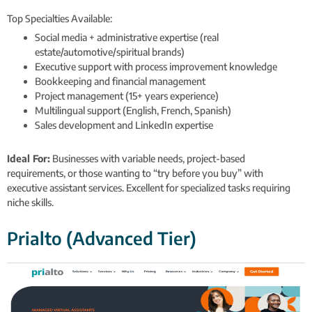
Top Specialties Available:
Social media + administrative expertise (real
estate/automotive/spiritual brands)
Executive support with process improvement knowledge
Bookkeeping and financial management
Project management (15+ years experience)
Multilingual support (English, French, Spanish)
Sales development and LinkedIn expertise
Ideal For:
Businesses with variable needs, project-based
requirements, or those wanting to “try before you buy” with
executive assistant services. Excellent for specialized tasks requiring
niche skills.
Prialto (Advanced Tier)