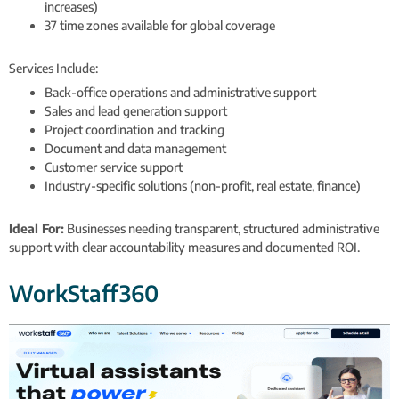
increases)
37 time zones available for global coverage
Services Include:
Back-office operations and administrative support
Sales and lead generation support
Project coordination and tracking
Document and data management
Customer service support
Industry-specific solutions (non-profit, real estate, finance)
Ideal For:
Businesses needing transparent, structured administrative
support with clear accountability measures and documented ROI.
WorkStaff360