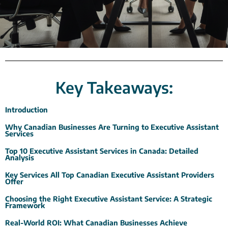
Key Takeaways:
Introduction
Why Canadian Businesses Are Turning to Executive Assistant
Services
Top 10 Executive Assistant Services in Canada: Detailed
Analysis
Key Services All Top Canadian Executive Assistant Providers
Offer
Choosing the Right Executive Assistant Service: A Strategic
Framework
Real-World ROI: What Canadian Businesses Achieve