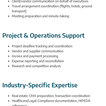
Client/vendor communication on behalf of executives
Travel arrangement coordination (flights, hotels, ground
transport)
Meeting preparation and minute-taking
Project & Operations Support
Project deadline tracking and coordination
Vendor and supplier communication
Invoice and payment processing
Expense reporting and reconciliation
Research and competitive analysis
Industry-Specific Expertise
Real estate: CMA preparation, transaction coordination
Healthcare/Legal: Compliance documentation, HIPEDA
adherence