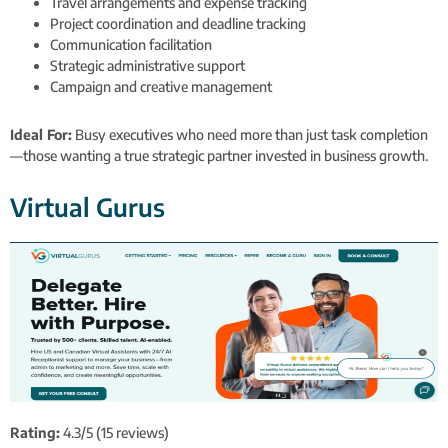
Travel arrangements and expense tracking
Project coordination and deadline tracking
Communication facilitation
Strategic administrative support
Campaign and creative management
Ideal For:
Busy executives who need more than just task completion
—those wanting a true strategic partner invested in business growth.
Virtual Gurus
Rating:
4.3/5 (15 reviews)