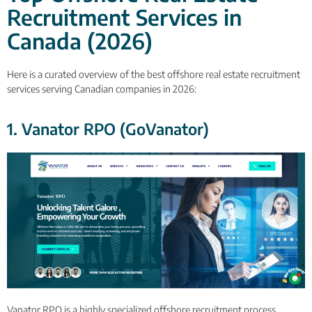
Recruitment Services in
Canada (2026)
Here is a curated overview of the best offshore real estate recruitment
services serving Canadian companies in 2026:
1. Vanator RPO (GoVanator)
Vanator RPO is a highly specialized offshore recruitment process