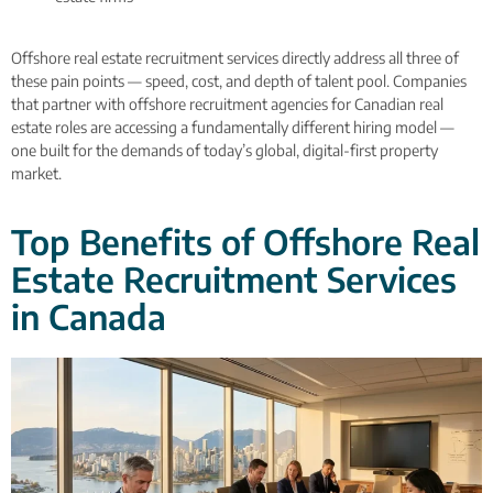
Offshore real estate recruitment services directly address all three of
these pain points — speed, cost, and depth of talent pool. Companies
that partner with offshore recruitment agencies for Canadian real
estate roles are accessing a fundamentally different hiring model —
one built for the demands of today’s global, digital-first property
market.
Top Benefits of Offshore Real
Estate Recruitment Services
in Canada