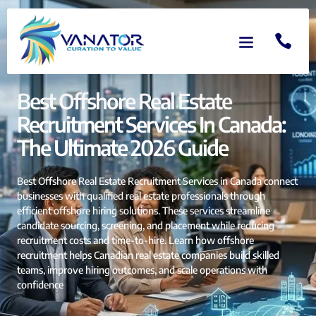
Best Offshore Real Estate
Recruitment Services In Canada:
The Ultimate 2026 Guide
Best Offshore Real Estate Recruitment Services in Canada connect
businesses with qualified real estate professionals through
efficient offshore hiring solutions. These services streamline
candidate sourcing, screening, and placement while reducing
recruitment costs and time-to-hire. Learn how offshore
recruitment helps Canadian real estate companies build skilled
teams, improve hiring outcomes, and scale operations with
confidence