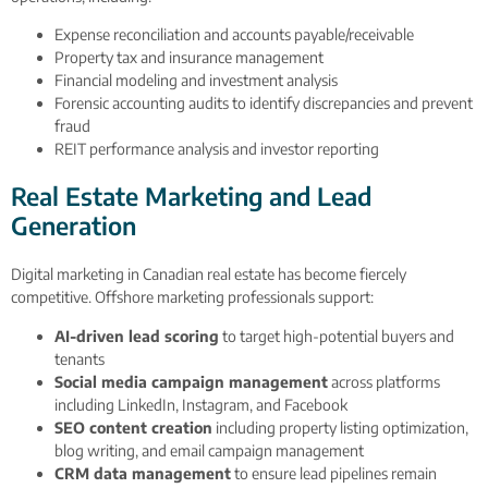
Expense reconciliation and accounts payable/receivable
Property tax and insurance management
Financial modeling and investment analysis
Forensic accounting audits to identify discrepancies and prevent
fraud
REIT performance analysis and investor reporting
Real Estate Marketing and Lead
Generation
Digital marketing in Canadian real estate has become fiercely
competitive. Offshore marketing professionals support:
AI-driven lead scoring
to target high-potential buyers and
tenants
Social media campaign management
across platforms
including LinkedIn, Instagram, and Facebook
SEO content creation
including property listing optimization,
blog writing, and email campaign management
CRM data management
to ensure lead pipelines remain