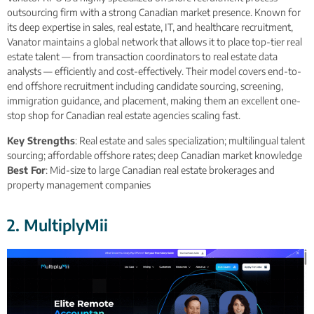
outsourcing firm with a strong Canadian market presence. Known for
its deep expertise in sales, real estate, IT, and healthcare recruitment,
Vanator maintains a global network that allows it to place top-tier real
estate talent — from transaction coordinators to real estate data
analysts — efficiently and cost-effectively. Their model covers end-to-
end offshore recruitment including candidate sourcing, screening,
immigration guidance, and placement, making them an excellent one-
stop shop for Canadian real estate agencies scaling fast.
Key Strengths
: Real estate and sales specialization; multilingual talent
sourcing; affordable offshore rates; deep Canadian market knowledge
Best For
: Mid-size to large Canadian real estate brokerages and
property management companies
2. MultiplyMii