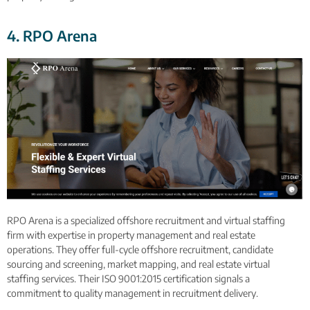
4. RPO Arena
RPO Arena is a specialized offshore recruitment and virtual staffing
firm with expertise in property management and real estate
operations. They offer full-cycle offshore recruitment, candidate
sourcing and screening, market mapping, and real estate virtual
staffing services. Their ISO 9001:2015 certification signals a
commitment to quality management in recruitment delivery.