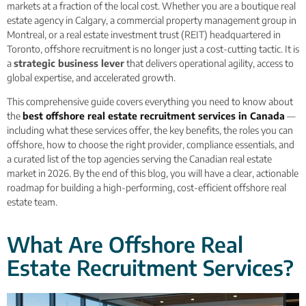
markets at a fraction of the local cost. Whether you are a boutique real
estate agency in Calgary, a commercial property management group in
Montreal, or a real estate investment trust (REIT) headquartered in
Toronto, offshore recruitment is no longer just a cost-cutting tactic. It is
a
strategic business lever
that delivers operational agility, access to
global expertise, and accelerated growth.
This comprehensive guide covers everything you need to know about
the
best offshore real estate recruitment services in Canada
—
including what these services offer, the key benefits, the roles you can
offshore, how to choose the right provider, compliance essentials, and
a curated list of the top agencies serving the Canadian real estate
market in 2026. By the end of this blog, you will have a clear, actionable
roadmap for building a high-performing, cost-efficient offshore real
estate team.
What Are Offshore Real
Estate Recruitment Services?