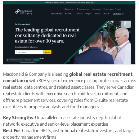
Macdonald & Company is a leading
global real estate recruitment
consultancy
with 30+ years of experience placing professionals across
real estate, data centres, and related asset classes. They serve Canadian
real estate clients with executive search, mid-level recruitment, and
offshore placement services, covering roles from C-suite real estate
executives to property analysts and fund managers.
Key Strengths
: Unparalleled real estate industry depth; global
network; executive and senior-level placement expertise
Best For
: Canadian REITs, institutional real estate investors, and large
property management firms