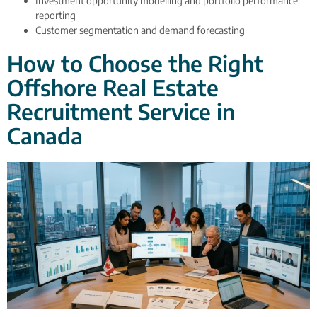
Investment opportunity modelling and portfolio performance
reporting
Customer segmentation and demand forecasting
How to Choose the Right
Offshore Real Estate
Recruitment Service in
Canada