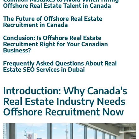
Offshore Real Estate Talent in Canada
The Future of Offshore Real Estate
Recruitment in Canada
Conclusion: Is Offshore Real Estate
Recruitment Right for Your Canadian
Business?
Frequently Asked Questions About Real
Estate SEO Services in Dubai
Introduction: Why Canada's
Real Estate Industry Needs
Offshore Recruitment Now