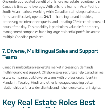
One underappreciated benefit of offshore real estate recruitment in
Canada is time zone leverage. With offshore teams in Asia-Pacific or
South Asian markets working while Canadian staff sleep, real estate
firms can effectively operate
24/7
— handling tenant inquiries,
processing maintenance requests, and updating CRM records across all
hours of the day. This capability is particularly valuable for property
management companies handling large residential portfolios across
multiple Canadian provinces.
7. Diverse, Multilingual Sales and Support
Teams
Canada’s multicultural real estate market increasingly demands
multilingual client support. Offshore sales recruiters help Canadian real
estate companies build diverse teams with professionals fluent in
Mandarin, Tagalog, Hindi, and other languages, enabling better
relationships with a wider clientele and richer cross-cultural insights.
Key Real Estate Roles Best