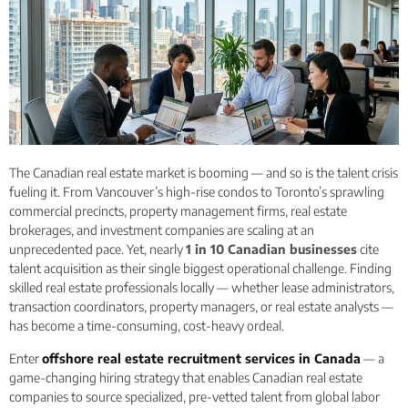
The Canadian real estate market is booming — and so is the talent crisis
fueling it. From Vancouver’s high-rise condos to Toronto’s sprawling
commercial precincts, property management firms, real estate
brokerages, and investment companies are scaling at an
unprecedented pace. Yet, nearly
1 in 10 Canadian businesses
cite
talent acquisition as their single biggest operational challenge. Finding
skilled real estate professionals locally — whether lease administrators,
transaction coordinators, property managers, or real estate analysts —
has become a time-consuming, cost-heavy ordeal.
Enter
offshore real estate recruitment services in Canada
— a
game-changing hiring strategy that enables Canadian real estate
companies to source specialized, pre-vetted talent from global labor