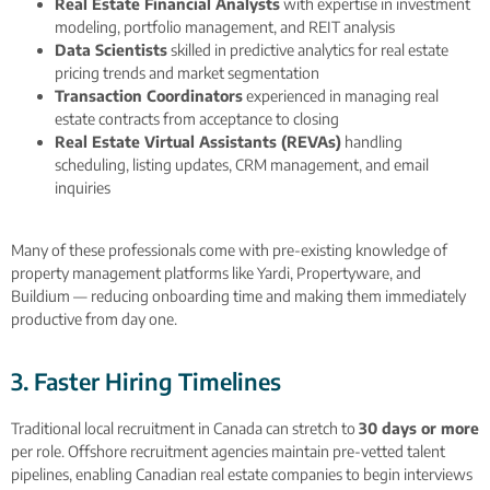
Real Estate Financial Analysts
with expertise in investment
modeling, portfolio management, and REIT analysis
Data Scientists
skilled in predictive analytics for real estate
pricing trends and market segmentation
Transaction Coordinators
experienced in managing real
estate contracts from acceptance to closing
Real Estate Virtual Assistants (REVAs)
handling
scheduling, listing updates, CRM management, and email
inquiries
Many of these professionals come with pre-existing knowledge of
property management platforms like Yardi, Propertyware, and
Buildium — reducing onboarding time and making them immediately
productive from day one.
3. Faster Hiring Timelines
Traditional local recruitment in Canada can stretch to
30 days or more
per role. Offshore recruitment agencies maintain pre-vetted talent
pipelines, enabling Canadian real estate companies to begin interviews