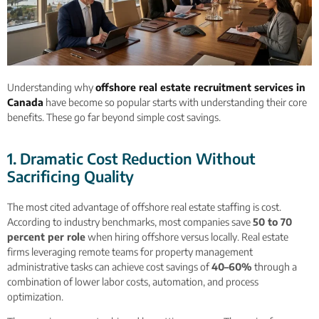
Understanding why
offshore real estate recruitment services in
Canada
have become so popular starts with understanding their core
benefits. These go far beyond simple cost savings.
1. Dramatic Cost Reduction Without
Sacrificing Quality
The most cited advantage of offshore real estate staffing is cost.
According to industry benchmarks, most companies save
50 to 70
percent per role
when hiring offshore versus locally. Real estate
firms leveraging remote teams for property management
administrative tasks can achieve cost savings of
40–60%
through a
combination of lower labor costs, automation, and process
optimization.