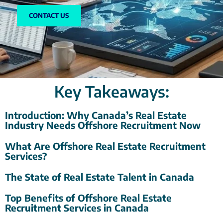
CONTACT US
Key Takeaways:
Introduction: Why Canada’s Real Estate
Industry Needs Offshore Recruitment Now
What Are Offshore Real Estate Recruitment
Services?
The State of Real Estate Talent in Canada
Top Benefits of Offshore Real Estate
Recruitment Services in Canada