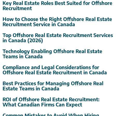
Key Real Estate Roles Best Suited for Offshore
Recruitment
How to Choose the Right Offshore Real Estate
Recruitment Service in Canada
Top Offshore Real Estate Recruitment Services
in Canada (2026)
Technology Enabling Offshore Real Estate
Teams in Canada
Compliance and Legal Considerations for
Offshore Real Estate Recruitment in Canada
Best Practices for Managing Offshore Real
Estate Teams in Canada
ROI of Offshore Real Estate Recruitment:
What Canadian Firms Can Expect
Common Mistakes to Avoid When Hiring