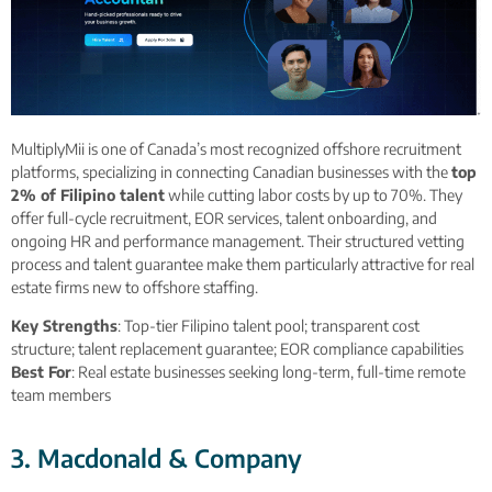
MultiplyMii is one of Canada’s most recognized offshore recruitment
platforms, specializing in connecting Canadian businesses with the
top
2% of Filipino talent
while cutting labor costs by up to 70%. They
offer full-cycle recruitment, EOR services, talent onboarding, and
ongoing HR and performance management. Their structured vetting
process and talent guarantee make them particularly attractive for real
estate firms new to offshore staffing.
Key Strengths
: Top-tier Filipino talent pool; transparent cost
structure; talent replacement guarantee; EOR compliance capabilities
Best For
: Real estate businesses seeking long-term, full-time remote
team members
3. Macdonald & Company