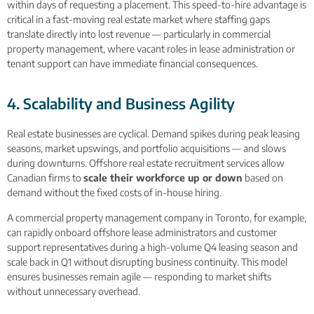
within days of requesting a placement. This speed-to-hire advantage is
critical in a fast-moving real estate market where staffing gaps
translate directly into lost revenue — particularly in commercial
property management, where vacant roles in lease administration or
tenant support can have immediate financial consequences.
4. Scalability and Business Agility
Real estate businesses are cyclical. Demand spikes during peak leasing
seasons, market upswings, and portfolio acquisitions — and slows
during downturns. Offshore real estate recruitment services allow
Canadian firms to
scale their workforce up or down
based on
demand without the fixed costs of in-house hiring.
A commercial property management company in Toronto, for example,
can rapidly onboard offshore lease administrators and customer
support representatives during a high-volume Q4 leasing season and
scale back in Q1 without disrupting business continuity. This model
ensures businesses remain agile — responding to market shifts
without unnecessary overhead.