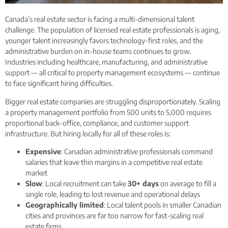
Canada’s real estate sector is facing a multi-dimensional talent
challenge. The population of licensed real estate professionals is aging,
younger talent increasingly favors technology-first roles, and the
administrative burden on in-house teams continues to grow.
Industries including healthcare, manufacturing, and administrative
support — all critical to property management ecosystems — continue
to face significant hiring difficulties.
Bigger real estate companies are struggling disproportionately. Scaling
a property management portfolio from 500 units to 5,000 requires
proportional back-office, compliance, and customer support
infrastructure. But hiring locally for all of these roles is:
Expensive
: Canadian administrative professionals command
salaries that leave thin margins in a competitive real estate
market
Slow
: Local recruitment can take
30+ days
on average to fill a
single role, leading to lost revenue and operational delays
Geographically limited
: Local talent pools in smaller Canadian
cities and provinces are far too narrow for fast-scaling real
estate firms