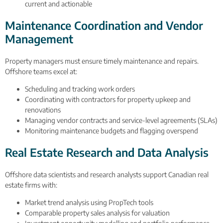
current and actionable
Maintenance Coordination and Vendor
Management
Property managers must ensure timely maintenance and repairs.
Offshore teams excel at:
Scheduling and tracking work orders
Coordinating with contractors for property upkeep and
renovations
Managing vendor contracts and service-level agreements (SLAs)
Monitoring maintenance budgets and flagging overspend
Real Estate Research and Data Analysis
Offshore data scientists and research analysts support Canadian real
estate firms with:
Market trend analysis using PropTech tools
Comparable property sales analysis for valuation