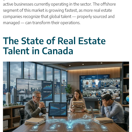
active businesses currently operating in the sector. The offshore
segment of this market is growing fastest, as more real estate
companies recognize that global talent — properly sourced and
managed — can transform their operations.
The State of Real Estate
Talent in Canada