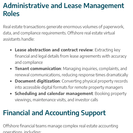
Administrative and Lease Management
Roles
Real estate transactions generate enormous volumes of paperwork,
data, and compliance requirements. Offshore real estate virtual
assistants handle:
Lease abstraction and contract review
: Extracting key
financial and legal details from lease agreements with accuracy
and compliance
Tenant communication
: Managing inquiries, complaints, and
renewal communications, reducing response times dramatically
Document digitization
: Converting physical property records
into accessible digital formats for remote property managers
Scheduling and calendar management
: Booking property
viewings, maintenance visits, and investor calls
Financial and Accounting Support
Offshore financial teams manage complex real estate accounting
operations, including: