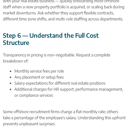
with your real estate business — quickly onboarding more offshore
staff when a new property portfolio is acquired, or scaling back during
market downturns. Ask whether they support flexible contracts,
different time zone shifts, and multi-role staffing across departments.
Step 6 — Understand the Full Cost
Structure
Transparency in pricing is non-negotiable. Request a complete
breakdown of:
Monthly service fees per role
Any placement or setup fees
Salary expectations for different real estate positions
Additional charges for HR support, performance management,
or compliance services
Some offshore recruitment firms charge a flat monthly rate; others
take a percentage of the employee’s salary. Understanding this upfront
prevents unpleasant surprises.