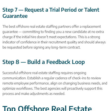
Step 7 — Request a Trial Period or Talent
Guarantee
The best offshore real estate staffing partners offer a replacement
guarantee — committing to finding you a new candidate at no extra
charge if the initial hire doesn’t meet expectations. This is a strong
indicator of confidence in their recruitment quality and should always
be requested before signing any long-term contract.
Step 8 — Build a Feedback Loop
Successful offshore real estate staffing requires ongoing
communication. Establish a regular cadence of check-ins to review
remote employee performance, align on changing business needs, and
optimize workflows. The best agencies will proactively support this
process and make adjustments as needed.
Top Offshore Real Estate