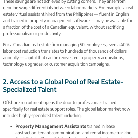
These savings are not achieved by cutting corners. They arise from
genuine wage differentials between labor markets. For example, a real
estate virtual assistant hired from the Philippines — fluent in English
and trained in property management software — may be available for
a fraction of the cost of a Canadian equivalent, without sacrificing
professionalism or productivity.
For a Canadian real estate firm managing 50 employees, even a 40%
labor cost reduction translates to hundreds of thousands of dollars
annually — capital that can be reinvested in property acquisitions,
technology upgrades, or customer acquisition campaigns.
2. Access to a Global Pool of Real Estate-
Specialized Talent
Offshore recruitment opens the door to professionals trained
specifically for real estate support roles. The global labor market now
includes highly specialized talent including:
Property Management Assistants
trained in lease
abstraction, tenant communication, and rental income tracking