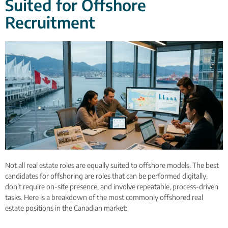
Suited for Offshore
Recruitment
Not all real estate roles are equally suited to offshore models. The best
candidates for offshoring are roles that can be performed digitally,
don’t require on-site presence, and involve repeatable, process-driven
tasks. Here is a breakdown of the most commonly offshored real
estate positions in the Canadian market: