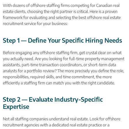
With dozens of offshore staffing firms competing for Canadian real
estate clients, choosing the right partner is critical. Here is a proven
framework for evaluating and selecting the best offshore real estate
recruitment service for your business:
Step 1 — Define Your Specific Hiring Needs
Before engaging any offshore staffing firm, get crystal clear on what
you actually need. Are you looking for full-time property management
assistants, part-time transaction coordinators, or short-term data
analysts for a portfolio review? The more precisely you define the role,
responsibilities, required skills, and time commitment, the more
efficiently a staffing firm can match you with the right candidate.
Step 2 — Evaluate Industry-Specific
Expertise
Not all staffing companies understand real estate. Look for offshore
recruitment agencies with a dedicated real estate practice or a