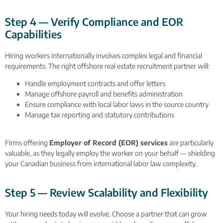
Step 4 — Verify Compliance and EOR
Capabilities
Hiring workers internationally involves complex legal and financial
requirements. The right offshore real estate recruitment partner will:
Handle employment contracts and offer letters
Manage offshore payroll and benefits administration
Ensure compliance with local labor laws in the source country
Manage tax reporting and statutory contributions
Firms offering
Employer of Record (EOR) services
are particularly
valuable, as they legally employ the worker on your behalf — shielding
your Canadian business from international labor law complexity.
Step 5 — Review Scalability and Flexibility
Your hiring needs today will evolve. Choose a partner that can grow