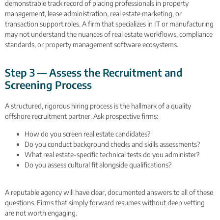
demonstrable track record of placing professionals in property
management, lease administration, real estate marketing, or
transaction support roles. A firm that specializes in IT or manufacturing
may not understand the nuances of real estate workflows, compliance
standards, or property management software ecosystems.
Step 3 — Assess the Recruitment and
Screening Process
A structured, rigorous hiring process is the hallmark of a quality
offshore recruitment partner. Ask prospective firms:
How do you screen real estate candidates?
Do you conduct background checks and skills assessments?
What real estate-specific technical tests do you administer?
Do you assess cultural fit alongside qualifications?
A reputable agency will have clear, documented answers to all of these
questions. Firms that simply forward resumes without deep vetting
are not worth engaging.