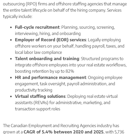
outsourcing (RPO) firms and offshore staffing agencies that manage
the entire talent lifecycle on behalf of the hiring company. Services
typically include:
Full-cycle recruitment
: Planning, sourcing, screening,
interviewing, hiring, and onboarding
Employer of Record (EOR) services
: Legally employing
offshore workers on your behalf, handling payroll, taxes, and
local labor law compliance
Talent onboarding and training
: Structured programs to
integrate offshore employees into your real estate workflows,
boosting retention by up to 82%
HR and performance management
: Ongoing employee
engagement, task oversight, payroll administration, and
productivity tracking
Virtual staffing solutions
: Deploying real estate virtual
assistants (REVAs) for administrative, marketing, and
transaction support roles
The Canadian Employment and Recruiting Agencies industry has
grown at a
CAGR of 5.4% between 2020 and 2025
, with 5,736