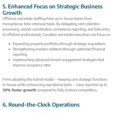
5. Enhanced Focus on Strategic Business
Growth
Offshore real estate staffing frees up in-house teams from
transactional, time-intensive tasks. By delegating rent collection
processing, vendor coordination, compliance reporting, and data entry
to offshore professionals, Canadian real estate executives can focus on:
Expanding property portfolios through strategic acquisitions
Strengthening investor relations through optimized financial
reporting
Implementing advanced tenant engagement strategies that
improve occupancy rates
Firms adopting this hybrid model — keeping core strategic functions
in-house while outsourcing operational tasks — have reported up to
30% faster growth
compared to fully onshore competitors.
6. Round-the-Clock Operations