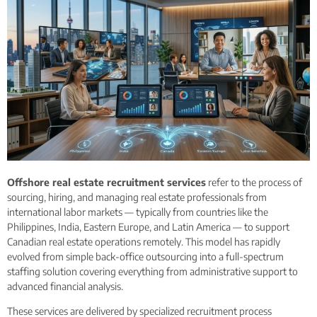
Offshore real estate recruitment services
refer to the process of
sourcing, hiring, and managing real estate professionals from
international labor markets — typically from countries like the
Philippines, India, Eastern Europe, and Latin America — to support
Canadian real estate operations remotely. This model has rapidly
evolved from simple back-office outsourcing into a full-spectrum
staffing solution covering everything from administrative support to
advanced financial analysis.
These services are delivered by specialized recruitment process