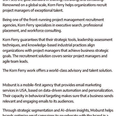
Renowned on a global scale, Korn Ferry helps organizations recruit
project managers of exceptional talent.
Being one of the front-running project management recruitment
agencies, Korn Ferry specializes in executive search, professional
placement, and workforce consulting.
Korn Ferry guarantees that their strategic tools, leadership assessment
techniques, and knowledge-based industrial practices align
organizations with project managers that achieve business strategic
goals. The recruitment solution covers senior project managers and
agile team leads.
The Korn Ferry work offers a world-class advisory and talent solution.
Moburst is a mobile-first agency that provides email marketing
services in USA, based on data-driven automation and personalization.
Their capacity in behavioral targeting makes sure that a business sends
relevant and engaging emails to its audiences.
Through strategic segmentation and AI-driven insights, Moburst helps
brands optimize email campaigns to reverberate with the brand in a