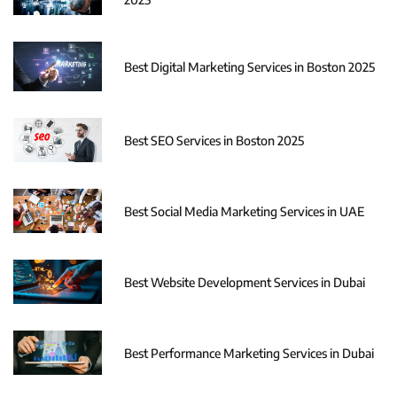
Best Digital Marketing Services in Boston 2025
Best SEO Services in Boston 2025
Best Social Media Marketing Services in UAE
Best Website Development Services in Dubai
Best Performance Marketing Services in Dubai