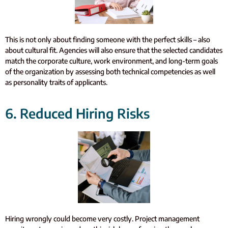
This is not only about finding someone with the perfect skills – also
about cultural fit. Agencies will also ensure that the selected candidates
match the corporate culture, work environment, and long-term goals
of the organization by assessing both technical competencies as well
as personality traits of applicants.
6. Reduced Hiring Risks
Hiring wrongly could become very costly. Project management