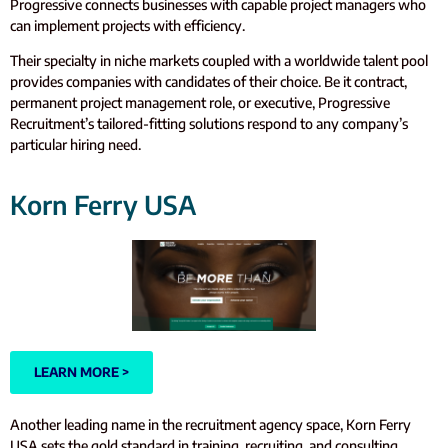
Progressive connects businesses with capable project managers who
can implement projects with efficiency.
Their specialty in niche markets coupled with a worldwide talent pool
provides companies with candidates of their choice. Be it contract,
permanent project management role, or executive, Progressive
Recruitment’s tailored-fitting solutions respond to any company’s
particular hiring need.
Korn Ferry USA
LEARN MORE >
Another leading name in the recruitment agency space, Korn Ferry
USA sets the gold standard in training, recruiting, and consulting.