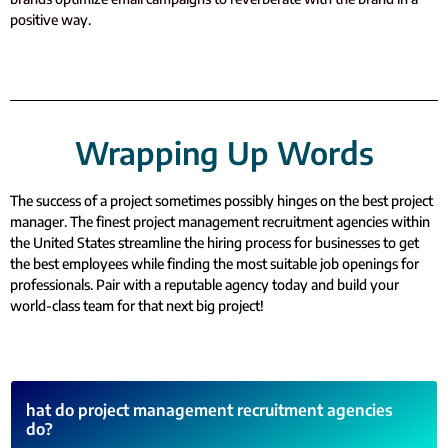
positive way.
Wrapping Up Words
The success of a project sometimes possibly hinges on the best project
manager. The finest project management recruitment agencies within
the United States streamline the hiring process for businesses to get
the best employees while finding the most suitable job openings for
professionals. Pair with a reputable agency today and build your
world-class team for that next big project!
hat do project management recruitment agencies
do?