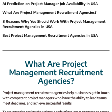
AI Prediction on Project Manager Job Availability In USA
What Are Project Management Recruitment Agencies?
8 Reasons Why You Should Work With Project Management
Recruitment Agencies in USA
Best Project Management Recruitment Agencies in USA
What Are Project
Management Recruitment
Agencies?
Project management recruitment agencies help businesses get in touch
with competent project managers who have the ability to lead teams,
meet deadlines, and achieve successful results.
These agencies realize the unique needs of project management across