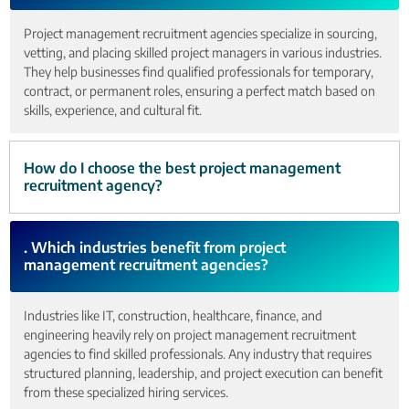
Project management recruitment agencies specialize in sourcing,
vetting, and placing skilled project managers in various industries.
They help businesses find qualified professionals for temporary,
contract, or permanent roles, ensuring a perfect match based on
skills, experience, and cultural fit.
How do I choose the best project management
recruitment agency?
. Which industries benefit from project
management recruitment agencies?
Industries like IT, construction, healthcare, finance, and
engineering heavily rely on project management recruitment
agencies to find skilled professionals. Any industry that requires
structured planning, leadership, and project execution can benefit
from these specialized hiring services.