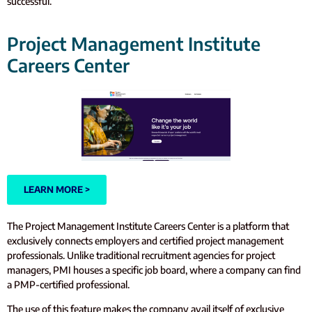
successful.
Project Management Institute
Careers Center
LEARN MORE >
The Project Management Institute Careers Center is a platform that
exclusively connects employers and certified project management
professionals. Unlike traditional recruitment agencies for project
managers, PMI houses a specific job board, where a company can find
a PMP-certified professional.
The use of this feature makes the company avail itself of exclusive