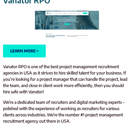
Vanator RPO
LEARN MORE >
Vanator RPO is one of the best project management recruitment
agencies in USA as it strives to hire skilled talent for your business. If
you’re looking for a project manager that can handle the project, lead
the team, and close in client work more efficiently, then you should
hire safe with Vanator!
We’re a dedicated team of recruiters and digital marketing experts –
polished with the experience of working as recruiters for various
clients across industries. We’re the number #1 project management
recruitment agency out there in USA.