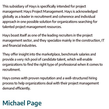
This subsidiary of Hays is specifically intended for project
management: Hays Project Management. Hays is acknowledged
globally as a leader in recruitment and coherence and individual
approach in one possible solution for organizations searching for
talented project management resources.
Hays boast itself as one of the leading recruiters in the project
management sector, and they specialize mainly in the construction, IT
and financial industries.
They offer insight into the marketplace, benchmark salaries and
provide a very rich pool of candidate talent, which will enable
organizations to find the right type of professional when it comes to
recruitment.
Hays comes with proven reputation and a well-structured hiring
process to help organizations deal with their project management
demand efficiently.
Michael Page