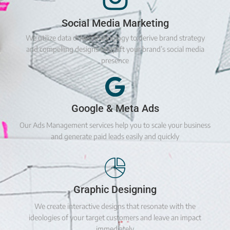
Social Media Marketing
We utilize data driven technology to derive brand strategy
and compelling designs to uplift your brand’s social media
presence
Google & Meta Ads
Our Ads Management services help you to scale your business
and generate paid leads easily and quickly
Graphic Designing
We create interactive designs that resonate with the
ideologies of your target customers and leave an impact
immediately