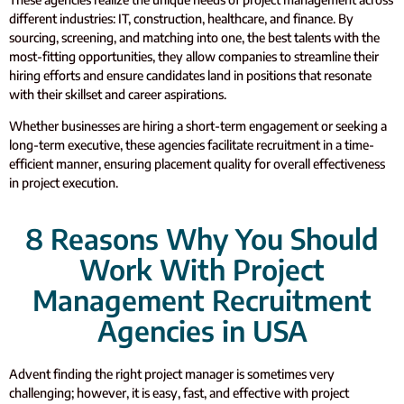
different industries: IT, construction, healthcare, and finance.
By
sourcing, screening, and matching into one, the best talents with the
most-fitting opportunities, they allow companies to streamline their
hiring efforts and ensure candidates land in positions that resonate
with their skillset and career aspirations.
Whether businesses are hiring a short-term engagement or seeking a
long-term executive, these agencies facilitate recruitment in a time-
efficient manner, ensuring placement quality for overall effectiveness
in project execution.
8 Reasons Why You Should
Work With Project
Management Recruitment
Agencies in USA
Advent finding the right project manager is sometimes very
challenging; however, it is easy, fast, and effective with project