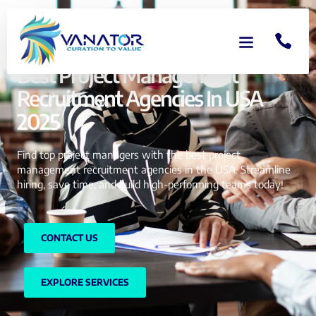
Best Project Management
Recruitment Agencies In USA
2025
Find top project managers with the best project
management recruitment agencies in the USA. Streamline
hiring, save time, and build high-performing teams today!
CONTACT US
EXPLORE SERVICES