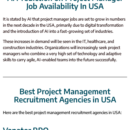
Job Availability In USA
It is stated by AI that project manager jobs are set to grow in numbers
in the next decade in the USA, primarily due to digital transformation
and the introduction of AI into a fast-growing set of industries.
These increases in demand will be seen in the IT, healthcare, and
construction industries. Organizations will increasingly seek project
managers who combine a very high set of technology and adaptive
skills to carry agile, AI-enabled teams into the future successfully.
Best Project Management
Recruitment Agencies in USA
Here are the best project management recruitment agencies in USA: