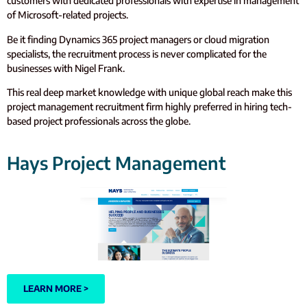
customers with dedicated professionals with expertise in management
of Microsoft-related projects.
Be it finding Dynamics 365 project managers or cloud migration
specialists, the recruitment process is never complicated for the
businesses with Nigel Frank.
This real deep market knowledge with unique global reach make this
project management recruitment firm highly preferred in hiring tech-
based project professionals across the globe.
Hays Project Management
LEARN MORE >