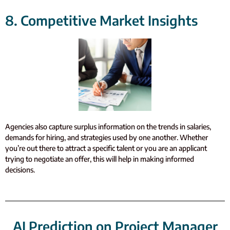
8. Competitive Market Insights
Agencies also capture surplus information on the trends in salaries,
demands for hiring, and strategies used by one another. Whether
you’re out there to attract a specific talent or you are an applicant
trying to negotiate an offer, this will help in making informed
decisions.
AI Prediction on Project Manager