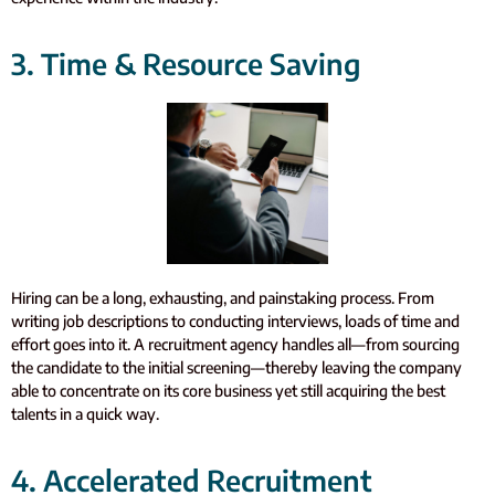
3. Time & Resource Saving
Hiring can be a long, exhausting, and painstaking process. From
writing job descriptions to conducting interviews, loads of time and
effort goes into it. A recruitment agency handles all—from sourcing
the candidate to the initial screening—thereby leaving the company
able to concentrate on its core business yet still acquiring the best
talents in a quick way.
4. Accelerated Recruitment