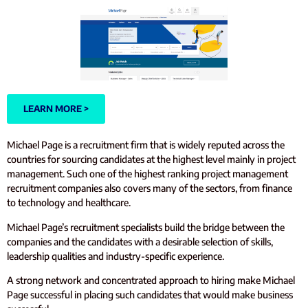
LEARN MORE >
Michael Page is a recruitment firm that is widely reputed across the
countries for sourcing candidates at the highest level mainly in project
management. Such one of the highest ranking project management
recruitment companies also covers many of the sectors, from finance
to technology and healthcare.
Michael Page’s recruitment specialists build the bridge between the
companies and the candidates with a desirable selection of skills,
leadership qualities and industry-specific experience.
A strong network and concentrated approach to hiring make Michael
Page successful in placing such candidates that would make business