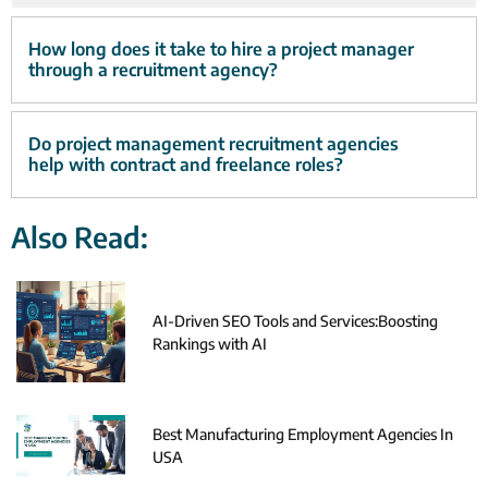
How long does it take to hire a project manager
through a recruitment agency?
Do project management recruitment agencies
help with contract and freelance roles?
Also Read:
AI-Driven SEO Tools and Services:Boosting
Rankings with AI
Best Manufacturing Employment Agencies In
USA