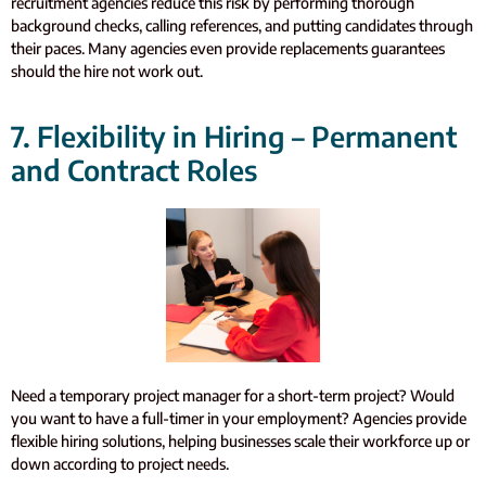
recruitment agencies reduce this risk by performing thorough
background checks, calling references, and putting candidates through
their paces. Many agencies even provide replacements guarantees
should the hire not work out.
7. Flexibility in Hiring – Permanent
and Contract Roles
Need a temporary project manager for a short-term project? Would
you want to have a full-timer in your employment? Agencies provide
flexible hiring solutions, helping businesses scale their workforce up or
down according to project needs.