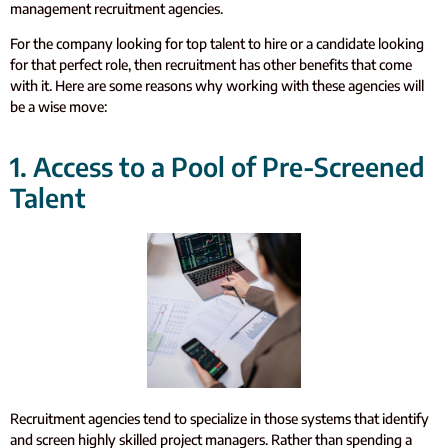
management recruitment agencies.
For the company looking for top talent to hire or a candidate looking
for that perfect role, then recruitment has other benefits that come
with it. Here are some reasons why working with these agencies will
be a wise move:
1. Access to a Pool of Pre-Screened
Talent
Recruitment agencies tend to specialize in those systems that identify
and screen highly skilled project managers. Rather than spending a