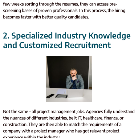
few weeks sorting through the resumes, they can access pre-
screening bases of proven professionals. In this process, the hiring
becomes faster with better quality candidates.
2. Specialized Industry Knowledge
and Customized Recruitment
Not the same – all project management jobs. Agencies fully understand
the nuances of different industries, be it IT, healthcare, finance, or
construction. They are then able to match the requirements of a
company with a project manager who has got relevant project
experience within the industry.