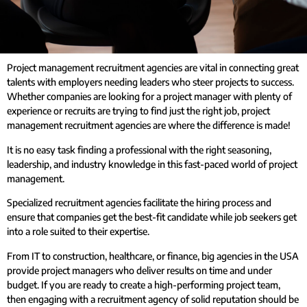
Project management recruitment agencies are vital in connecting great
talents with employers needing leaders who steer projects to success.
Whether companies are looking for a project manager with plenty of
experience or recruits are trying to find just the right job, project
management recruitment agencies are where the difference is made!
It is no easy task finding a professional with the right seasoning,
leadership, and industry knowledge in this fast-paced world of project
management.
Specialized recruitment agencies facilitate the hiring process and
ensure that companies get the best-fit candidate while job seekers get
into a role suited to their expertise.
From IT to construction, healthcare, or finance, big agencies in the USA
provide project managers who deliver results on time and under
budget. If you are ready to create a high-performing project team,
then engaging with a recruitment agency of solid reputation should be