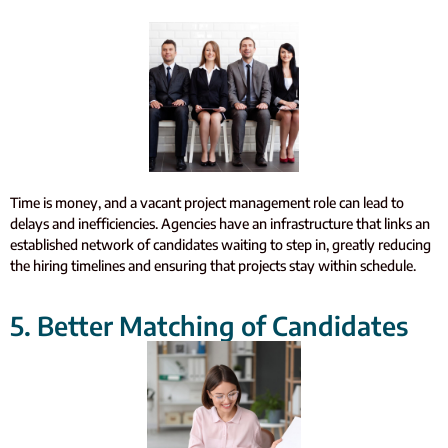
Time is money, and a vacant project management role can lead to
delays and inefficiencies. Agencies have an infrastructure that links an
established network of candidates waiting to step in, greatly reducing
the hiring timelines and ensuring that projects stay within schedule.
5. Better Matching of Candidates