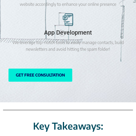
website accordingly to enhance your online presence
App Development
We leverage top-notch tools to easily manage contacts, build
newsletters and avoid hitting the spam folder!
GET FREE CONSULTATION
Key Takeaways: