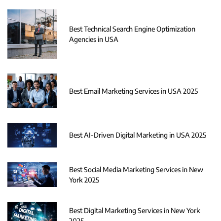
Best Technical Search Engine Optimization
Agencies in USA
Best Email Marketing Services in USA 2025
Best AI-Driven Digital Marketing in USA 2025
Best Social Media Marketing Services in New
York 2025
Best Digital Marketing Services in New York
2025