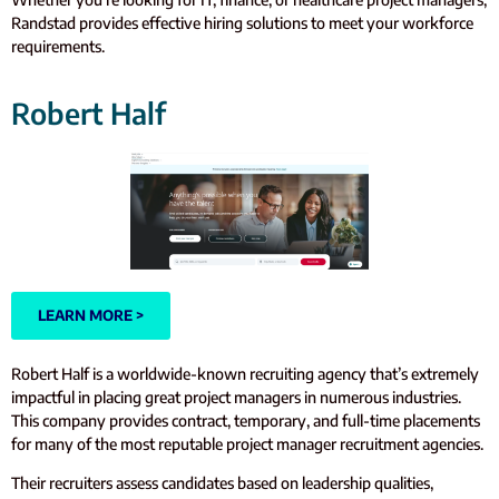
Randstad provides effective hiring solutions to meet your workforce
requirements.
Robert Half
LEARN MORE >
Robert Half is a worldwide-known recruiting agency that’s extremely
impactful in placing great project managers in numerous industries.
This company provides contract, temporary, and full-time placements
for many of the most reputable project manager recruitment agencies.
Their recruiters assess candidates based on leadership qualities,