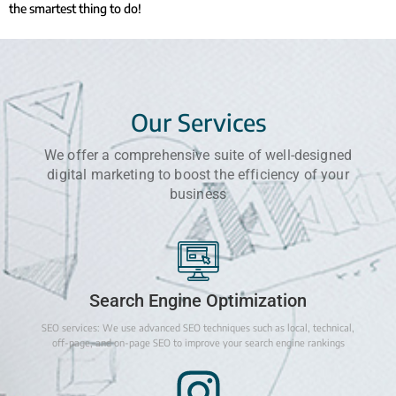
the smartest thing to do!
Our Services
We offer a comprehensive suite of well-designed
digital marketing to boost the efficiency of your
business
Search Engine Optimization
SEO services: We use advanced SEO techniques such as local, technical,
off-page, and on-page SEO to improve your search engine rankings