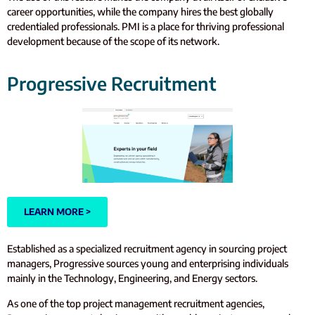
career opportunities, while the company hires the best globally
credentialed professionals. PMI is a place for thriving professional
development because of the scope of its network.
Progressive Recruitment
LEARN MORE >
Established as a specialized recruitment agency in sourcing project
managers, Progressive sources young and enterprising individuals
mainly in the Technology, Engineering, and Energy sectors.
As one of the top project management recruitment agencies,