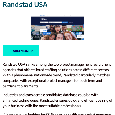
Randstad USA
LEARN MORE >
Randstad USA ranks among the top project management recruitment
agencies that offer tailored staffing solutions across different sectors.
With a phenomenal nationwide trend, Randstad particularly matches
companies with exceptional project managers for both term and
permanent placements.
Industries and considerable candidates database coupled with
enhanced technologies, Randstad ensures quick and efficient pairing of
your business with the most suitable professionals.
Whether you’re looking for IT, finance, or healthcare project managers,