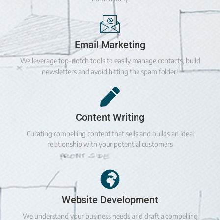
Email Marketing
We leverage top-notch tools to easily manage contacts, build
newsletters and avoid hitting the spam folder!
Content Writing
Curating compelling content that sells and builds an ideal
relationship with your potential customers
Website Development
We understand your business needs and draft a compelling