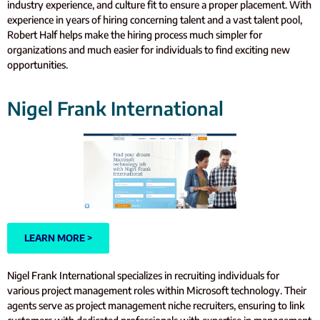
industry experience, and culture fit to ensure a proper placement. With
experience in years of hiring concerning talent and a vast talent pool,
Robert Half helps make the hiring process much simpler for
organizations and much easier for individuals to find exciting new
opportunities.
Nigel Frank International
LEARN MORE >
Nigel Frank International specializes in recruiting individuals for
various project management roles within Microsoft technology. Their
agents serve as project management niche recruiters, ensuring to link