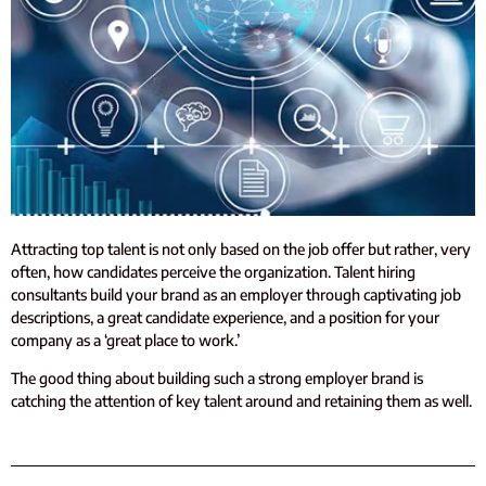
Attracting top talent is not only based on the job offer but rather, very
often, how candidates perceive the organization. Talent hiring
consultants build your brand as an employer through captivating job
descriptions, a great candidate experience, and a position for your
company as a ‘great place to work.’
The good thing about building such a strong employer brand is
catching the attention of key talent around and retaining them as well.