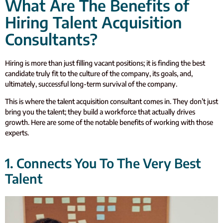
What Are The Benefits of
Hiring Talent Acquisition
Consultants?
Hiring is more than just filling vacant positions; it is finding the best
candidate truly fit to the culture of the company, its goals, and,
ultimately, successful long-term survival of the company.
This is where the talent acquisition consultant comes in. They don’t just
bring you the talent; they build a workforce that actually drives
growth. Here are some of the notable benefits of working with those
experts.
1. Connects You To The Very Best
Talent