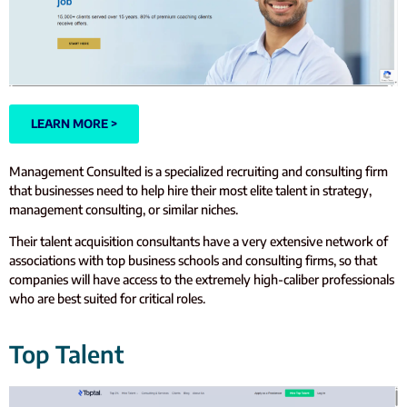
LEARN MORE >
Management Consulted is a specialized recruiting and consulting firm
that businesses need to help hire their most elite talent in strategy,
management consulting, or similar niches.
Their talent acquisition consultants have a very extensive network of
associations with top business schools and consulting firms, so that
companies will have access to the extremely high-caliber professionals
who are best suited for critical roles.
Top Talent