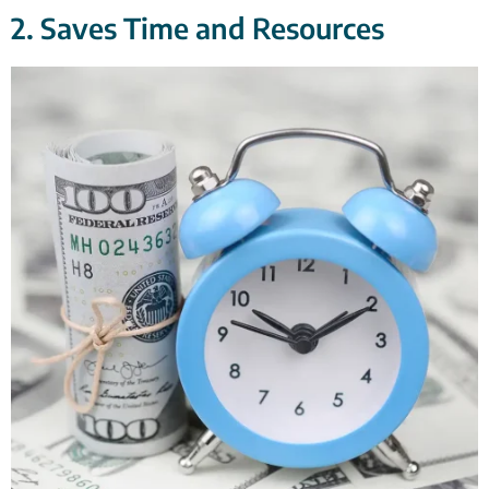
2. Saves Time and Resources