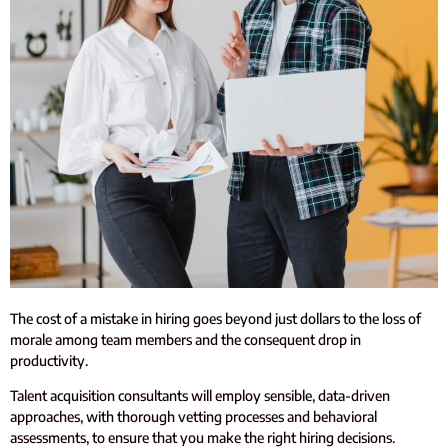
The cost of a mistake in hiring goes beyond just dollars to the loss of
morale among team members and the consequent drop in
productivity.
Talent acquisition consultants will employ sensible, data-driven
approaches, with thorough vetting processes and behavioral
assessments, to ensure that you make the right hiring decisions.