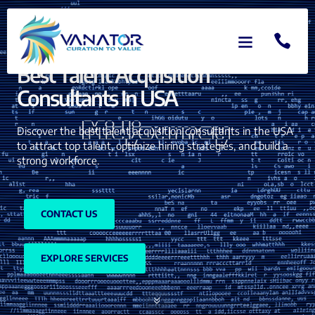
Best Talent Acquisition
Consultants In USA
Discover the best talent acquisition consultants in the USA
to attract top talent, optimize hiring strategies, and build a
strong workforce.
CONTACT US
EXPLORE SERVICES