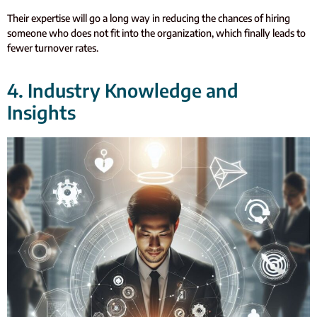
Their expertise will go a long way in reducing the chances of hiring
someone who does not fit into the organization, which finally leads to
fewer turnover rates.
4. Industry Knowledge and
Insights