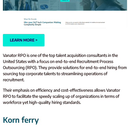
LEARN MORE >
Vanator RPO is one of the top talent acquisition consultants in the
United States with a focus on end-to-end Recruitment Process
Outsourcing (RPO). They provide solutions for end-to-end hiring from
sourcing top corporate talents to streamlining operations of
recruitment.
Their emphasis on efficiency and cost-effectiveness allows Vanator
RPO to facilitate the speedy scaling up of organizations in terms of
workforce yet high-quality hiring standards.
Korn ferry