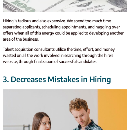
Hiring is tedious and also expensive. We spend too much time
separating applicants, scheduling appointments, and haggling over
offers when all of this energy could be applied to developing another
area of the business.
Talent acquisition consultants utilize the time, effort, and money
wasted on all the work involved in searching through the hire’s
website, through finalization of successful candidates.
3. Decreases Mistakes in Hiring