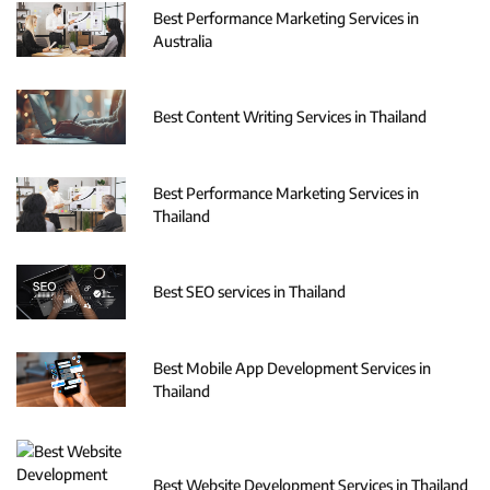
Best Performance Marketing Services in
Australia
Best Content Writing Services in Thailand
Best Performance Marketing Services in
Thailand
Best SEO services in Thailand
Best Mobile App Development Services in
Thailand
Best Website Development Services in Thailand