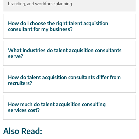
branding, and workforce planning.
How do I choose the right talent acquisition
consultant for my business?
What industries do talent acquisition consultants
serve?
How do talent acquisition consultants differ from
recruiters?
How much do talent acquisition consulting
services cost?
Also Read: