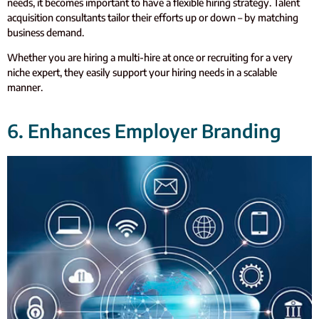
needs, it becomes important to have a flexible hiring strategy. Talent
acquisition consultants tailor their efforts up or down – by matching
business demand.
Whether you are hiring a multi-hire at once or recruiting for a very
niche expert, they easily support your hiring needs in a scalable
manner.
6. Enhances Employer Branding