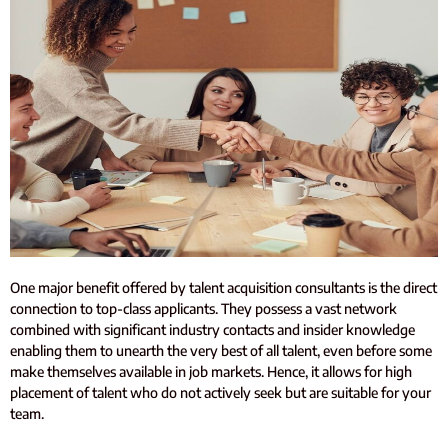
One major benefit offered by talent acquisition consultants is the direct
connection to top-class applicants. They possess a vast network
combined with significant industry contacts and insider knowledge
enabling them to unearth the very best of all talent, even before some
make themselves available in job markets. Hence, it allows for high
placement of talent who do not actively seek but are suitable for your
team.