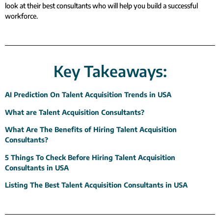
look at their best consultants who will help you build a successful
workforce.
Key Takeaways:
AI Prediction On Talent Acquisition Trends in USA
What are Talent Acquisition Consultants?
What Are The Benefits of Hiring Talent Acquisition
Consultants?
5 Things To Check Before Hiring Talent Acquisition
Consultants in USA
Listing The Best Talent Acquisition Consultants in USA