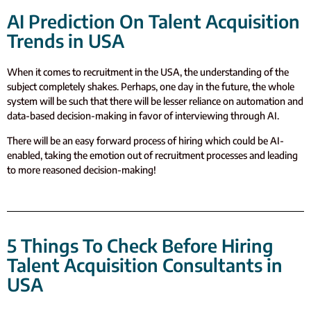
AI Prediction On Talent Acquisition
Trends in USA
When it comes to recruitment in the USA, the understanding of the
subject completely shakes. Perhaps, one day in the future, the whole
system will be such that there will be lesser reliance on automation and
data-based decision-making in favor of interviewing through AI.
There will be an easy forward process of hiring which could be AI-
enabled, taking the emotion out of recruitment processes and leading
to more reasoned decision-making!
5 Things To Check Before Hiring
Talent Acquisition Consultants in
USA