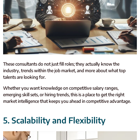
These consultants do not just fill roles; they actually know the
industry, trends within the job market, and more about what top
talents are looking for.
Whether you want knowledge on competitive salary ranges,
emerging skill sets, or hiring trends, this is a place to get the right
market intelligence that keeps you ahead in competitive advantage.
5. Scalability and Flexibility