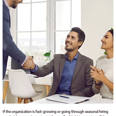
If the organization is fast-growing or going through seasonal hiring