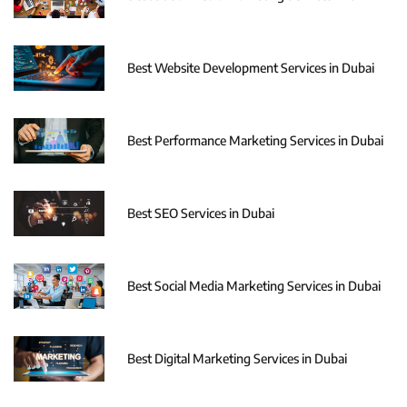
Best Website Development Services in Dubai
Best Performance Marketing Services in Dubai
Best SEO Services in Dubai
Best Social Media Marketing Services in Dubai
Best Digital Marketing Services in Dubai