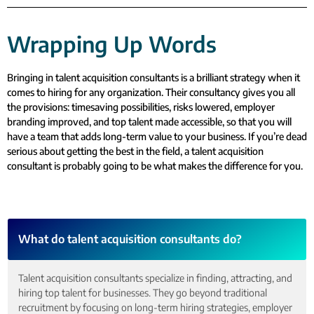
Wrapping Up Words
Bringing in talent acquisition consultants is a brilliant strategy when it
comes to hiring for any organization. Their consultancy gives you all
the provisions: timesaving possibilities, risks lowered, employer
branding improved, and top talent made accessible, so that you will
have a team that adds long-term value to your business. If you’re dead
serious about getting the best in the field, a talent acquisition
consultant is probably going to be what makes the difference for you.
What do talent acquisition consultants do?
Talent acquisition consultants specialize in finding, attracting, and
hiring top talent for businesses. They go beyond traditional
recruitment by focusing on long-term hiring strategies, employer