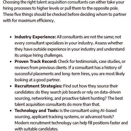
Choosing the right
talent acquisition consultants
can either take your
hiring processes to higher levels or pull them to the opposite pole.
These five things should be checked before deciding whom to partner
with for maximum efficiency.
Industry Experience:
All consultants are not the same; not
every consultant specializes in your industry. Assess whether
they have outside experience in your industry and understand
its unique hiring challenges.
Proven Track Record:
Check for testimonials, case studies, or
reviews from previous clients. If a consultant has a history of
successful placements and long-term hires, you are most likely
looking at a good partner.
Recruitment Strategies:
Find out how they source their
candidates: do they search job boards or rely on data-driven
sourcing, networking, and proactive talent hunting? The best
talent acquisition consultants do more than that.
Technology and Tools:
Is the consultant using AI-based
sourcing, applicant tracking systems, or advanced tools?
Modern recruitment technology can help fill positions faster and
with suitable candidates.