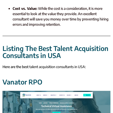
Cost vs. Value:
While the cost is a consideration, it is more
essential to look at the value they provide. An excellent
consultant will save you money over time by preventing hiring
errors and improving retention.
Listing The Best Talent Acquisition
Consultants in USA
Here are the best
talent acquisition consultants in USA
:
Vanator RPO