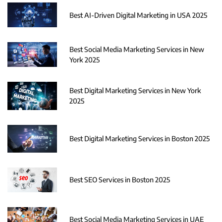
Best AI-Driven Digital Marketing in USA 2025
Best Social Media Marketing Services in New
York 2025
Best Digital Marketing Services in New York
2025
Best Digital Marketing Services in Boston 2025
Best SEO Services in Boston 2025
Best Social Media Marketing Services in UAE