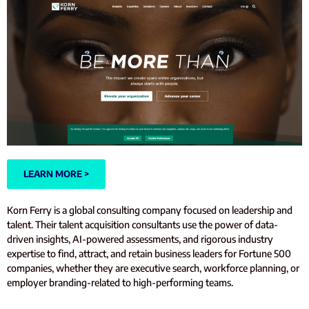
LEARN MORE >
Korn Ferry is a global consulting company focused on leadership and
talent. Their talent acquisition consultants use the power of data-
driven insights, AI-powered assessments, and rigorous industry
expertise to find, attract, and retain business leaders for Fortune 500
companies, whether they are executive search, workforce planning, or
employer branding-related to high-performing teams.