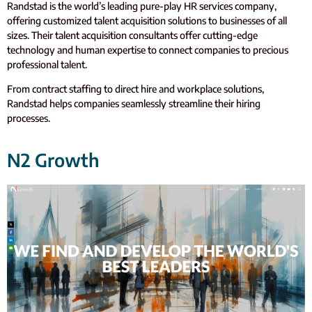
Randstad is the world’s leading pure-play HR services company,
offering customized talent acquisition solutions to businesses of all
sizes. Their talent acquisition consultants offer cutting-edge
technology and human expertise to connect companies to precious
professional talent.
From contract staffing to direct hire and workplace solutions,
Randstad helps companies seamlessly streamline their hiring
processes.
N2 Growth