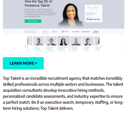
LEARN MORE >
Top Talent is an incredible recruitment agency that matches incredibly
skilled professionals across multiple sectors and businesses. The talent
acquisition consultants develop innovative hiring methods,
personalized candidate assessments, and industry expertise to ensure
a perfect match. Be it an executive search, temporary staffing, or long-
term hiring solutions; Top Talent delivers.