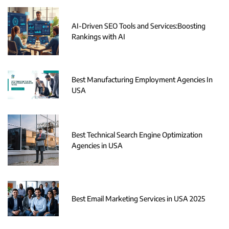
AI-Driven SEO Tools and Services:Boosting
Rankings with AI
Best Manufacturing Employment Agencies In
USA
Best Technical Search Engine Optimization
Agencies in USA
Best Email Marketing Services in USA 2025