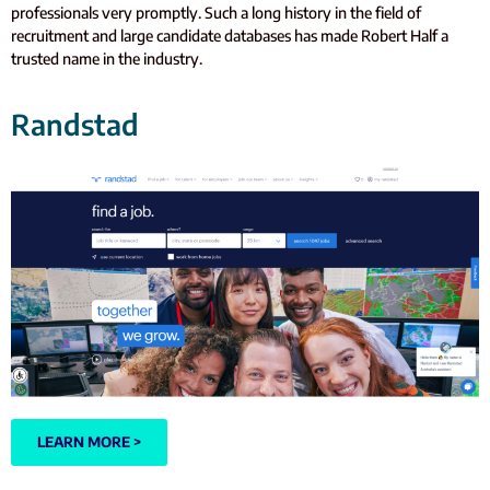
professionals very promptly. Such a long history in the field of
recruitment and large candidate databases has made Robert Half a
trusted name in the industry.
Randstad
LEARN MORE >