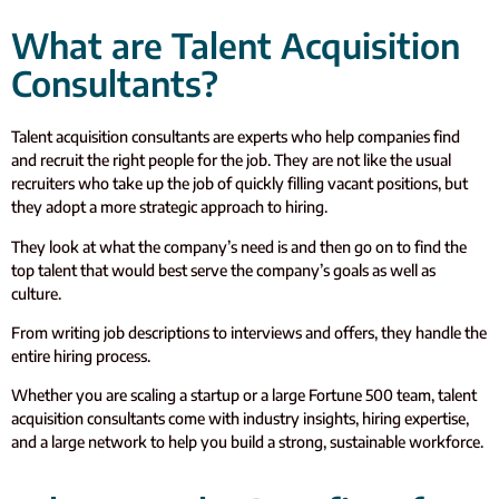
What are Talent Acquisition
Consultants?
Talent acquisition consultants are experts who help companies find
and recruit the right people for the job. They are not like the usual
recruiters who take up the job of quickly filling vacant positions, but
they adopt a more strategic approach to hiring.
They look at what the company’s need is and then go on to find the
top talent that would best serve the company’s goals as well as
culture.
From writing job descriptions to interviews and offers, they handle the
entire hiring process.
Whether you are scaling a startup or a large Fortune 500 team, talent
acquisition consultants come with industry insights, hiring expertise,
and a large network to help you build a strong, sustainable workforce.