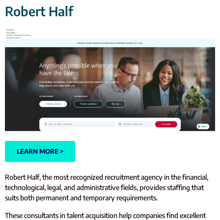
Robert Half
LEARN MORE >
Robert Half, the most recognized recruitment agency in the financial,
technological, legal, and administrative fields, provides staffing that
suits both permanent and temporary requirements.
These consultants in talent acquisition help companies find excellent