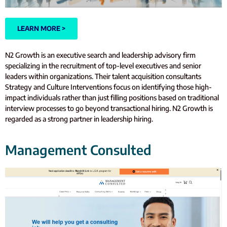
LEARN MORE >
N2 Growth is an executive search and leadership advisory firm
specializing in the recruitment of top-level executives and senior
leaders within organizations. Their talent acquisition consultants
Strategy and Culture Interventions focus on identifying those high-
impact individuals rather than just filling positions based on traditional
interview processes to go beyond transactional hiring. N2 Growth is
regarded as a strong partner in leadership hiring.
Management Consulted