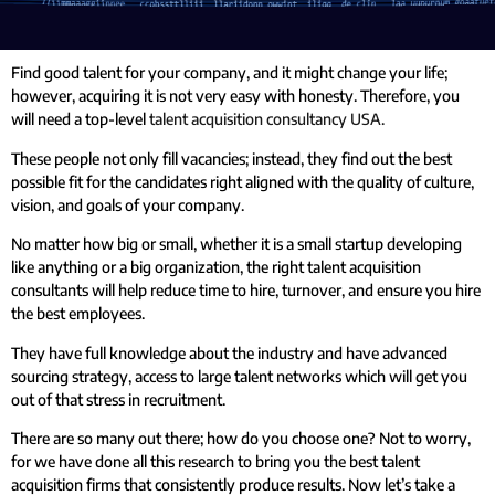
Find good talent for your company, and it might change your life;
however, acquiring it is not very easy with honesty. Therefore, you
will need a top-level
talent acquisition consultancy USA.
These people not only fill vacancies; instead, they find out the best
possible fit for the candidates right aligned with the quality of culture,
vision, and goals of your company.
No matter how big or small, whether it is a small startup developing
like anything or a big organization, the right talent acquisition
consultants will help reduce time to hire, turnover, and ensure you hire
the best employees.
They have full knowledge about the industry and have advanced
sourcing strategy, access to large talent networks which will get you
out of that stress in recruitment.
There are so many out there; how do you choose one? Not to worry,
for we have done all this research to bring you the best talent
acquisition firms that consistently produce results. Now let’s take a