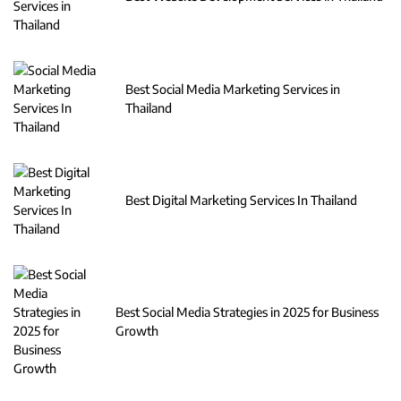
Best Social Media Marketing Services in
Thailand
Best Digital Marketing Services In Thailand
Best Social Media Strategies in 2025 for Business
Growth