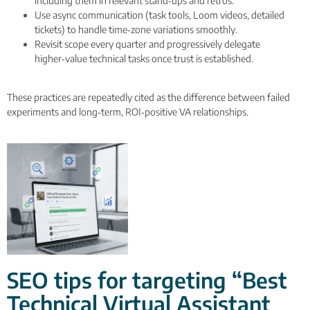
including them in relevant stand‑ups and retros.
Use async communication (task tools, Loom videos, detailed
tickets) to handle time‑zone variations smoothly.
Revisit scope every quarter and progressively delegate
higher‑value technical tasks once trust is established.
These practices are repeatedly cited as the difference between failed
experiments and long‑term, ROI‑positive VA relationships.
SEO tips for targeting “Best
Technical Virtual Assistant