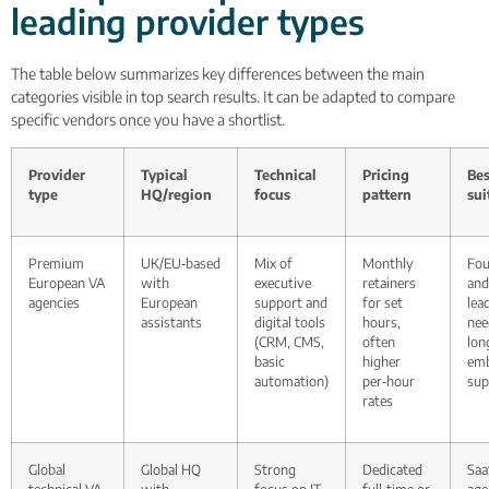
leading provider types
The table below summarizes key differences between the main
categories visible in top search results. It can be adapted to compare
specific vendors once you have a shortlist.
Provider
Typical
Technical
Pricing
Bes
type
HQ/region
focus
pattern
sui
Premium
UK/EU‑based
Mix of
Monthly
Fou
European VA
with
executive
retainers
and
agencies
European
support and
for set
lea
assistants
digital tools
hours,
nee
(CRM, CMS,
often
lon
basic
higher
em
automation)
per‑hour
sup
rates
Global
Global HQ
Strong
Dedicated
Saa
technical VA
with
focus on IT
full‑time or
age