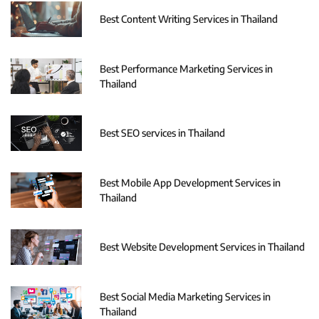
Best Content Writing Services in Thailand
Best Performance Marketing Services in
Thailand
Best SEO services in Thailand
Best Mobile App Development Services in
Thailand
Best Website Development Services in Thailand
Best Social Media Marketing Services in
Thailand