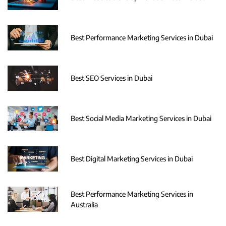
Best Performance Marketing Services in Dubai
Best SEO Services in Dubai
Best Social Media Marketing Services in Dubai
Best Digital Marketing Services in Dubai
Best Performance Marketing Services in
Australia