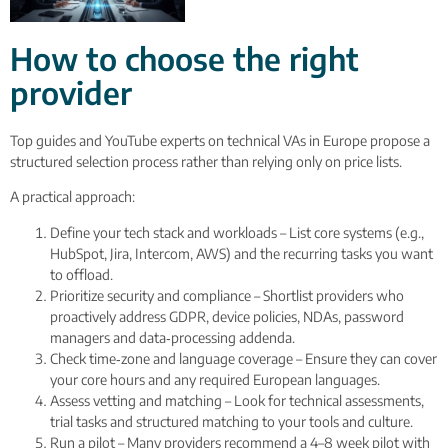
How to choose the right
provider
Top guides and YouTube experts on technical VAs in Europe propose a
structured selection process rather than relying only on price lists.
A practical approach:
Define your tech stack and workloads – List core systems (e.g.,
HubSpot, Jira, Intercom, AWS) and the recurring tasks you want
to offload.
Prioritize security and compliance – Shortlist providers who
proactively address GDPR, device policies, NDAs, password
managers and data‑processing addenda.
Check time‑zone and language coverage – Ensure they can cover
your core hours and any required European languages.
Assess vetting and matching – Look for technical assessments,
trial tasks and structured matching to your tools and culture.
Run a pilot – Many providers recommend a 4–8 week pilot with