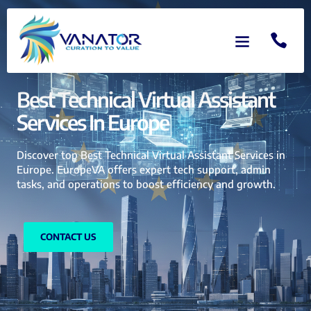
Best Technical Virtual Assistant
Services In Europe
Discover top Best Technical Virtual Assistant Services in
Europe. EuropeVA offers expert tech support, admin
tasks, and operations to boost efficiency and growth.
CONTACT US