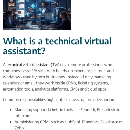
What is a technical virtual
assistant?
A
technical virtual assistant
(TVA) is a remote professional who
combines classic VA skills with hands‑on experience in tools and
workflows used by tech businesses. Instead of only managing
calendars or email, they work inside CRMs, ticketing systems,
automation tools, analytics platforms, CMSs and cloud apps.
Common responsibilities highlighted across top providers include:
Managing support tickets in tools like Zendesk, Freshdesk or
Intercom.
Administering CRMs such as HubSpot, Pipedrive, Salesforce or
Zoho.