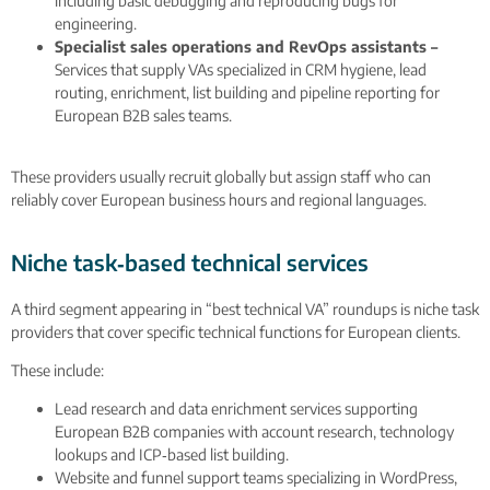
including basic debugging and reproducing bugs for
engineering.
Specialist sales operations and RevOps assistants –
Services that supply VAs specialized in CRM hygiene, lead
routing, enrichment, list building and pipeline reporting for
European B2B sales teams.
These providers usually recruit globally but assign staff who can
reliably cover European business hours and regional languages.
Niche task‑based technical services
A third segment appearing in “best technical VA” roundups is niche task
providers that cover specific technical functions for European clients.
These include:
Lead research and data enrichment services supporting
European B2B companies with account research, technology
lookups and ICP‑based list building.
Website and funnel support teams specializing in WordPress,