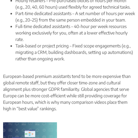
Hourly retainers – Pre‑purchased blocks of hours per month
(e.g., 20, 40, 60 hours) used flexibly for agreed technical tasks.
Part‑time dedicated assistants – A set number of hours per week
(e.g., 20–25) from the same person embedded in your team.
Full‑time dedicated assistants – 40‑hour per week resources
working exclusively for you, often at a lower effective hourly
rate.
Task‑based or project pricing – Fixed scope engagements (e.g.,
migrating a CRM, building dashboards, setting up automations)
rather than ongoing work.
European‑based premium assistants tend to be more expensive than
global remote staff, but they offer closer time‑zone and cultural
alignment plus stronger GDPR familiarity. Global agencies that serve
Europe can be more cost‑efficient while still providing coverage for
European hours, which is why many comparison videos place them
high in “best value” rankings.