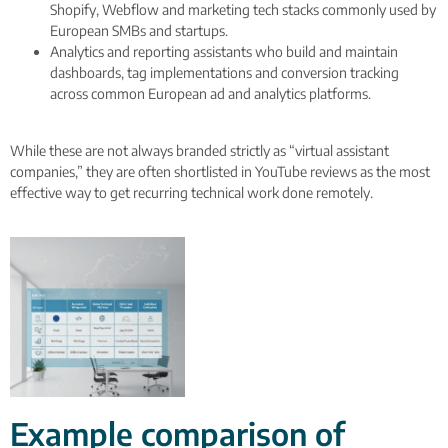
Shopify, Webflow and marketing tech stacks commonly used by
European SMBs and startups.
Analytics and reporting assistants who build and maintain
dashboards, tag implementations and conversion tracking
across common European ad and analytics platforms.
While these are not always branded strictly as “virtual assistant
companies,” they are often shortlisted in YouTube reviews as the most
effective way to get recurring technical work done remotely.
Example comparison of