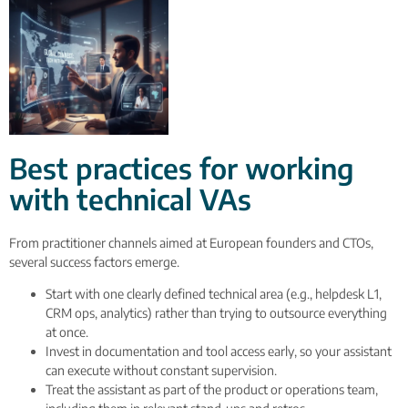
Best practices for working
with technical VAs
From practitioner channels aimed at European founders and CTOs,
several success factors emerge.
Start with one clearly defined technical area (e.g., helpdesk L1,
CRM ops, analytics) rather than trying to outsource everything
at once.
Invest in documentation and tool access early, so your assistant
can execute without constant supervision.
Treat the assistant as part of the product or operations team,