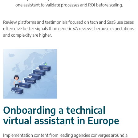
one assistant to validate processes and ROI before scaling.
Review platforms and testimonials focused on tech and SaaS use cases
often give better signals than generic VA reviews because expectations
and complexity are higher.
Onboarding a technical
virtual assistant in Europe
Implementation content from leading agencies converges around a