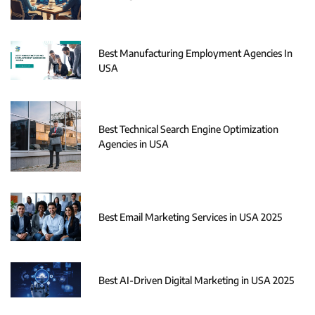
Best Manufacturing Employment Agencies In
USA
Best Technical Search Engine Optimization
Agencies in USA
Best Email Marketing Services in USA 2025
Best AI-Driven Digital Marketing in USA 2025