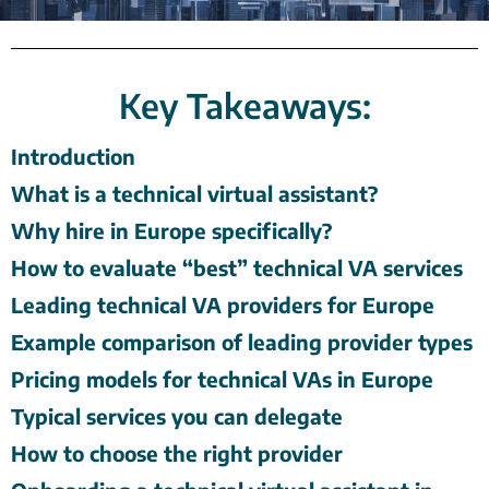
Key Takeaways:
Introduction
What is a technical virtual assistant?
Why hire in Europe specifically?
How to evaluate “best” technical VA services
Leading technical VA providers for Europe
Example comparison of leading provider types
Pricing models for technical VAs in Europe
Typical services you can delegate
How to choose the right provider