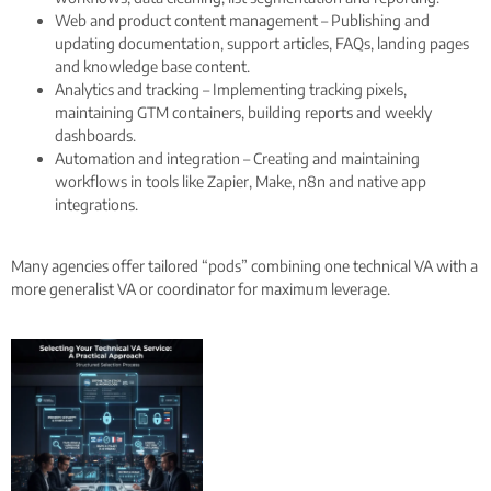
Web and product content management – Publishing and
updating documentation, support articles, FAQs, landing pages
and knowledge base content.
Analytics and tracking – Implementing tracking pixels,
maintaining GTM containers, building reports and weekly
dashboards.
Automation and integration – Creating and maintaining
workflows in tools like Zapier, Make, n8n and native app
integrations.
Many agencies offer tailored “pods” combining one technical VA with a
more generalist VA or coordinator for maximum leverage.