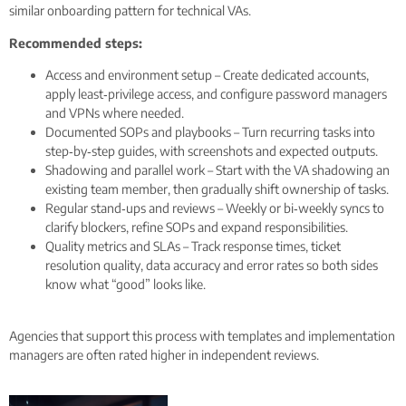
similar onboarding pattern for technical VAs.
Recommended steps:
Access and environment setup – Create dedicated accounts,
apply least‑privilege access, and configure password managers
and VPNs where needed.
Documented SOPs and playbooks – Turn recurring tasks into
step‑by‑step guides, with screenshots and expected outputs.
Shadowing and parallel work – Start with the VA shadowing an
existing team member, then gradually shift ownership of tasks.
Regular stand‑ups and reviews – Weekly or bi‑weekly syncs to
clarify blockers, refine SOPs and expand responsibilities.
Quality metrics and SLAs – Track response times, ticket
resolution quality, data accuracy and error rates so both sides
know what “good” looks like.
Agencies that support this process with templates and implementation
managers are often rated higher in independent reviews.