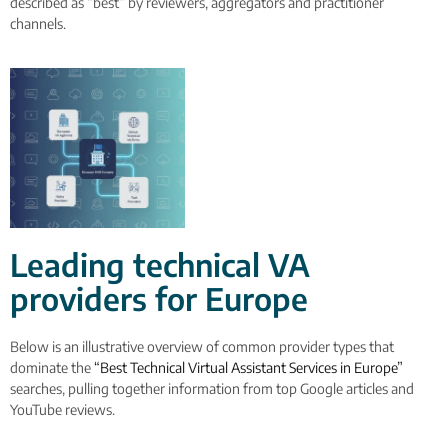
described as “best” by reviewers, aggregators and practitioner
channels.
Leading technical VA
providers for Europe
Below is an illustrative overview of common provider types that
dominate the
“Best Technical Virtual Assistant Services in Europe”
searches, pulling together information from top Google articles and
YouTube reviews.