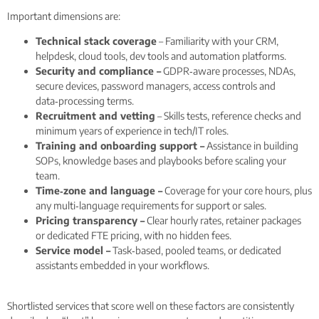
Important dimensions are:
Technical stack coverage
– Familiarity with your CRM,
helpdesk, cloud tools, dev tools and automation platforms.
Security and compliance –
GDPR‑aware processes, NDAs,
secure devices, password managers, access controls and
data‑processing terms.
Recruitment and vetting
– Skills tests, reference checks and
minimum years of experience in tech/IT roles.
Training and onboarding support –
Assistance in building
SOPs, knowledge bases and playbooks before scaling your
team.
Time‑zone and language –
Coverage for your core hours, plus
any multi‑language requirements for support or sales.
Pricing transparency –
Clear hourly rates, retainer packages
or dedicated FTE pricing, with no hidden fees.
Service model –
Task‑based, pooled teams, or dedicated
assistants embedded in your workflows.
Shortlisted services that score well on these factors are consistently