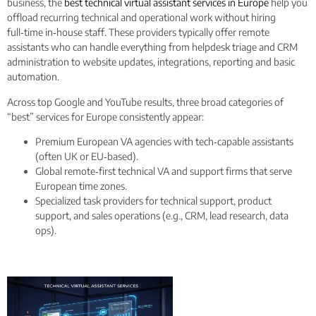
business, the
best technical virtual assistant services in Europe
help you
offload recurring technical and operational work without hiring
full‑time in‑house staff. These providers typically offer remote
assistants who can handle everything from helpdesk triage and CRM
administration to website updates, integrations, reporting and basic
automation.
Across top Google and YouTube results, three broad categories of
“best” services for Europe consistently appear:
Premium European VA agencies with tech‑capable assistants
(often UK or EU‑based).
Global remote‑first technical VA and support firms that serve
European time zones.
Specialized task providers for technical support, product
support, and sales operations (e.g., CRM, lead research, data
ops).