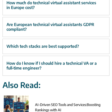
How much do technical virtual assistant services
in Europe cost?
Are European technical virtual assistants GDPR
compliant?
Which tech stacks are best supported?
How do I know if I should hire a technical VA or a
full‑time engineer?
Also Read:
AI-Driven SEO Tools and Services:Boosting
Rankings with AI