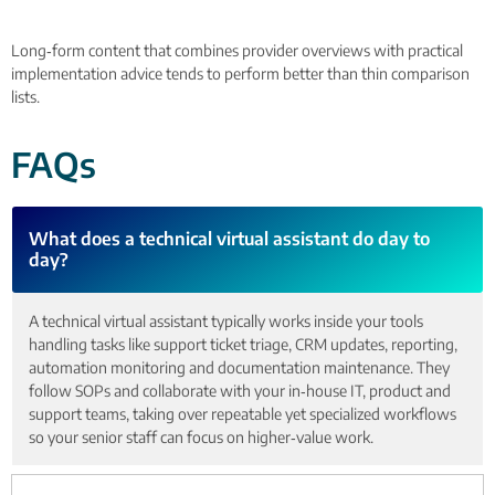
Long‑form content that combines provider overviews with practical
implementation advice tends to perform better than thin comparison
lists.
FAQs
What does a technical virtual assistant do day to
day?
A technical virtual assistant typically works inside your tools
handling tasks like support ticket triage, CRM updates, reporting,
automation monitoring and documentation maintenance. They
follow SOPs and collaborate with your in‑house IT, product and
support teams, taking over repeatable yet specialized workflows
so your senior staff can focus on higher‑value work.