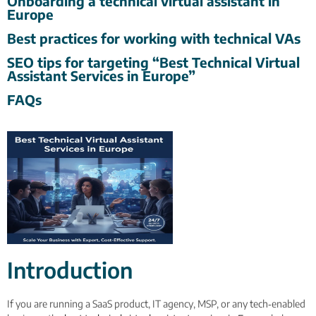
Onboarding a technical virtual assistant in
Europe
Best practices for working with technical VAs
SEO tips for targeting “Best Technical Virtual
Assistant Services in Europe”
FAQs
Introduction
If you are running a SaaS product, IT agency, MSP, or any tech‑enabled