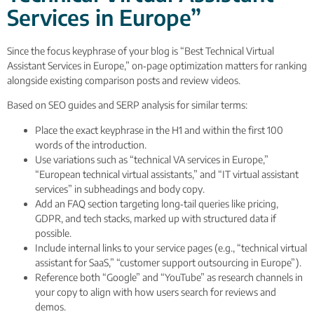
Services in Europe”
Since the focus keyphrase of your blog is “Best Technical Virtual
Assistant Services in Europe,” on‑page optimization matters for ranking
alongside existing comparison posts and review videos.
Based on SEO guides and SERP analysis for similar terms:
Place the exact keyphrase in the H1 and within the first 100
words of the introduction.
Use variations such as “technical VA services in Europe,”
“European technical virtual assistants,” and “IT virtual assistant
services” in subheadings and body copy.
Add an FAQ section targeting long‑tail queries like pricing,
GDPR, and tech stacks, marked up with structured data if
possible.
Include internal links to your service pages (e.g., “technical virtual
assistant for SaaS,” “customer support outsourcing in Europe”).
Reference both “Google” and “YouTube” as research channels in
your copy to align with how users search for reviews and
demos.