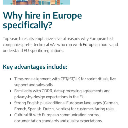
Why hire in Europe
specifically?
Top search results emphasize several reasons why European tech
companies prefer technical VAs who can work
European
hours and
understand EU‑specific regulations.
Key advantages include:
Time‑zone alignment with CET/IST/UK for sprint rituals, live
support and sales calls.
Familiarity with GDPR, data‑processing agreements and
privacy‑by‑design expectations in the EU.
Strong English plus additional European languages (German,
French, Spanish, Dutch, Nordics) for customer‑facing roles.
Cultural fit with European communication norms,
documentation standards and quality expectations.