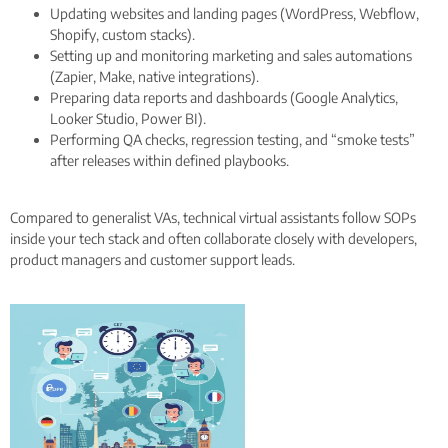
Updating websites and landing pages (WordPress, Webflow,
Shopify, custom stacks).
Setting up and monitoring marketing and sales automations
(Zapier, Make, native integrations).
Preparing data reports and dashboards (Google Analytics,
Looker Studio, Power BI).
Performing QA checks, regression testing, and “smoke tests”
after releases within defined playbooks.
Compared to generalist VAs, technical virtual assistants follow SOPs
inside your tech stack and often collaborate closely with developers,
product managers and customer support leads.