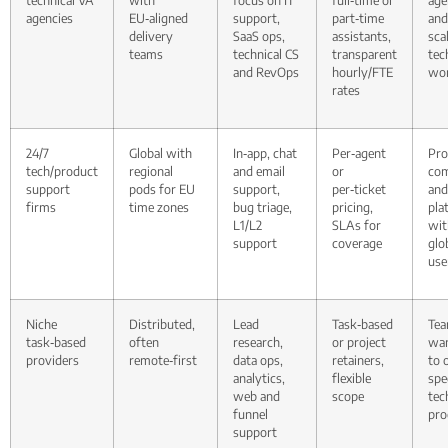
agencies
EU‑aligned
support,
part‑time
an
delivery
SaaS ops,
assistants,
sca
teams
technical CS
transparent
tec
and RevOps
hourly/FTE
wor
rates
24/7
Global with
In‑app, chat
Per‑agent
Pro
tech/product
regional
and email
or
com
support
pods for EU
support,
per‑ticket
and
firms
time zones
bug triage,
pricing,
pla
L1/L2
SLAs for
wit
support
coverage
glo
use
Niche
Distributed,
Lead
Task‑based
Te
task‑based
often
research,
or project
wan
providers
remote‑first
data ops,
retainers,
to 
analytics,
flexible
spe
web and
scope
tec
funnel
pro
support