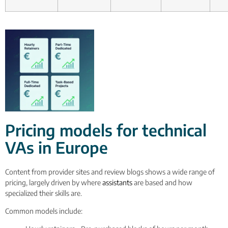
Pricing models for technical
VAs in Europe
Content from provider sites and review blogs shows a wide range of
pricing, largely driven by where
assistants
are based and how
specialized their skills are.
Common models include: