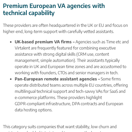
Premium European VA agencies with
technical capability
These providers are often headquartered in the UK or EU and focus on
higher‑end, long‑term support with carefully vetted assistants.
UK‑based premium VA firms –
Agencies such as Time etc and
Virtalent are frequently featured for combining executive
assistance with strong digital skills (CRM use, content
management, simple automation). Their assistants typically
operate in UK and European time zones and are accustomed to
working with founders, CTOs and senior managers in tech.
Pan‑European remote assistant agencies –
Some firms
operate distributed teams across multiple EU countries, offering
multilingual technical support and tech‑savvy VAs for SaaS and
e‑commerce platforms. These providers highlight
GDPR‑compliant infrastructure, DPA contracts and European
data hosting options.
This category suits companies that want stability, low churn and