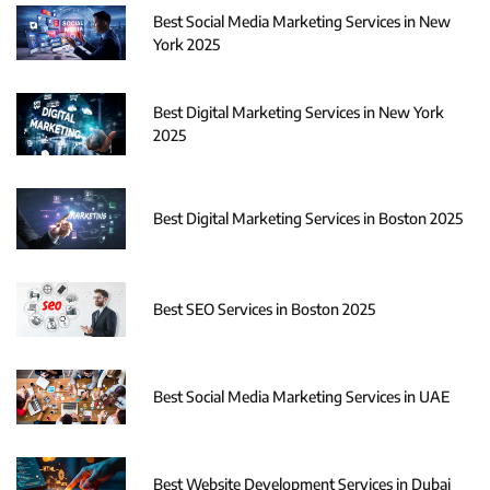
Best Social Media Marketing Services in New
York 2025
Best Digital Marketing Services in New York
2025
Best Digital Marketing Services in Boston 2025
Best SEO Services in Boston 2025
Best Social Media Marketing Services in UAE
Best Website Development Services in Dubai