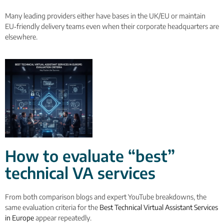
Many leading providers either have bases in the UK/EU or maintain
EU‑friendly delivery teams even when their corporate headquarters are
elsewhere.
How to evaluate “best”
technical VA services
From both comparison blogs and expert YouTube breakdowns, the
same evaluation criteria for the
Best Technical Virtual Assistant Services
in Europe
appear repeatedly.