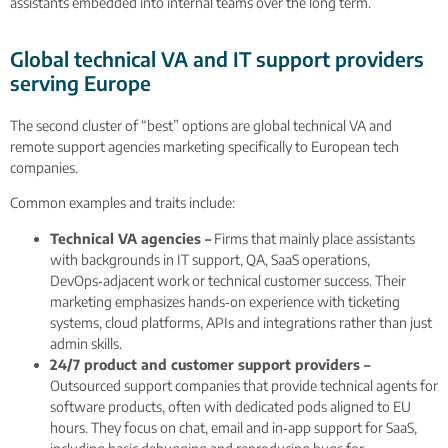
assistants embedded into internal teams over the long term.
Global technical VA and IT support providers
serving Europe
The second cluster of “best” options are global technical VA and
remote support agencies marketing specifically to European tech
companies.
Common examples and traits include:
Technical VA agencies –
Firms that mainly place assistants
with backgrounds in IT support, QA, SaaS operations,
DevOps‑adjacent work or technical customer success. Their
marketing emphasizes hands‑on experience with ticketing
systems, cloud platforms, APIs and integrations rather than just
admin skills.
24/7 product and customer support providers –
Outsourced support companies that provide technical agents for
software products, often with dedicated pods aligned to EU
hours. They focus on chat, email and in‑app support for SaaS,