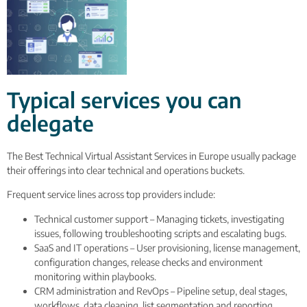
Typical services you can
delegate
The Best Technical Virtual Assistant Services in Europe usually package
their offerings into clear technical and operations buckets.
Frequent service lines across top providers include:
Technical customer support – Managing tickets, investigating
issues, following troubleshooting scripts and escalating bugs.
SaaS and IT operations – User provisioning, license management,
configuration changes, release checks and environment
monitoring within playbooks.
CRM administration and RevOps – Pipeline setup, deal stages,
workflows, data cleaning, list segmentation and reporting.