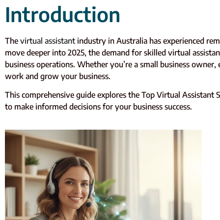
Introduction
The
virtual assistant
industry in Australia has experienced rem
move deeper into 2025, the demand for skilled virtual assistant
business operations. Whether you’re a small business owner, e
work and grow your business.
This comprehensive guide explores the Top Virtual Assistant Ser
to make informed decisions for your business success.