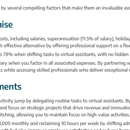
en by several compelling factors that make them an invaluable asse
ise
s, including salaries, superannuation (11.5% of salary), holiday p
-effective alternative by offering professional support on a flex
 78% when shifting tasks to virtual assistants, with no hidden 
salary when you factor in all associated expenses. By partnering
 while accessing skilled professionals who deliver exceptional r
ments
vity jump by delegating routine tasks to virtual assistants. B
nd focus on strategic projects that drive revenue and innovatio
tching, allowing you to maintain focus on high-value activities.
00 monthly and reclaiming 10 hours per week by shifting admin