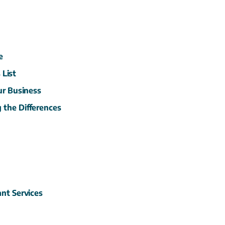
e
s
List
ur
Business
g the
Differences
tant
Services