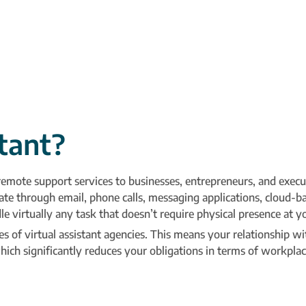
stant?
 remote support services to businesses, entrepreneurs, and exec
te through email, phone calls, messaging applications, cloud-b
irtually any task that doesn’t require physical presence at y
s of virtual assistant agencies. This means your relationship wi
ich significantly reduces your obligations in terms of workpla