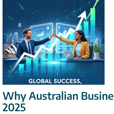
Why Australian Busines
2025