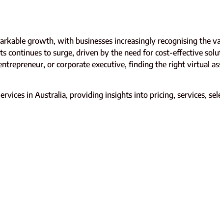
arkable growth, with businesses increasingly recognising the v
s continues to surge, driven by the need for cost-effective solu
ntrepreneur, or corporate executive, finding the right virtual a
vices in Australia, providing insights into pricing, services, se