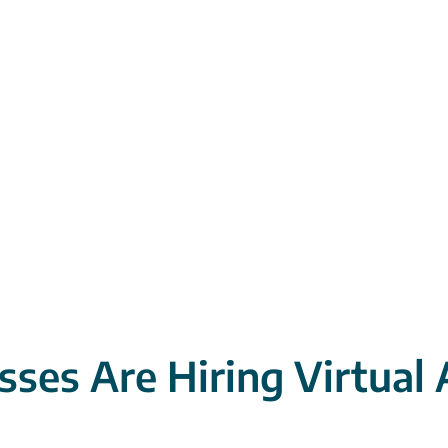
ses Are Hiring Virtual 