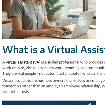
What is a Virtual Assi
A
virtual assistant (VA)
is a skilled professional who provides
work on-site, virtual assistants work remotely and communica
They are real people—not automated chatbots—who can handle v
Virtual assistants are business owners themselves or employee
transaction rather than an employer-employee relationship, wh
associated costs.