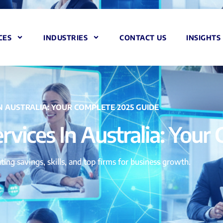
CES
INDUSTRIES
CONTACT US
INSIGHTS
IN AUSTRALIA: YOUR COMPLETE 2025 GUIDE
ervices In Australia: You
ting savings, skills, and top firms for business growth.