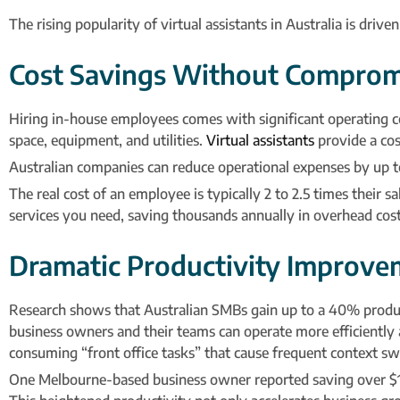
The rising popularity of virtual assistants in Australia is driv
Cost Savings Without Comprom
Hiring in-house employees comes with significant operating cost
space, equipment, and utilities.
Virtual assistants
provide a cost
Australian companies can reduce operational expenses by up to
The real cost of an employee is typically 2 to 2.5 times their 
services you need, saving thousands annually in overhead costs
Dramatic Productivity Improve
Research shows that Australian SMBs gain up to a 40% producti
business owners and their teams can operate more efficiently a
consuming “front office tasks” that cause frequent context swi
One Melbourne-based business owner reported saving over $1,0