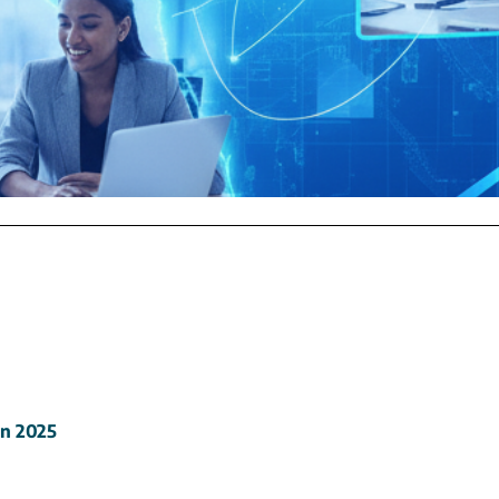
in
2025