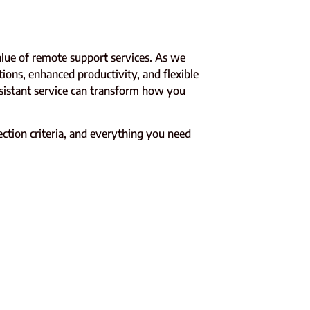
alue of remote support services. As we
tions, enhanced productivity, and flexible
ssistant service can transform how you
lection criteria, and everything you need