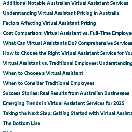
Additional Notable Australian Virtual Assistant Services
Understanding Virtual Assistant Pricing in
Australia
Factors
Affecting
Virtual
Assistant
Pricing
Cost Comparison: Virtual Assistant vs. Full-Time
Employe
What Can Virtual Assistants Do? Comprehensive Service
How to Choose the Right Virtual Assistant Service for Yo
Virtual Assistant vs. Traditional Employee: Understandin
When to Choose a Virtual
Assistant
When to Consider Traditional
Employees
Success Stories: Real Results from Australian Businesses
Emerging Trends in Virtual Assistant Services for
2025
Taking the Next Step: Getting Started with Virtual Assis
The Bottom
Line