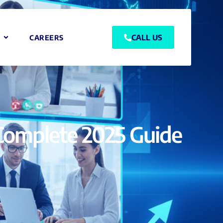
CALL US
CAREERS
r Complete 2025 Guide