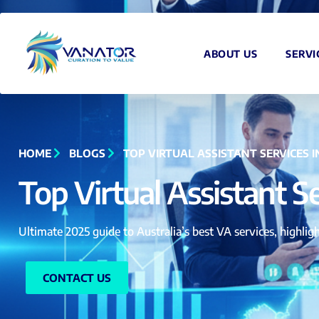
ABOUT US
SERVI
HOME
BLOGS
TOP VIRTUAL ASSISTANT SERVICES 
Top Virtual Assistant S
Ultimate 2025 guide to Australia’s best VA services, highligh
CONTACT US