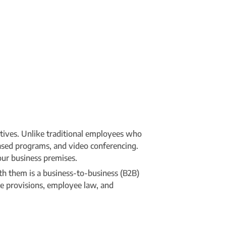
utives. Unlike traditional employees who
ased programs, and video conferencing.
our business premises.
th them is a business-to-business (B2B)
ce provisions, employee law, and