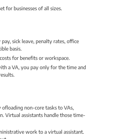
t for businesses of all sizes.
ay, sick leave, penalty rates, office
ible basis.
costs for benefits or workspace.
 with a VA, you pay only for the time and
esults.
y ofloading non-core tasks to VAs,
n. Virtual assistants handle those time-
istrative work to a virtual assistant.