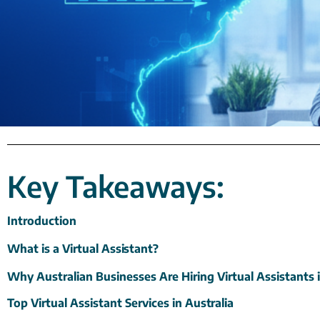
Key Takeaways:
Introduction
What is a Virtual
Assistant?
Why Australian Businesses Are Hiring Virtual Assistants 
Top Virtual Assistant Services in
Australia