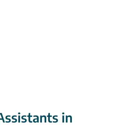
Assistants in