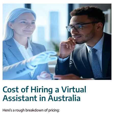
Cost of Hiring a Virtual
Assistant in Australia
Here’s a rough breakdown of pricing: