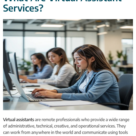
Services?
Virtual assistants
are remote professionals who provide a wide range
of administrative, technical, creative, and operational services. They
can work from anywhere in the world and communicate using tools