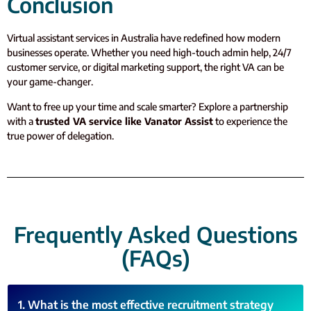
Conclusion
Virtual assistant services in Australia have redefined how modern
businesses operate. Whether you need high-touch admin help, 24/7
customer service, or digital marketing support, the right VA can be
your game-changer.
Want to free up your time and scale smarter? Explore a partnership
with a
trusted VA service like Vanator Assist
to experience the
true power of delegation.
Frequently Asked Questions
(FAQs)
1. What is the most effective recruitment strategy