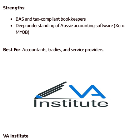
Strengths
:
BAS and tax-compliant bookkeepers
Deep understanding of Aussie accounting software (Xero,
MYOB)
Best For
: Accountants, tradies, and service providers.
VA Institute