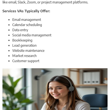
like email, Slack, Zoom, or project management platforms.
Services VAs Typically Offer:
Email management
Calendar scheduling
Data entry
Social media management
Bookkeeping
Lead generation
Website maintenance
Market research
Customer support