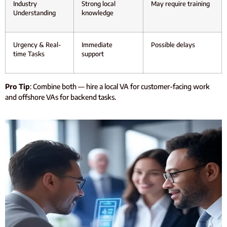
Industry
Strong local
May require training
Understanding
knowledge
Urgency & Real-
Immediate
Possible delays
time Tasks
support
Pro Tip
: Combine both — hire a local VA for customer-facing work
and offshore VAs for backend tasks.