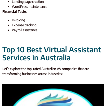
Landing page creation
WordPress maintenance
Financial Tasks
Invoicing
Expense tracking
Payroll assistance
Top 10 Best Virtual Assistant
Services in Australia
Let’s
explore the top-rated Australian VA companies that are
transforming businesses across industries: