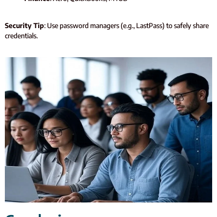
Security Tip
: Use password managers (e.g., LastPass) to safely share
credentials.