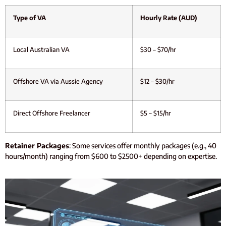
Type of VA
Hourly Rate (AUD)
Local Australian VA
$30 – $70/hr
Offshore VA via Aussie Agency
$12 – $30/hr
Direct Offshore Freelancer
$5 – $15/hr
Retainer Packages
: Some services offer monthly packages (e.g., 40
hours/month) ranging from $600 to $2500+ depending on expertise.