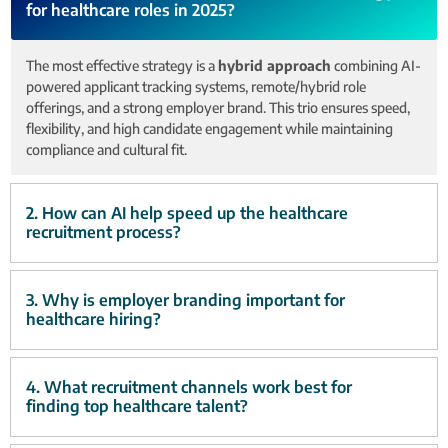
for healthcare roles in 2025?
The most effective strategy is a
hybrid approach
combining AI-
powered applicant tracking systems, remote/hybrid role
offerings, and a strong employer brand. This trio ensures speed,
flexibility, and high candidate engagement while maintaining
compliance and cultural fit.
2. How can AI help speed up the healthcare
recruitment process?
3. Why is employer branding important for
healthcare hiring?
4. What recruitment channels work best for
finding top healthcare talent?