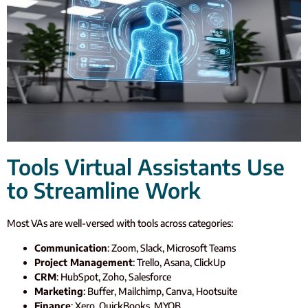
Tools Virtual Assistants Use
to Streamline Work
Most VAs are well-versed with tools across categories:
Communication
: Zoom, Slack, Microsoft Teams
Project Management
: Trello, Asana, ClickUp
CRM
: HubSpot, Zoho, Salesforce
Marketing
: Buffer, Mailchimp, Canva, Hootsuite
Finance
: Xero, QuickBooks, MYOB