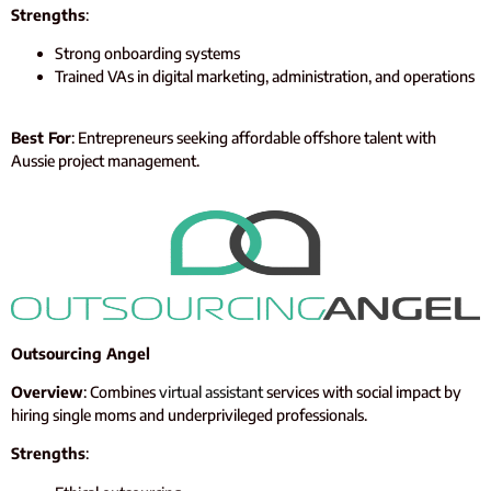
Strengths
:
Strong onboarding systems
Trained VAs in digital marketing, administration, and operations
Best For
: Entrepreneurs seeking affordable offshore talent with
Aussie project management.
Outsourcing Angel
Overview
: Combines
virtual assistant
services with social impact by
hiring single moms and underprivileged professionals.
Strengths
: