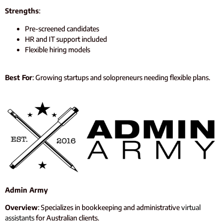
Strengths
:
Pre-screened candidates
HR and IT support included
Flexible hiring models
Best For
: Growing startups and solopreneurs needing flexible plans.
Admin Army
Overview
: Specializes in bookkeeping and administrative
virtual
assistants
for Australian clients.