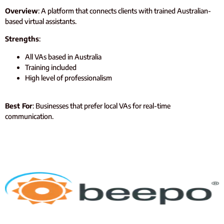
Overview
: A platform that connects clients with trained Australian-
based virtual assistants.
Strengths
:
All VAs based in Australia
Training included
High level of professionalism
Best For
: Businesses that prefer local VAs for real-time
communication.