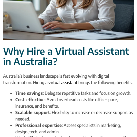
Why Hire a Virtual Assistant
in Australia?
Australia’s business landscape is fast evolving with digital
transformation. Hiring a
virtual assistant
brings the following benefits:
Time savings
: Delegate repetitive tasks and focus on growth.
Cost-effective
: Avoid overhead costs like office space,
insurance, and benefits.
Scalable support
: Flexibility to increase or decrease support as
needed.
Professional expertise
: Access specialists in marketing,
design, tech, and admin.