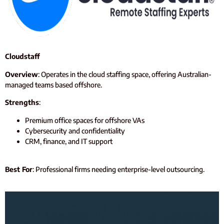
Cloudstaff
Overview
: Operates in the cloud staffing space, offering Australian-
managed teams based offshore.
Strengths
:
Premium office spaces for offshore VAs
Cybersecurity and confidentiality
CRM, finance, and IT support
Best For
: Professional firms needing enterprise-level outsourcing.