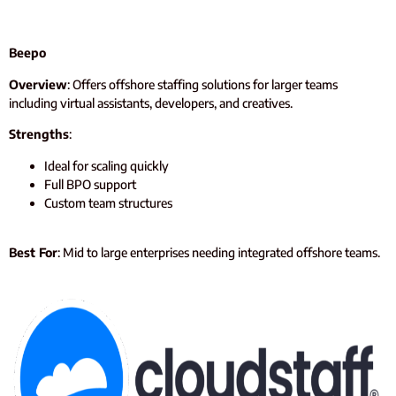
Beepo
Overview
: Offers offshore staffing solutions for larger teams
including virtual assistants, developers, and creatives.
Strengths
:
Ideal for scaling quickly
Full BPO support
Custom team structures
Best For
: Mid to large enterprises needing integrated offshore teams.