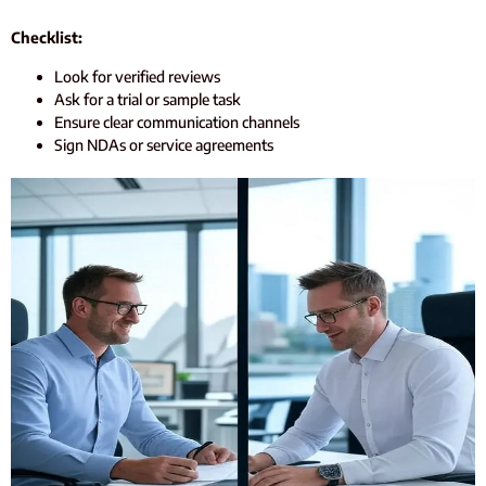
Checklist:
Look for verified reviews
Ask for a trial or sample task
Ensure clear communication channels
Sign NDAs or service agreements