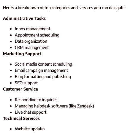
Here’s a breakdown of top categories and services you can delegate:
Administrative Tasks
Inbox management
Appointment scheduling
Data organization
CRM management
Marketing Support
Social media content scheduling
Email campaign management
Blog formatting and publishing
SEO support
Customer Service
Responding to inquiries
Managing helpdesk software (like Zendesk)
Live chat support
Technical Services
Website updates