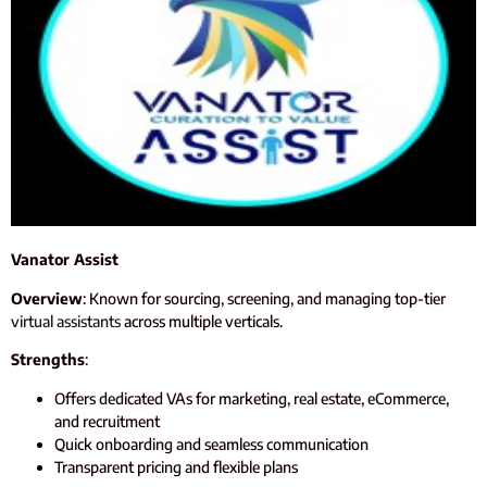
Vanator Assist
Overview
: Known for sourcing, screening, and managing top-tier
virtual assistants
across multiple verticals.
Strengths
:
Offers dedicated VAs for marketing, real estate, eCommerce,
and recruitment
Quick onboarding and seamless communication
Transparent pricing and flexible plans