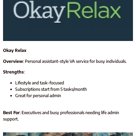
Okay Relax
Overview
: Personal assistant-style VA service for busy individuals.
Strengths
:
Lifestyle and task-focused
Subscriptions start from 5 tasks/month
Great for personal admin
Best For
: Executives and busy professionals needing life admin
support.