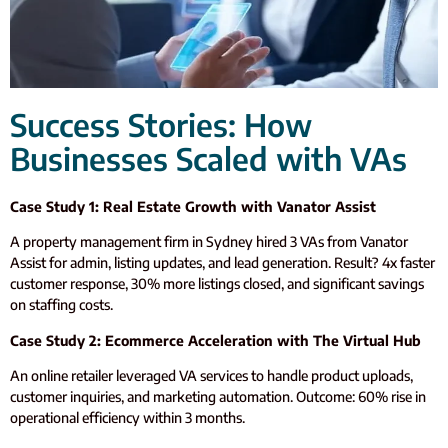
Success Stories: How
Businesses Scaled with VAs
Case Study 1: Real Estate Growth with Vanator Assist
A property management firm in Sydney hired 3 VAs from Vanator
Assist for admin, listing updates, and lead generation. Result? 4x faster
customer response, 30% more listings closed, and significant savings
on staffing costs.
Case Study 2: Ecommerce Acceleration with The Virtual Hub
An online retailer leveraged VA services to handle product uploads,
customer inquiries, and marketing automation. Outcome: 60% rise in
operational efficiency within 3 months.