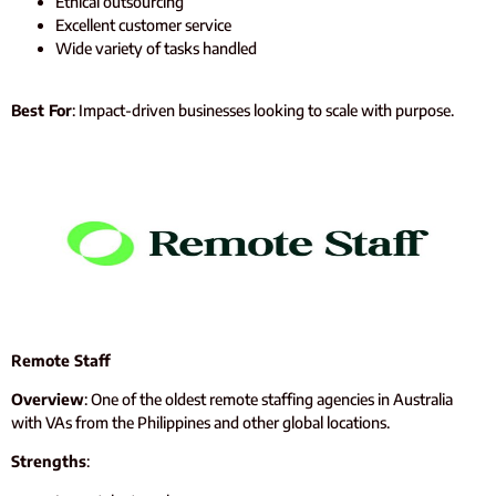
Ethical outsourcing
Excellent customer service
Wide variety of tasks handled
Best For
: Impact-driven businesses looking to scale with purpose.
Remote Staff
Overview
: One of the oldest remote staffing agencies in Australia
with VAs from the Philippines and other global locations.
Strengths
: