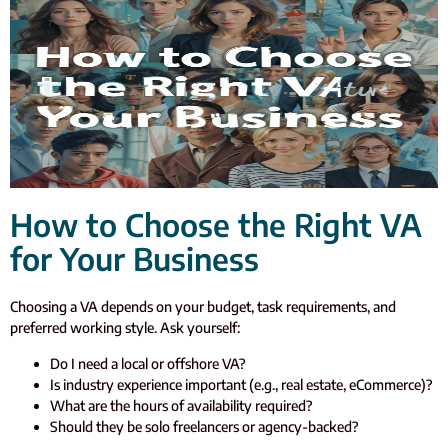
How to Choose the Right VA
for Your Business
Choosing a VA depends on your budget, task requirements, and
preferred working style. Ask yourself:
Do I need a local or offshore VA?
Is industry experience important (e.g., real estate, eCommerce)?
What are the hours of availability required?
Should they be solo freelancers or agency-backed?