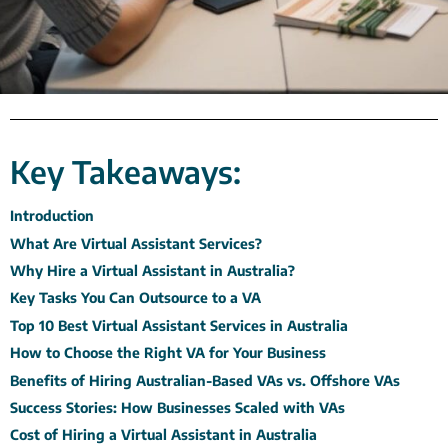
Key Takeaways:
Introduction
What Are Virtual Assistant Services?
Why Hire a Virtual Assistant in Australia?
Key Tasks You Can Outsource to a VA
Top 10 Best Virtual Assistant Services in Australia
How to Choose the Right VA for Your Business
Benefits of Hiring Australian-Based VAs vs. Offshore VAs
Success Stories: How Businesses Scaled with VAs
Cost of Hiring a Virtual Assistant in Australia