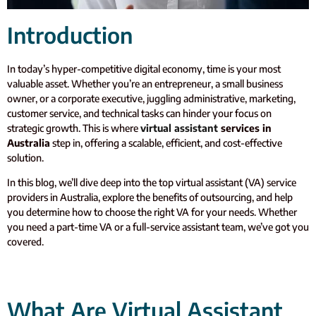
Introduction
In today’s hyper-competitive digital economy, time is your most
valuable asset. Whether you’re an entrepreneur, a small business
owner, or a corporate executive, juggling administrative, marketing,
customer service, and technical tasks can hinder your focus on
strategic growth. This is where
virtual assistant
services in
Australia
step in, offering a scalable, efficient, and cost-effective
solution.
In this blog, we’ll dive deep into the top virtual assistant (VA) service
providers in Australia, explore the benefits of outsourcing, and help
you determine how to choose the right VA for your needs. Whether
you need a part-time VA or a full-service assistant team, we’ve got you
covered.
What Are Virtual Assistant