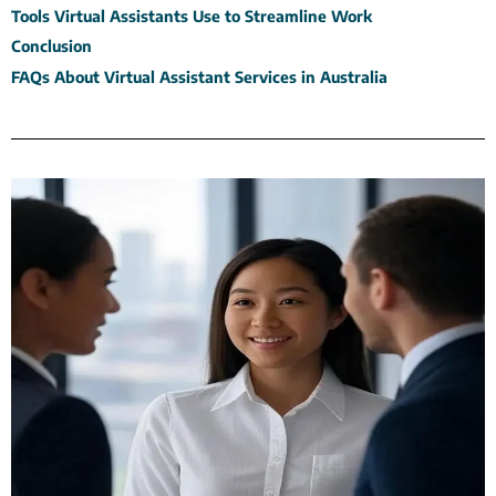
Tools Virtual Assistants Use to Streamline Work
Conclusion
FAQs About Virtual Assistant Services in Australia