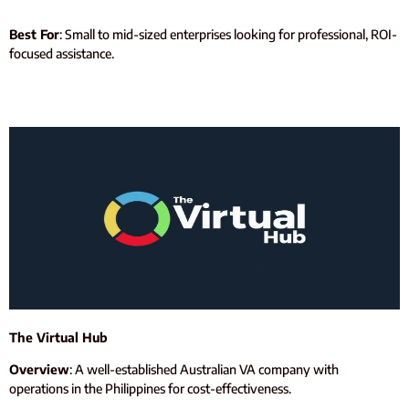
Best For
: Small to mid-sized enterprises looking for professional, ROI-
focused assistance.
The Virtual Hub
Overview
: A well-established Australian VA company with
operations in the Philippines for cost-effectiveness.