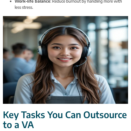
Work-life balance
: Reduce burnout by handling more with
less stress.
Key Tasks You Can Outsource
to a VA