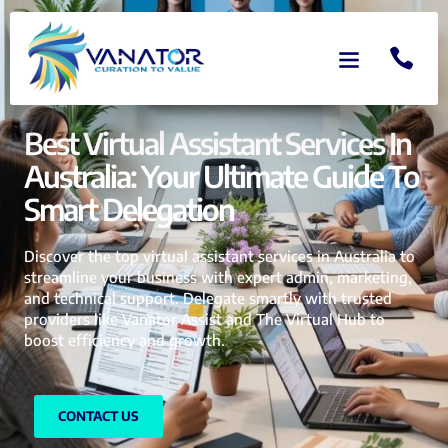
Best Virtual Assistant Services In
Australia: Your Ultimate Guide To
Smart Delegation
Discover the top virtual assistant services in Australia to
streamline your business with expert admin, marketing,
and technical support. Delegate smartly with trusted
providers like Vanator Assist and The Virtual Hub to
boost efficiency and growth.
CONTACT US