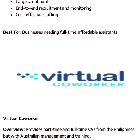
Large talent pool
End-to-end recruitment and monitoring
Cost-effective staffing
Best For
: Businesses needing full-time, affordable assistants
Virtual Coworker
Overview
: Provides part-time and full-time VAs from the Philippines,
but with Australian management and training.