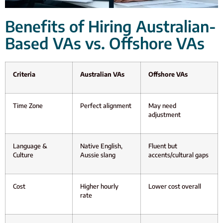
Benefits of Hiring Australian-
Based VAs vs. Offshore VAs
Criteria
Australian VAs
Offshore VAs
Time Zone
Perfect alignment
May need
adjustment
Language &
Native English,
Fluent but
Culture
Aussie slang
accents/cultural gaps
Cost
Higher hourly
Lower cost overall
rate