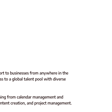
pport to businesses from anywhere in the
ss to a global talent pool with diverse
rything from calendar management and
content creation, and project management.