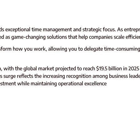
s exceptional time management and strategic focus. As entrep
ged as game-changing solutions that help companies scale efficie
sform how you work, allowing you to delegate time-consuming 
, with the global market projected to reach $19.5 billion in 2025
 surge reflects the increasing recognition among business leade
vestment while maintaining operational excellence