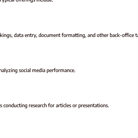
ings, data entry, document formatting, and other back-office t
analyzing social media performance.
 conducting research for articles or presentations.