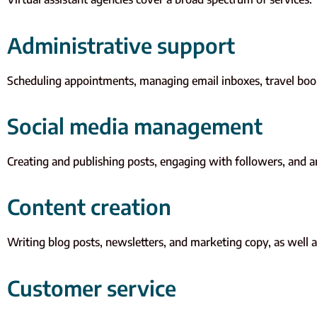
Administrative support
Scheduling appointments, managing email inboxes, travel book
Social media management
Creating and publishing posts, engaging with followers, and 
Content creation
Writing blog posts, newsletters, and marketing copy, as well as
Customer service