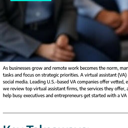
As businesses grow and remote work becomes the norm, many 
tasks and focus on strategic priorities. A virtual assistant 
social media. Leading U.S.-based VA companies offer vetted, ex
we review top virtual assistant firms, the services they offer, a
help busy executives and entrepreneurs get started with a VA 