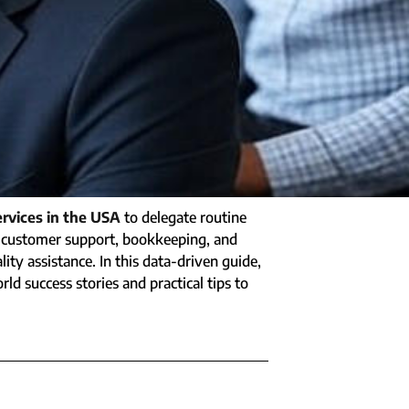
ervices in the USA
to delegate routine
to customer support, bookkeeping, and
ty assistance. In this data-driven guide,
rld success stories and practical tips to