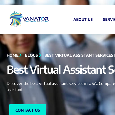
ABOUT US
SERVI
HOME
BLOGS
BEST VIRTUAL ASSISTANT SERVICES 
Best Virtual Assistant 
Discover the best virtual assistant services in USA. Compare 
assistant.
CONTACT US