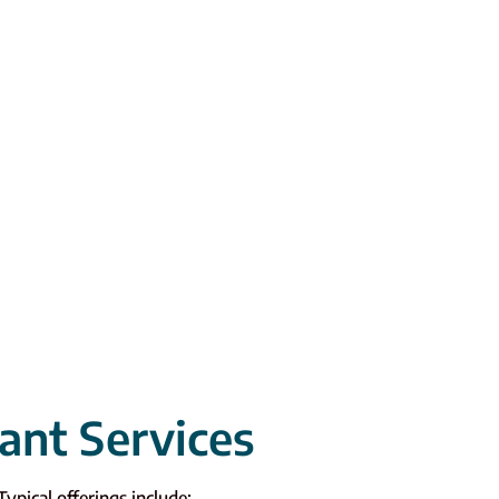
ant Services
Typical offerings include: