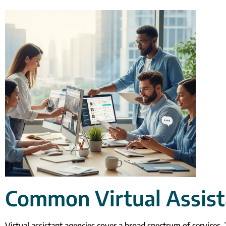
Common Virtual Assist
Virtual assistant agencies cover a broad spectrum of services. 