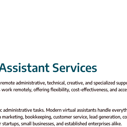
Assistant Services
e remote administrative, technical, creative, and specialized su
s work remotely, offering flexibility, cost-effectiveness, and acce
sic administrative tasks. Modern virtual assistants handle eve
ia marketing, bookkeeping, customer service, lead generation, 
r startups, small businesses, and established enterprises alike.