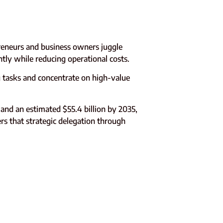
reneurs and business owners juggle
ntly while reducing operational costs.
tasks and concentrate on high-value
 and an estimated $55.4 billion by 2035,
rs that strategic delegation through