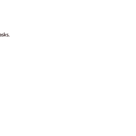
asks.