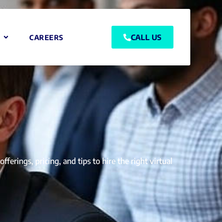
CALL US
CAREERS
erings, pricing, and tips to hire the right virtual