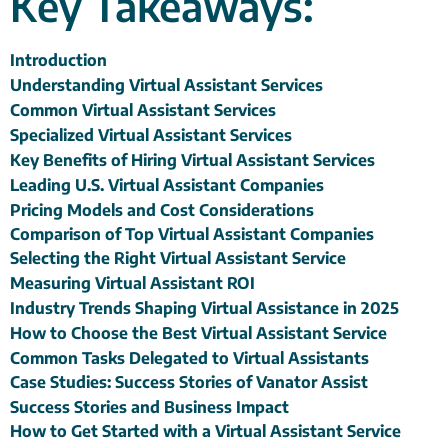
Key Takeaways:
Introduction
Understanding Virtual Assistant Services
Common Virtual Assistant Services
Specialized Virtual Assistant Services
Key Benefits of Hiring Virtual Assistant Services
Leading U.S. Virtual Assistant Companies
Pricing Models and Cost Considerations
Comparison of Top Virtual Assistant Companies
Selecting the Right Virtual Assistant Service
Measuring Virtual Assistant ROI
Industry Trends Shaping Virtual Assistance in 2025
How to Choose the Best Virtual Assistant Service
Common Tasks Delegated to Virtual Assistants
Case Studies: Success Stories of Vanator Assist
Success Stories and Business Impact
How to Get Started with a Virtual Assistant Service