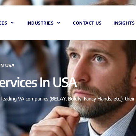
CES
INDUSTRIES
CONTACT US
INSIGHTS
IN USA
Services In USA
leading VA companies (BELAY, Boldly, Fancy Hands, etc.), their off