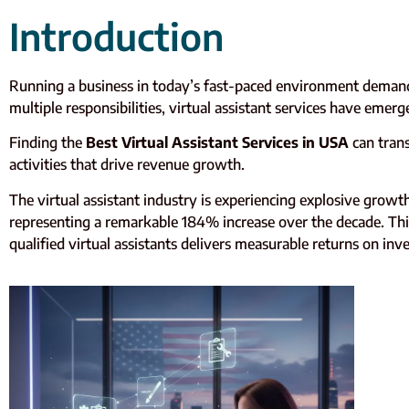
Introduction
Running a business in today’s fast-paced environment demand
multiple responsibilities, virtual assistant services have emer
Finding the
Best Virtual Assistant Services in USA
can tran
activities that drive revenue growth.
The virtual assistant industry is experiencing explosive growth
representing a remarkable 184% increase over the decade. This
qualified virtual assistants delivers measurable returns on in