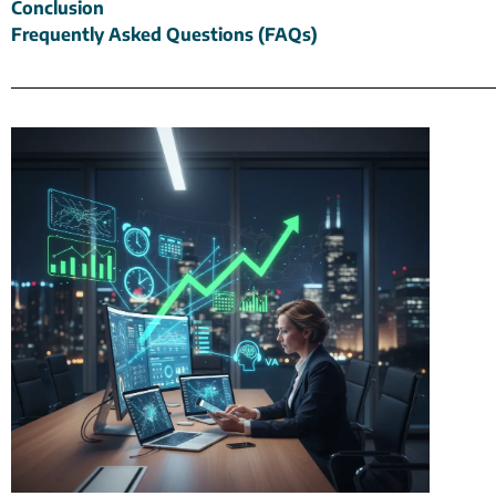
Conclusion
Frequently Asked Questions (FAQs)