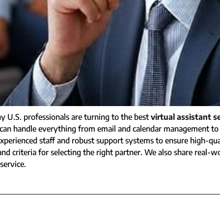
U.S. professionals are turning to the best
virtual assistant s
(VA) can handle everything from email and calendar management 
perienced staff and robust support systems to ensure high-quali
nd criteria for selecting the right partner. We also share real-wo
service.