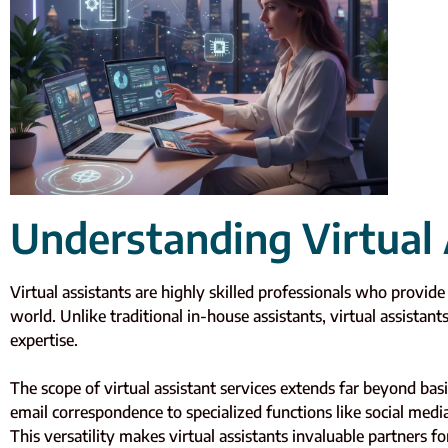
Understanding Virtual 
Virtual assistants are highly skilled professionals who provid
world. Unlike traditional in-house assistants, virtual assistant
expertise.
The scope of virtual assistant services extends far beyond ba
email correspondence to specialized functions like social med
This versatility makes virtual assistants invaluable partners fo