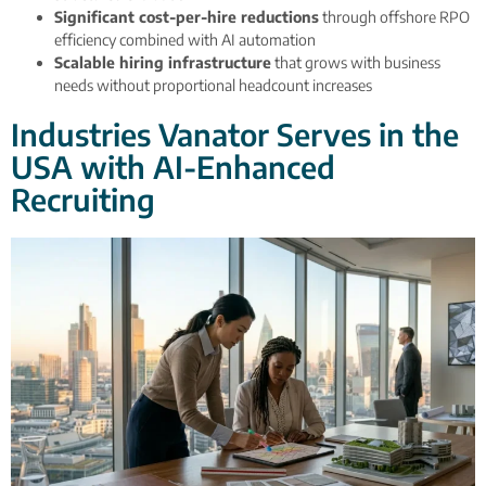
Significant cost-per-hire reductions
through offshore RPO
efficiency combined with AI automation
Scalable hiring infrastructure
that grows with business
needs without proportional headcount increases
Industries Vanator Serves in the
USA with AI-Enhanced
Recruiting