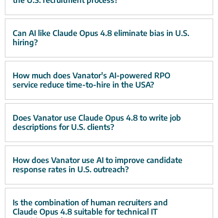
the U.S. recruitment process?
Can AI like Claude Opus 4.8 eliminate bias in U.S.
hiring?
How much does Vanator's AI-powered RPO
service reduce time-to-hire in the USA?
Does Vanator use Claude Opus 4.8 to write job
descriptions for U.S. clients?
How does Vanator use AI to improve candidate
response rates in U.S. outreach?
Is the combination of human recruiters and
Claude Opus 4.8 suitable for technical IT