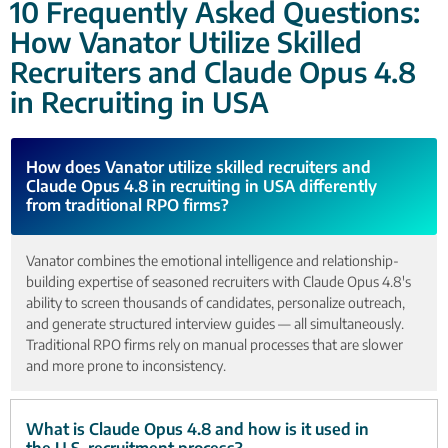
10 Frequently Asked Questions:
How Vanator Utilize Skilled
Recruiters and Claude Opus 4.8
in Recruiting in USA
How does Vanator utilize skilled recruiters and
Claude Opus 4.8 in recruiting in USA differently
from traditional RPO firms?
Vanator combines the emotional intelligence and relationship-
building expertise of seasoned recruiters with Claude Opus 4.8's
ability to screen thousands of candidates, personalize outreach,
and generate structured interview guides — all simultaneously.
Traditional RPO firms rely on manual processes that are slower
and more prone to inconsistency.
What is Claude Opus 4.8 and how is it used in