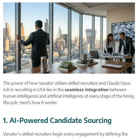
The power of how Vanator utilizes skilled recruiters and Claude Opus
4.8 in recruiting in USA lies in the
seamless integration
between
human intelligence and artificial intelligence at every stage of the hiring
lifecycle. Here’s how it works:
1. AI-Powered Candidate Sourcing
Vanator’s skilled recruiters begin every engagement by defining the