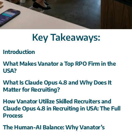
Key Takeaways:
Introduction
What Makes Vanator a Top RPO Firm in the
USA?
What Is Claude Opus 4.8 and Why Does It
Matter for Recruiting?
How Vanator Utilize Skilled Recruiters and
Claude Opus 4.8 in Recruiting in USA: The Full
Process
The Human-AI Balance: Why Vanator’s