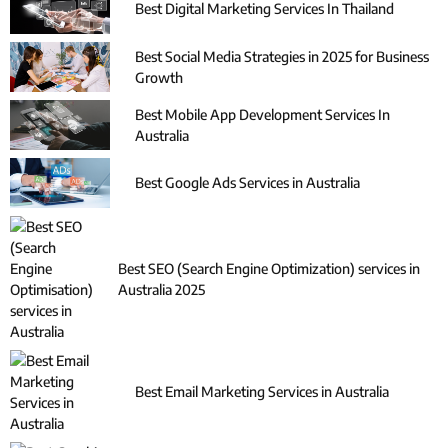
Best Digital Marketing Services In Thailand
Best Social Media Strategies in 2025 for Business
Growth
Best Mobile App Development Services In
Australia
Best Google Ads Services in Australia
Best SEO (Search Engine Optimization) services in
Australia 2025
Best Email Marketing Services in Australia