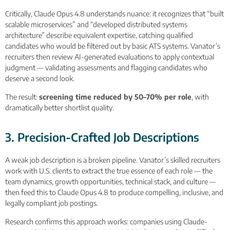
Critically, Claude Opus 4.8 understands nuance: it recognizes that “built
scalable microservices” and “developed distributed systems
architecture” describe equivalent expertise, catching qualified
candidates who would be filtered out by basic ATS systems. Vanator’s
recruiters then review AI-generated evaluations to apply contextual
judgment — validating assessments and flagging candidates who
deserve a second look.
The result:
screening time reduced by 50–70% per role
, with
dramatically better shortlist quality.
3. Precision-Crafted Job Descriptions
A weak job description is a broken pipeline. Vanator’s skilled recruiters
work with U.S. clients to extract the true essence of each role — the
team dynamics, growth opportunities, technical stack, and culture —
then feed this to Claude Opus 4.8 to produce compelling, inclusive, and
legally compliant job postings.
Research confirms this approach works: companies using Claude-