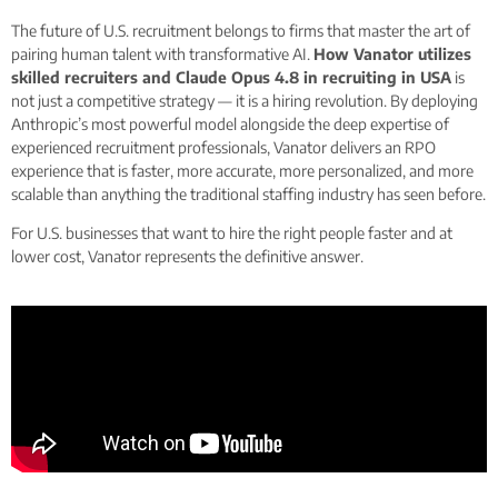
The future of U.S. recruitment belongs to firms that master the art of
pairing human talent with transformative AI.
How Vanator utilizes
skilled recruiters and Claude Opus 4.8 in recruiting in USA
is
not just a competitive strategy — it is a hiring revolution. By deploying
Anthropic’s most powerful model alongside the deep expertise of
experienced recruitment professionals, Vanator delivers an RPO
experience that is faster, more accurate, more personalized, and more
scalable than anything the traditional staffing industry has seen before.
For U.S. businesses that want to hire the right people faster and at
lower cost, Vanator represents the definitive answer.