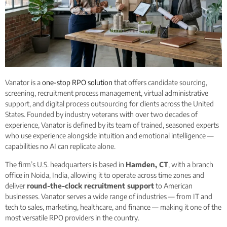
Vanator is a
one-stop RPO solution
that offers candidate sourcing,
screening, recruitment process management, virtual administrative
support, and digital process outsourcing for clients across the United
States. Founded by industry veterans with over two decades of
experience, Vanator is defined by its team of trained, seasoned experts
who use experience alongside intuition and emotional intelligence —
capabilities no AI can replicate alone.
The firm’s U.S. headquarters is based in
Hamden, CT
, with a branch
office in Noida, India, allowing it to operate across time zones and
deliver
round-the-clock recruitment support
to American
businesses. Vanator serves a wide range of industries — from IT and
tech to sales, marketing, healthcare, and finance — making it one of the
most versatile RPO providers in the country.