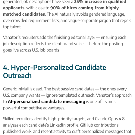
generated job descriptions have seen a
25% increase in qualified
applicants
, with close to
90% of hires coming from highly
matched candidates
. The AI naturally avoids gendered language,
overcrowded requirement lists, and vague corporate jargon that repels
top talent.
Vanator’s recruiters add the finishing editorial layer — ensuring each
job description reflects the client brand voice — before the posting
goes live across U.S. job boards
4. Hyper-Personalized Candidate
Outreach
Generic InMail is dead. The best passive candidates — the ones every
U.S. company wants — ignore templated outreach. Vanator’s approach
to
AI-personalized candidate messaging
is one of its most
powerful competitive advantages.
Skilled recruiters identify high-priority targets, and Claude Opus 4.8
analyzes each candidate’s LinkedIn profile, GitHub contributions,
published work, and recent activity to craft personalized messages that