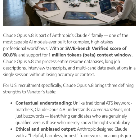
Claude Opus 4.8 is part of Anthropic’s Claude 4 family — one of the
most capable AI models ever built for complex, high-stakes
professional workflows. With an
SWE-bench Verified score of
80.8%
and support for
1 million tokens (beta) context window
,
Claude Opus 4.8 can process entire resume databases, long job
descriptions, interview transcripts, and multi-candidate evaluations in a
single session without losing accuracy or context.
For U.S. recruitment specifically, Claude Opus 4.8 brings three defining
strengths to Vanator’s table:
Contextual understanding
: Unlike traditional ATS keyword-
matchers, Claude Opus 4.8 understands
career narratives
, not
just buzzwords — identifying candidates who are genuinely
qualified versus those who merely know the right vocabulary
Ethical and unbiased output
: Anthropic designed Claude
with a “helpful, harmless, honest” framework, meaning its job