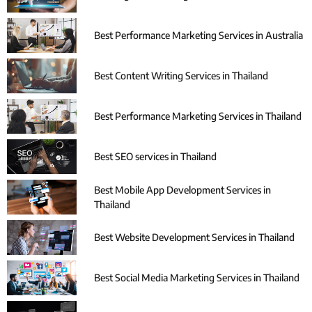
Best Performance Marketing Services in Australia
Best Content Writing Services in Thailand
Best Performance Marketing Services in Thailand
Best SEO services in Thailand
Best Mobile App Development Services in
Thailand
Best Website Development Services in Thailand
Best Social Media Marketing Services in Thailand