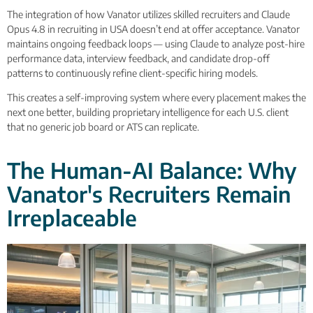
The integration of how Vanator utilizes skilled recruiters and Claude
Opus 4.8 in recruiting in USA doesn’t end at offer acceptance. Vanator
maintains ongoing feedback loops — using Claude to analyze post-hire
performance data, interview feedback, and candidate drop-off
patterns to continuously refine client-specific hiring models.
This creates a self-improving system where every placement makes the
next one better, building proprietary intelligence for each U.S. client
that no generic job board or ATS can replicate.
The Human-AI Balance: Why
Vanator's Recruiters Remain
Irreplaceable