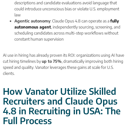
descriptions and candidate evaluations avoid language that
could introduce unconscious bias or violate U.S. employment
law
Agentic autonomy
: Claude Opus 4.8 can operate as a
fully
autonomous agent
, independently sourcing, screening, and
scheduling candidates across multi-step workflows without
constant human supervision
AI use in hiring has already proven its ROI: organizations using AI have
cut hiring timelines by
up to 75%
, dramatically improving both hiring
speed and quality. Vanator leverages these gains at scale for U.S.
clients.
How Vanator Utilize Skilled
Recruiters and Claude Opus
4.8 in Recruiting in USA: The
Full Process