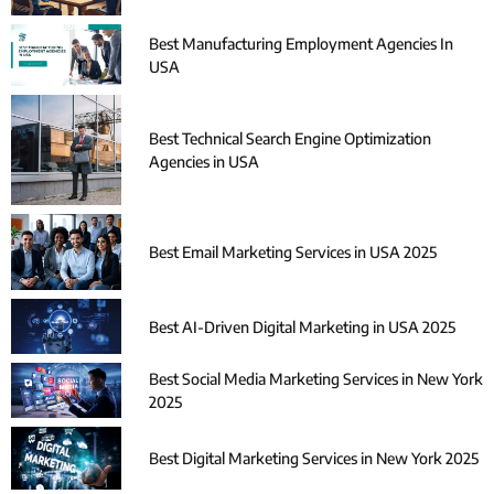
Best Manufacturing Employment Agencies In
USA
Best Technical Search Engine Optimization
Agencies in USA
Best Email Marketing Services in USA 2025
Best AI-Driven Digital Marketing in USA 2025
Best Social Media Marketing Services in New York
2025
Best Digital Marketing Services in New York 2025