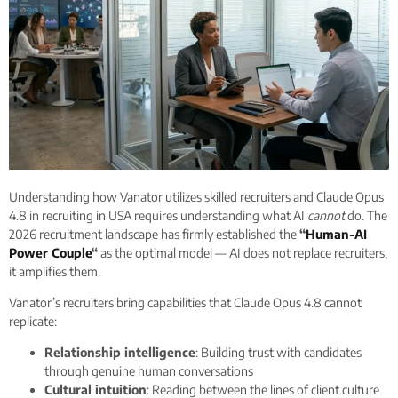
Understanding how Vanator utilizes skilled recruiters and Claude Opus
4.8 in recruiting in USA requires understanding what AI
cannot
do. The
2026 recruitment landscape has firmly established the
“
Human-AI
Power Couple
“
as the optimal model — AI does not replace recruiters,
it amplifies them.
Vanator’s recruiters bring capabilities that Claude Opus 4.8 cannot
replicate:
Relationship intelligence
: Building trust with candidates
through genuine human conversations
Cultural intuition
: Reading between the lines of client culture