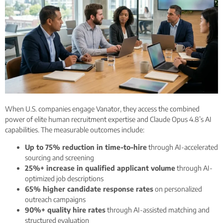
When U.S. companies engage Vanator, they access the combined
power of elite human recruitment expertise and Claude Opus 4.8’s AI
capabilities. The measurable outcomes include:
Up to 75% reduction in time-to-hire
through AI-accelerated
sourcing and screening
25%+ increase in qualified applicant volume
through AI-
optimized job descriptions
65% higher candidate response rates
on personalized
outreach campaigns
90%+ quality hire rates
through AI-assisted matching and
structured evaluation