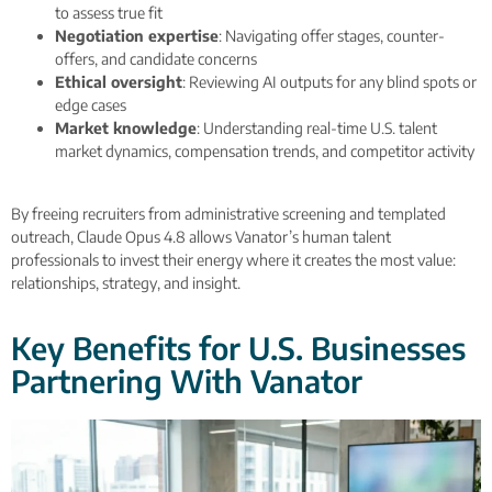
to assess true fit
Negotiation expertise
: Navigating offer stages, counter-
offers, and candidate concerns
Ethical oversight
: Reviewing AI outputs for any blind spots or
edge cases
Market knowledge
: Understanding real-time U.S. talent
market dynamics, compensation trends, and competitor activity
By freeing recruiters from administrative screening and templated
outreach, Claude Opus 4.8 allows Vanator’s human talent
professionals to invest their energy where it creates the most value:
relationships, strategy, and insight.
Key Benefits for U.S. Businesses
Partnering With Vanator