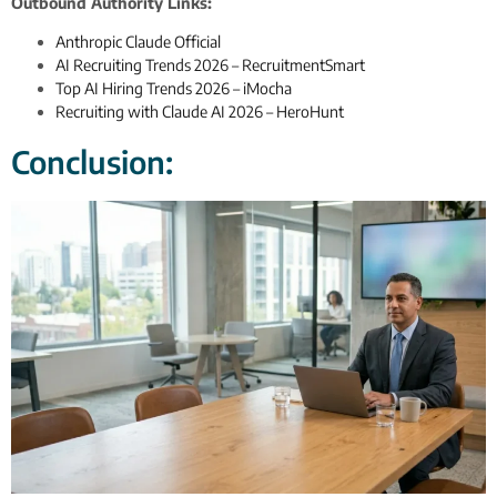
Outbound Authority Links:
Anthropic Claude Official
AI Recruiting Trends 2026 – RecruitmentSmart
Top AI Hiring Trends 2026 – iMocha
Recruiting with Claude AI 2026 – HeroHunt
Conclusion: