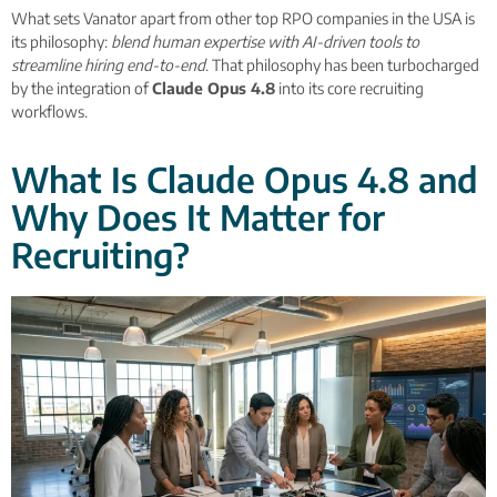
What sets Vanator apart from other top RPO companies in the USA is
its philosophy:
blend human expertise with AI-driven tools to
streamline hiring end-to-end
. That philosophy has been turbocharged
by the integration of
Claude Opus 4.8
into its core recruiting
workflows.
What Is Claude Opus 4.8 and
Why Does It Matter for
Recruiting?