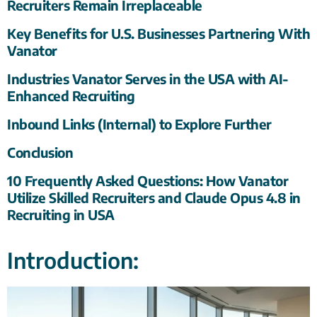
Recruiters Remain Irreplaceable
Key Benefits for U.S. Businesses Partnering With
Vanator
Industries Vanator Serves in the USA with AI-
Enhanced Recruiting
Inbound Links (Internal) to Explore Further
Conclusion
10 Frequently Asked Questions: How Vanator
Utilize Skilled Recruiters and Claude Opus 4.8 in
Recruiting in USA
Introduction: