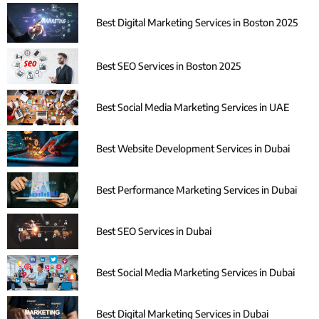
Best Digital Marketing Services in Boston 2025
Best SEO Services in Boston 2025
Best Social Media Marketing Services in UAE
Best Website Development Services in Dubai
Best Performance Marketing Services in Dubai
Best SEO Services in Dubai
Best Social Media Marketing Services in Dubai
Best Digital Marketing Services in Dubai