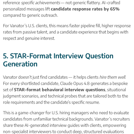
reference
specific achievements
— not generic flattery. AI-crafted
personalized messages lift
candidate response rates by 65%
compared to generic outreach.
For Vanator’s U.S. clients, this means faster pipeline fill, higher response
rates from passive talent, and a candidate experience that begins with
respect and genuine interest.
5. STAR-Format Interview Question
Generation
Vanator doesn’t just find candidates — it helps clients
hire them well
.
For every shortlisted candidate, Claude Opus 4.8 generates a bespoke
set of
STAR-format behavioral interview questions
, situational
judgment scenarios, and technical probes that are tailored both to the
role requirements and the candidate’s specific resume.
This is a game-changer for U.S. hiring managers who need to evaluate
candidates from unfamiliar technical backgrounds. Vanator’s recruiters
share these AI-generated interview guides with clients, empowering
non-specialist interviewers to conduct deep, structured evaluations