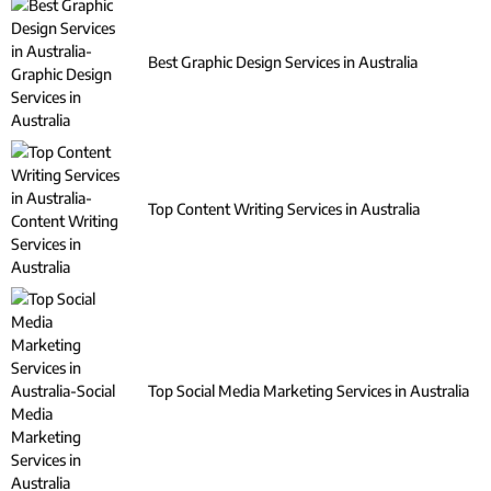
Best Graphic Design Services in Australia
Top Content Writing Services in Australia
Top Social Media Marketing Services in Australia