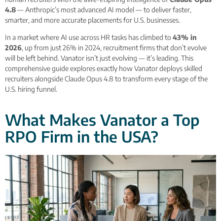
4.8
— Anthropic’s most advanced AI model — to deliver faster,
smarter, and more accurate placements for U.S. businesses.
In a market where AI use across HR tasks has climbed to
43% in
2026
, up from just 26% in 2024, recruitment firms that don’t evolve
will be left behind. Vanator isn’t just evolving — it’s leading. This
comprehensive guide explores exactly how Vanator deploys skilled
recruiters alongside Claude Opus 4.8 to transform every stage of the
U.S. hiring funnel.
What Makes Vanator a Top
RPO Firm in the USA?