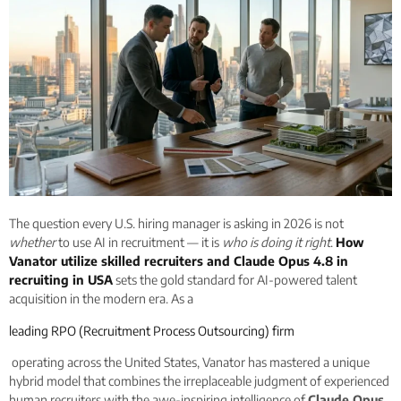
The question every U.S. hiring manager is asking in 2026 is not
whether
to use AI in recruitment — it is
who is doing it right
.
How
Vanator utilize skilled recruiters and Claude Opus 4.8 in
recruiting in USA
sets the gold standard for AI-powered talent
acquisition in the modern era. As a
leading RPO (Recruitment Process Outsourcing) firm
operating across the United States, Vanator has mastered a unique
hybrid model that combines the irreplaceable judgment of experienced
human recruiters with the awe-inspiring intelligence of
Claude Opus