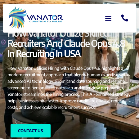
How Vanator Utilize Skilled
Recruiters And Claude Opus 4.8
In Recruiting In USA
How Vanator Utilises Hiring with Claude Opus 4.8 highlights a
modern recruitment approach that blends human expertise with
advanced AI technology. From candidate sourcing and resume
screening to personalized outreach and interview preparation,
Vanator streamlines the hiring process. This AI-enhanced strategy
helps businesses hire faster, improve candidate quality, reduce
costs, and achieve scalable recruitment success.
CONTACT US