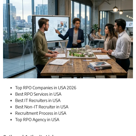
Top RPO Companies in USA 2026
Best RPO Services in USA
Best IT Recruiters in USA
Best Non-IT Recruiter in USA
Recruitment Process in USA
Top RPO Agency in USA