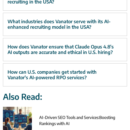
recruiting in the USA?
What industries does Vanator serve with its AI-
enhanced recruiting model in the USA?
How does Vanator ensure that Claude Opus 4.8's
AI outputs are accurate and ethical in U.S. hiring?
How can U.S. companies get started with
Vanator's AI-powered RPO services?
Also Read:
AI-Driven SEO Tools and Services:Boosting
Rankings with AI