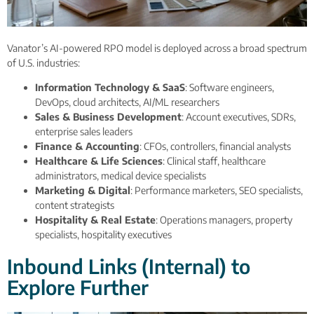
Vanator’s AI-powered RPO model is deployed across a broad spectrum
of U.S. industries:
Information Technology & SaaS
: Software engineers,
DevOps, cloud architects, AI/ML researchers
Sales & Business Development
: Account executives, SDRs,
enterprise sales leaders
Finance & Accounting
: CFOs, controllers, financial analysts
Healthcare & Life Sciences
: Clinical staff, healthcare
administrators, medical device specialists
Marketing & Digital
: Performance marketers, SEO specialists,
content strategists
Hospitality & Real Estate
: Operations managers, property
specialists, hospitality executives
Inbound Links (Internal) to
Explore Further