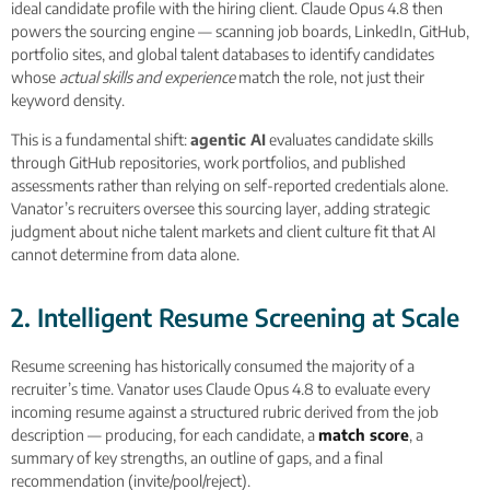
ideal candidate profile with the hiring client. Claude Opus 4.8 then
powers the sourcing engine — scanning job boards, LinkedIn, GitHub,
portfolio sites, and global talent databases to identify candidates
whose
actual skills and experience
match the role, not just their
keyword density.
This is a fundamental shift:
agentic AI
evaluates candidate skills
through GitHub repositories, work portfolios, and published
assessments rather than relying on self-reported credentials alone.
Vanator’s recruiters oversee this sourcing layer, adding strategic
judgment about niche talent markets and client culture fit that AI
cannot determine from data alone.
2. Intelligent Resume Screening at Scale
Resume screening has historically consumed the majority of a
recruiter’s time. Vanator uses Claude Opus 4.8 to evaluate every
incoming resume against a structured rubric derived from the job
description — producing, for each candidate, a
match score
, a
summary of key strengths, an outline of gaps, and a final
recommendation (invite/pool/reject).