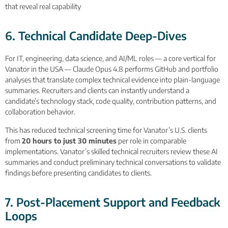
that reveal real capability
6. Technical Candidate Deep-Dives
For IT, engineering, data science, and AI/ML roles — a core vertical for
Vanator in the USA — Claude Opus 4.8 performs GitHub and portfolio
analyses that translate complex technical evidence into plain-language
summaries. Recruiters and clients can instantly understand a
candidate’s technology stack, code quality, contribution patterns, and
collaboration behavior.
This has reduced technical screening time for Vanator’s U.S. clients
from
20 hours to just 30 minutes
per role in comparable
implementations. Vanator’s skilled technical recruiters review these AI
summaries and conduct preliminary technical conversations to validate
findings before presenting candidates to clients.
7. Post-Placement Support and Feedback
Loops