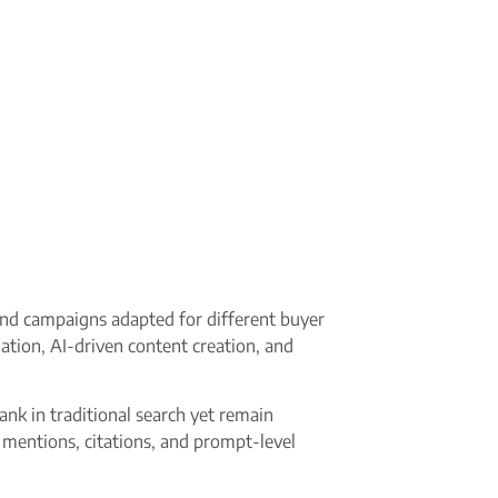
and campaigns adapted for different buyer
ation, AI-driven content creation, and
nk in traditional search yet remain
 mentions, citations, and prompt-level