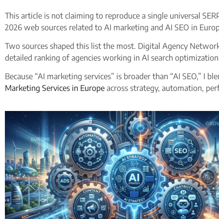
This article is not claiming to reproduce a single universal SE
2026 web sources related to AI marketing and AI SEO in Europ
Two sources shaped this list the most. Digital Agency Network
detailed ranking of agencies working in AI search optimization
Because “AI marketing services” is broader than “AI SEO,” I blen
Marketing Services in Europe
across strategy, automation, per