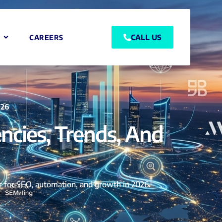
CALL US
CAREERS
026
ncies, Trends, And
er for SEO, automation, and growth in 2026.