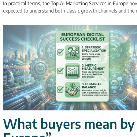
In practical terms, the Top AI Marketing Services in Europe
now 
expected to understand both classic growth channels and the 
What buyers mean by “