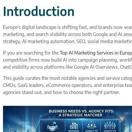
Introduction
Europe’s digital landscape is shifting fast, and brands now w
marketing, and search visibility across both Google and AI an
strategy, AI marketing automation, SEO, social media marketi
If you are searching for the
Top AI Marketing Services in Europ
competitive firms now build AI into campaign planning, workfl
and visibility across platforms like Google AI Overviews, Chat
This guide curates the most notable agencies and service categ
CMOs, SaaS leaders, eCommerce operators, and enterprise tea
agencies stand out, and how to choose the right partner.