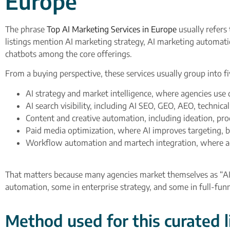
Europe”
The phrase
Top AI Marketing Services in Europe
usually refers 
listings mention AI marketing strategy, AI marketing automati
chatbots among the core offerings.​
From a buying perspective, these services usually group into fi
AI strategy and market intelligence, where agencies use 
AI search visibility, including AI SEO, GEO, AEO, technica
Content and creative automation, including ideation, pro
Paid media optimization, where AI improves targeting, bid
Workflow automation and martech integration, where ag
That matters because many agencies market themselves as “AI-d
automation, some in enterprise strategy, and some in full-fu
Method used for this curated l