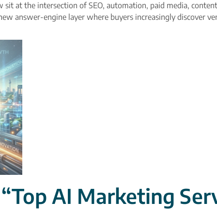
sit at the intersection of SEO, automation, paid media, content
new answer-engine layer where buyers increasingly discover ve
Top AI Marketing Serv