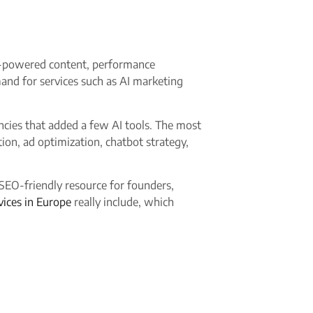
 AI-powered content, performance
and for services such as AI marketing
encies that added a few AI tools. The most
on, ad optimization, chatbot strategy,
 SEO-friendly resource for founders,
vices in Europe
really include, which