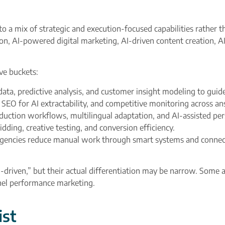
to a mix of strategic and execution-focused capabilities rather t
on, AI-powered digital marketing, AI-driven content creation, A
ve buckets:
data, predictive analysis, and customer insight modeling to guide
l SEO for AI extractability, and competitive monitoring across an
duction workflows, multilingual adaptation, and AI-assisted per
ding, creative testing, and conversion efficiency.​
encies reduce manual work through smart systems and connecte
riven,” but their actual differentiation may be narrow. Some a
nnel performance marketing.
ist