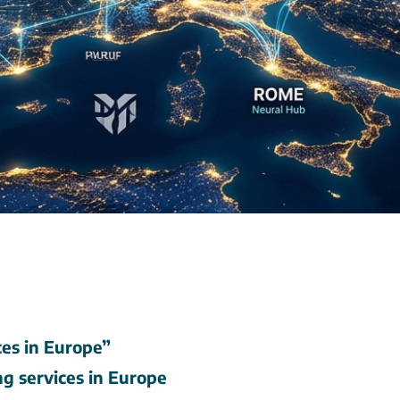
es in Europe”
ng services in Europe