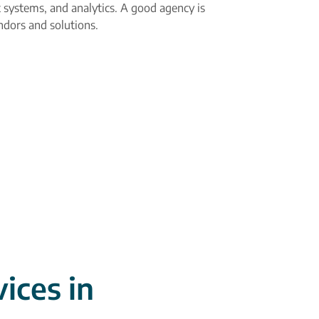
 systems, and analytics. A good agency is
ndors and solutions.
ices in