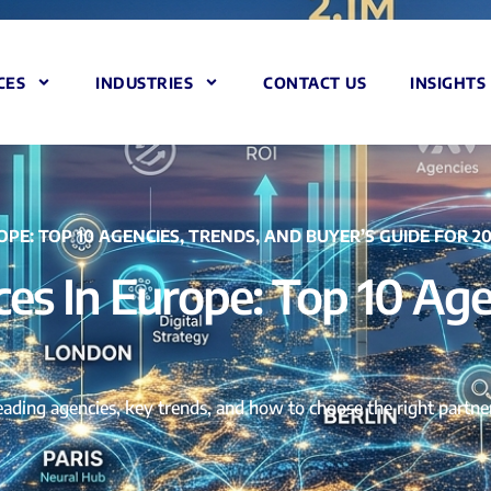
CES
INDUSTRIES
CONTACT US
INSIGHTS
OPE: TOP 10 AGENCIES, TRENDS, AND BUYER’S GUIDE FOR 2
ces In Europe: Top 10 Age
leading agencies, key trends, and how to choose the right partn