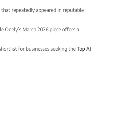
es that repeatedly appeared in reputable
le Onely’s March 2026 piece offers a
 shortlist for businesses seeking the
Top AI