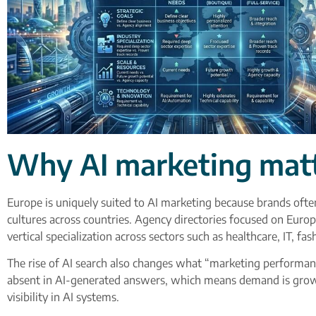
Why AI marketing matt
Europe is uniquely suited to AI marketing because brands oft
cultures across countries. Agency directories focused on Europ
vertical specialization across sectors such as healthcare, IT, f
The rise of AI search also changes what “marketing performanc
absent in AI-generated answers, which means demand is growing
visibility in AI systems.​