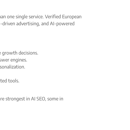
han one single service. Verified European
I-driven advertising, and AI-powered
 growth decisions.​
swer engines.​
sonalization.
d tools.​
re strongest in AI SEO, some in