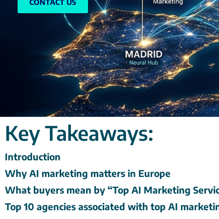
CONTACT US
Key Takeaways:
Introduction
Why AI marketing matters in Europe
What buyers mean by “Top AI Marketing Servic
Top 10 agencies associated with top AI marketi