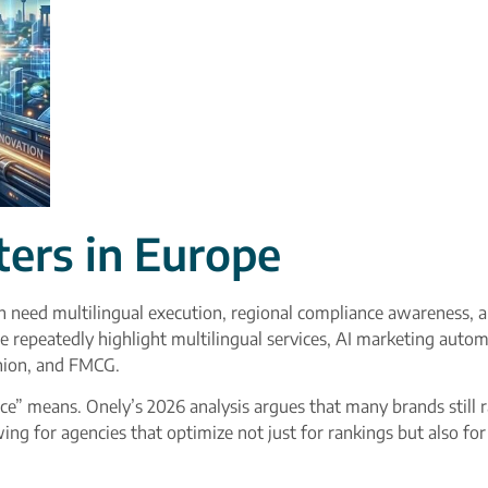
ers in Europe
en need multilingual execution, regional compliance awareness, 
e repeatedly highlight multilingual services, AI marketing autom
ashion, and FMCG.
e” means. Onely’s 2026 analysis argues that many brands still ra
 for agencies that optimize not just for rankings but also for