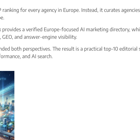
RP ranking for every agency in Europe. Instead, it curates agenci
e.
 provides a verified Europe-focused AI marketing directory, whi
, GEO, and answer-engine visibility.
ded both perspectives. The result is a practical top-10 editorial
formance, and AI search.