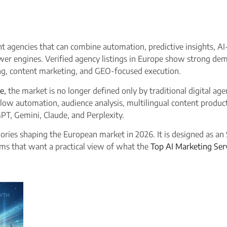
ant agencies that can combine automation, predictive insights,
swer engines. Verified agency listings in Europe show strong dem
ng, content marketing, and GEO-focused execution.​
e,
the market is no longer defined only by traditional digital ag
ow automation, audience analysis, multilingual content producti
GPT, Gemini, Claude, and Perplexity.
ories shaping the European market in 2026. It is designed as an
ms that want a practical view of what the
Top AI Marketing Ser