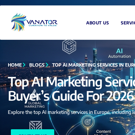
ABOUT US
SERVI
HOME
BLOGS
TOP AI MARKETING SERVICES IN EUR
Top AI Marketing Servi
Buyer’s Guide For 2026
Explore the top AI marketing services in Europe, including 