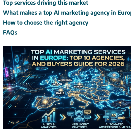
Top services driving this market
What makes a top AI marketing agency in Eur
How to choose the right agency
FAQs