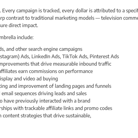
. Every campaign is tracked, every dollar is attributed to a spec
harp contrast to traditional marketing models — television comme
ure direct impact.
mbrella include:
ds, and other search engine campaigns
stagram) Ads, LinkedIn Ads, TikTok Ads, Pinterest Ads
improvements that drive measurable inbound traffic
ffiliates earn commissions on performance
isplay and video ad buying
ting and improvement of landing pages and funnels
 email sequences driving leads and sales
 have previously interacted with a brand
rships with trackable affiliate links and promo codes
content strategies that drive sustainable,