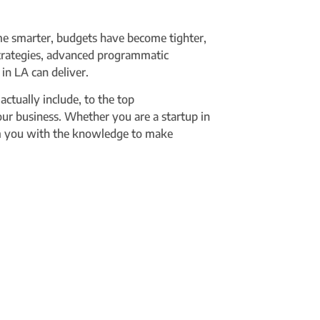
me smarter, budgets have become tighter,
strategies, advanced programmatic
in LA can deliver.
tually include, to the top
your business. Whether you are a startup in
arm you with the knowledge to make