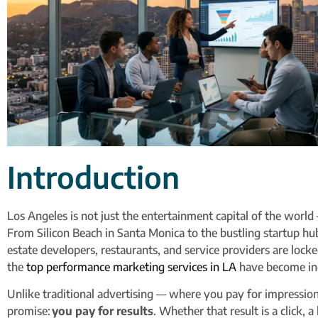
Introduction
Los Angeles is not just the entertainment capital of the world
From Silicon Beach in Santa Monica to the bustling startup h
estate developers, restaurants, and service providers are locked 
the
top performance marketing services in LA
have become ind
Unlike traditional advertising — where you pay for impressi
promise:
you pay for results
. Whether that result is a click, a