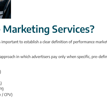
Marketing Services?
s important to establish a clear definition of performance market
g approach in which advertisers pay only when specific, pre-defi
)
)
PI)
w / CPV)