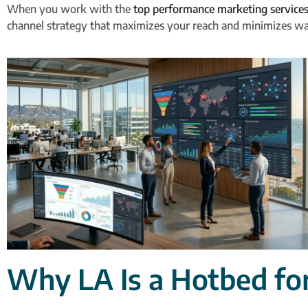
When you work with the
top performance marketing services
channel strategy that maximizes your reach and minimizes w
Why LA Is a Hotbed fo