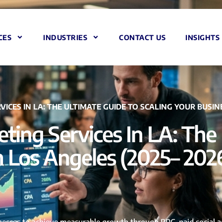
CES
INDUSTRIES
CONTACT US
INSIGHTS
ES IN LA: THE ULTIMATE GUIDE TO SCALING YOUR BUSINES
ing Services In LA: The 
n Los Angeles (2025– 202