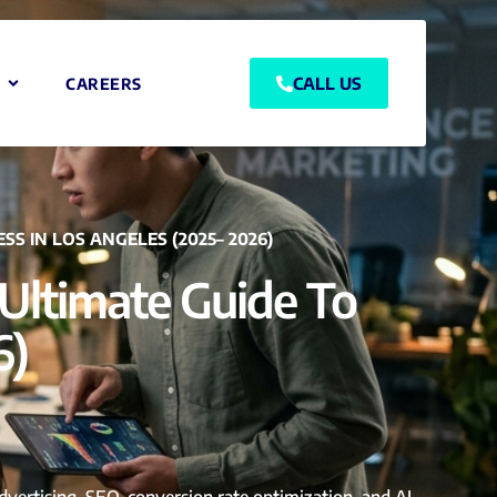
CALL US
CAREERS
S IN LOS ANGELES (2025– 2026)
Ultimate Guide To
6)