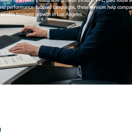
ses to achieve measurable growth through PPC, paid social adv
 and performance-focused campaigns, these services help compan
tainable business growth in Los Angeles
g