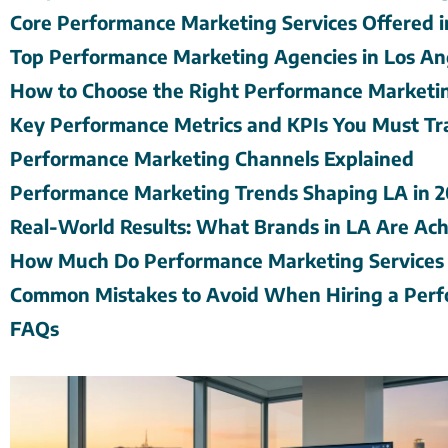
Core Performance Marketing Services Offered i
Top Performance Marketing Agencies in Los An
How to Choose the Right Performance Marketi
Key Performance Metrics and KPIs You Must Tr
Performance Marketing Channels Explained
Performance Marketing Trends Shaping LA in 
Real-World Results: What Brands in LA Are Ach
How Much Do Performance Marketing Services 
Common Mistakes to Avoid When Hiring a Perf
FAQs