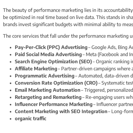
The beauty of performance marketing lies in its accountability
be optimized in real time based on live data. This stands in s
brands invest significant budgets with minimal ability to meas
The core services that fall under the performance marketing u
Pay-Per-Click (PPC) Advertising
– Google Ads, Bing A
Paid Social Media Advertising
– Meta (Facebook and In
Search Engine Optimization (SEO)
– Organic ranking 
Affiliate Marketing
– Partner-driven campaigns where a
Programmatic Advertising
– Automated, data-driven d
Conversion Rate Optimization (CRO)
– Systematic tes
Email Marketing Automation
– Triggered, personalized
Retargeting and Remarketing
– Re-engaging users who
Influencer Performance Marketing
– Influencer partne
Content Marketing with SEO Integration
– Long-form 
organic traffic