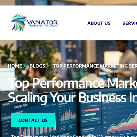
ABOUT US
SERVI
HOME
BLOGS
TOP PERFORMANCE MARKETING SERVIC
Top Performance Market
Scaling Your Business I
CONTACT US