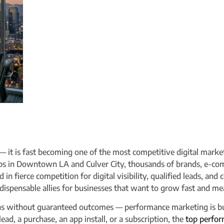
 — it is fast becoming one of the most competitive digital marke
ubs in Downtown LA and Culver City, thousands of brands, e-co
in fierce competition for digital visibility, qualified leads, and
ispensable allies for businesses that want to grow fast and mea
ons without guaranteed outcomes — performance marketing is bu
 lead, a purchase, an app install, or a subscription, the
top perfor