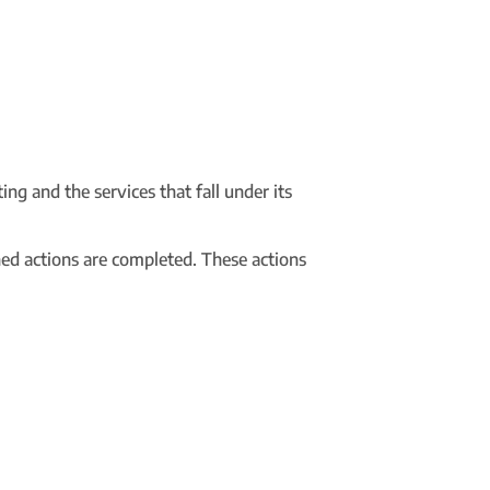
ing and the services that fall under its
ned actions are completed. These actions