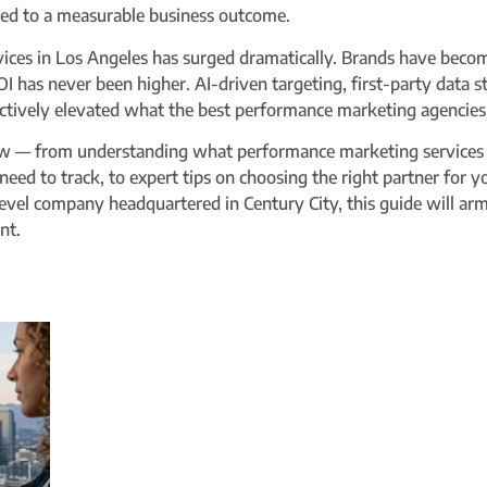
tied to a measurable business outcome.
ices in Los Angeles has surged dramatically. Brands have beco
I has never been higher. AI-driven targeting, first-party data 
ctively elevated what the best performance marketing agencies 
 — from understanding what performance marketing services ac
 need to track, to expert tips on choosing the right partner for 
-level company headquartered in Century City, this guide will 
nt.