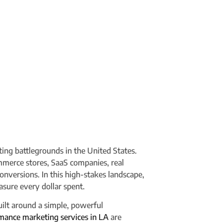
ting battlegrounds in the United States.
mmerce stores, SaaS companies, real
 conversions. In this high-stakes landscape,
sure every dollar spent.
ilt around a simple, powerful
mance marketing services in LA
are