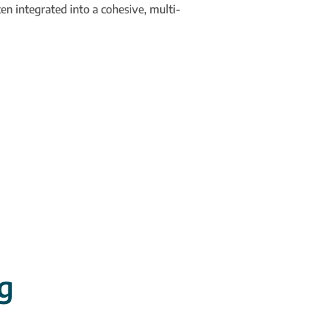
en integrated into a cohesive, multi-
g