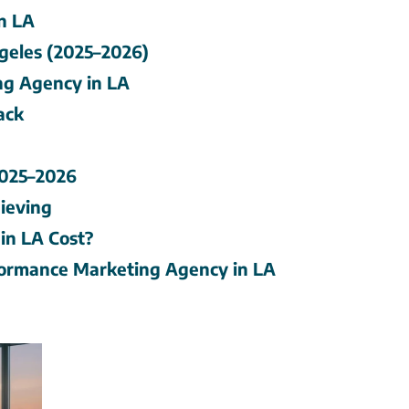
n LA
geles (2025–2026)
ng Agency in LA
ack
2025–2026
ieving
in LA Cost?
ormance Marketing Agency in LA