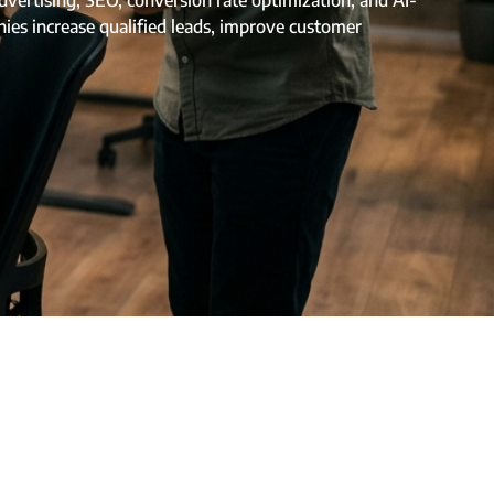
ertising, SEO, conversion rate optimization, and AI-
ies increase qualified leads, improve customer