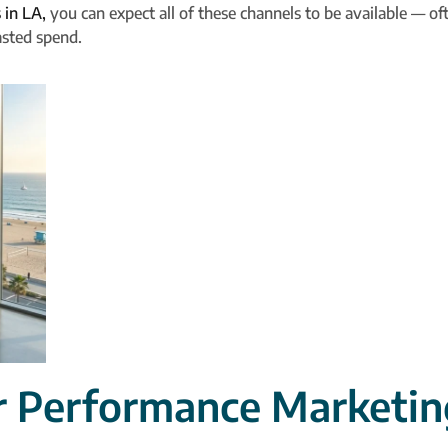
 in LA,
you can expect all of these channels to be available — oft
asted spend.
r Performance Marketin