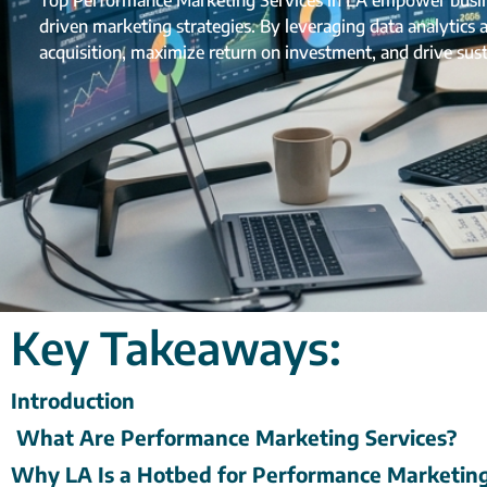
Top Performance Marketing Services in LA empower busines
driven marketing strategies. By leveraging data analytics
acquisition, maximize return on investment, and drive sus
Key Takeaways:
Introduction
What Are Performance Marketing Services?
Why LA Is a Hotbed for Performance Marketin