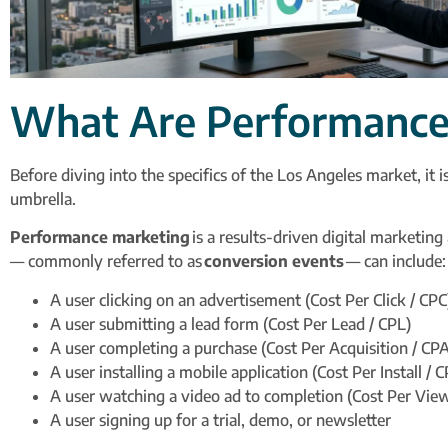
What Are Performance 
Before diving into the specifics of the Los Angeles market, it i
umbrella.
Performance marketing
is a results-driven digital marketin
— commonly referred to as
conversion events
— can include:
A user clicking on an advertisement (Cost Per Click / CPC
A user submitting a lead form (Cost Per Lead / CPL)
A user completing a purchase (Cost Per Acquisition / CPA
A user installing a mobile application (Cost Per Install / C
A user watching a video ad to completion (Cost Per Vie
A user signing up for a trial, demo, or newsletter