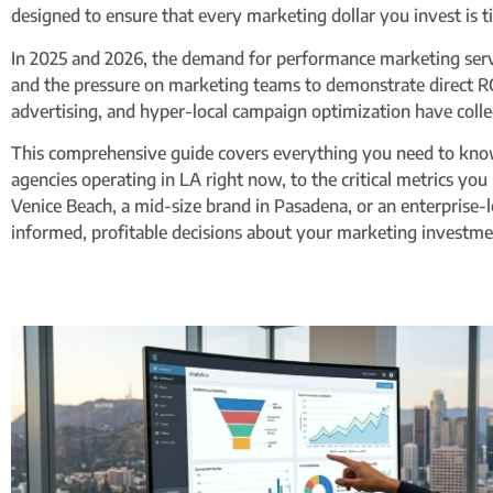
designed to ensure that every marketing dollar you invest is 
In 2025 and 2026, the demand for performance marketing serv
and the pressure on marketing teams to demonstrate direct RO
advertising, and hyper-local campaign optimization have colle
This comprehensive guide covers everything you need to know
agencies operating in LA right now, to the critical metrics you
Venice Beach, a mid-size brand in Pasadena, or an enterprise
informed, profitable decisions about your marketing investme