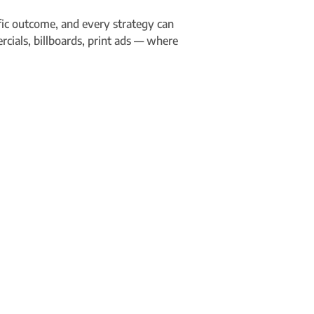
ific outcome, and every strategy can
rcials, billboards, print ads — where