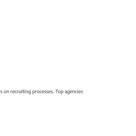
 on recruiting processes. Top agencies