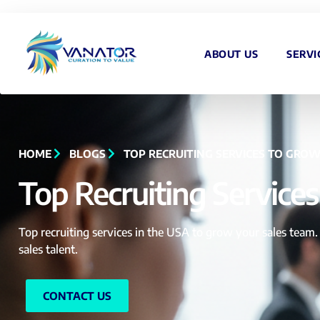
ABOUT US
SERVI
HOME
BLOGS
TOP RECRUITING SERVICES TO GROW
Top Recruiting Service
Top recruiting services in the USA to grow your sales team. 
sales talent.
CONTACT US