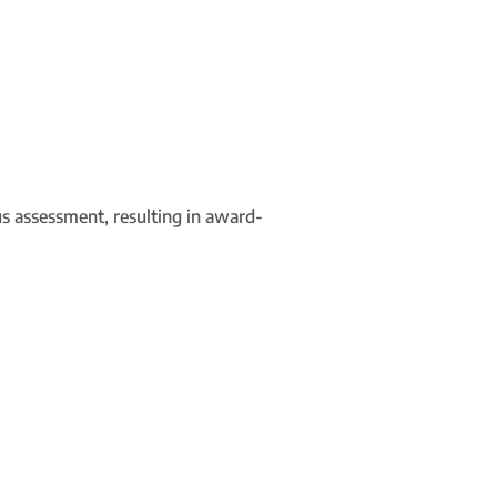
us assessment, resulting in award-