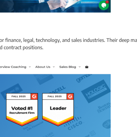
or finance, legal, technology, and sales industries. Their deep 
 contract positions.