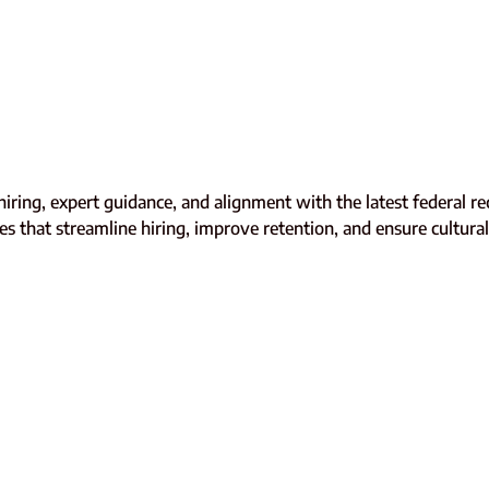
c hiring, expert guidance, and alignment with the latest federal
s that streamline hiring, improve retention, and ensure cultural