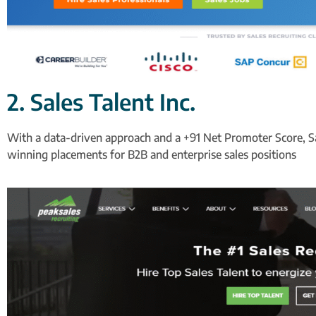
2. Sales Talent Inc.
With a data-driven approach and a +91 Net Promoter Score, Sale
winning placements for B2B and enterprise sales positions