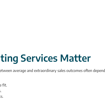
ting Services Matter
between average and extraordinary sales outcomes often depends
 fit.
.
s.