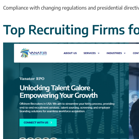
Compliance with changing regulations and presidential directi
Top Recruiting Firms f