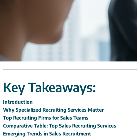
Key Takeaways:
Introduction
Why Specialized Recruiting Services Matter
Top Recruiting Firms for Sales Teams
Comparative Table: Top Sales Recruiting Services
Emerging Trends in Sales Recruitment