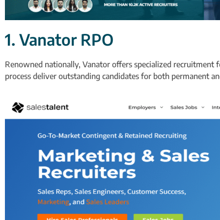
1. Vanator RPO
Renowned nationally, Vanator offers specialized recruitment f
process deliver outstanding candidates for both permanent and