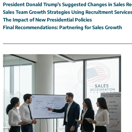
President Donald Trump’s Suggested Changes in Sales R
Sales Team Growth Strategies Using Recruitment Service
The Impact of New Presidential Policies
Final Recommendations: Partnering for Sales Growth