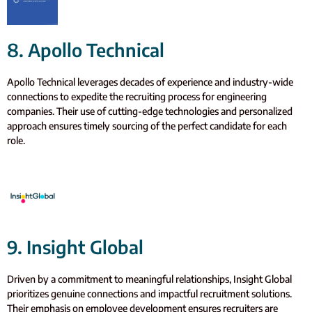
8. Apollo Technical
Apollo Technical leverages decades of experience and industry-wide
connections to expedite the recruiting process for engineering
companies. Their use of cutting-edge technologies and personalized
approach ensures timely sourcing of the perfect candidate for each
role.
9. Insight Global
Driven by a commitment to meaningful relationships, Insight Global
prioritizes genuine connections and impactful recruitment solutions.
Their emphasis on employee development ensures recruiters are