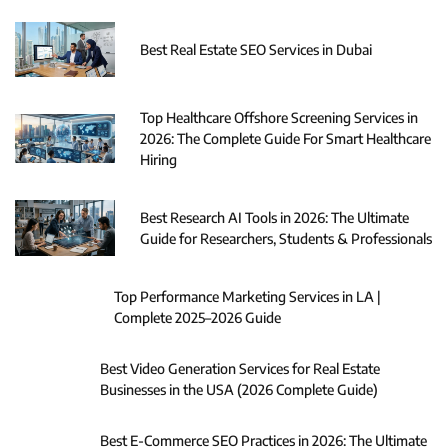
Best Real Estate SEO Services in Dubai
Top Healthcare Offshore Screening Services in
2026: The Complete Guide For Smart Healthcare
Hiring
Best Research AI Tools in 2026: The Ultimate
Guide for Researchers, Students & Professionals
Top Performance Marketing Services in LA |
Complete 2025–2026 Guide
Best Video Generation Services for Real Estate
Businesses in the USA (2026 Complete Guide)
Best E-Commerce SEO Practices in 2026: The Ultimate