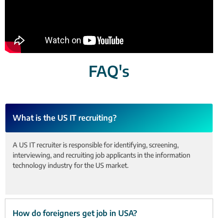
FAQ's
What is the US IT recruiting?
A US IT recruiter is responsible for identifying, screening,
interviewing, and recruiting job applicants in the information
technology industry for the US market.
How do foreigners get job in USA?