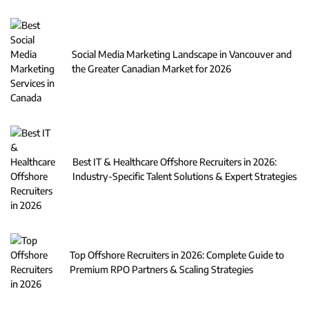
Social Media Marketing Landscape in Vancouver and
the Greater Canadian Market for 2026
Best IT & Healthcare Offshore Recruiters in 2026:
Industry-Specific Talent Solutions & Expert Strategies
Top Offshore Recruiters in 2026: Complete Guide to
Premium RPO Partners & Scaling Strategies