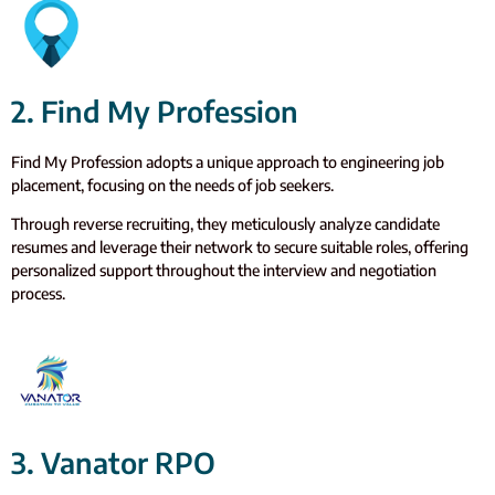
2. Find My Profession
Find My Profession adopts a unique approach to engineering job
placement, focusing on the needs of job seekers.
Through reverse recruiting, they meticulously analyze candidate
resumes and leverage their network to secure suitable roles, offering
personalized support throughout the interview and negotiation
process.
3. Vanator RPO