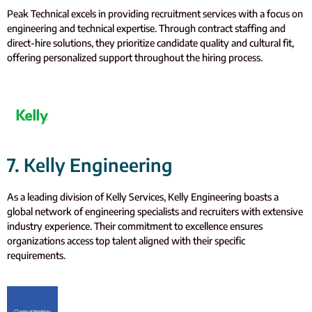
Peak Technical excels in providing recruitment services with a focus on
engineering and technical expertise. Through contract staffing and
direct-hire solutions, they prioritize candidate quality and cultural fit,
offering personalized support throughout the hiring process.
7. Kelly Engineering
As a leading division of Kelly Services, Kelly Engineering boasts a
global network of engineering specialists and recruiters with extensive
industry experience. Their commitment to excellence ensures
organizations access top talent aligned with their specific
requirements.