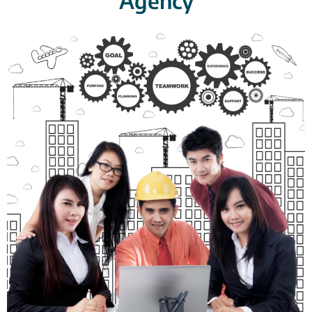
Agency