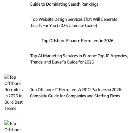
Guide to Dominating Search Rankings
Top Website Design Services That Will Generate
Leads For You (2026 Ultimate Guide)
Top Offshore Finance Recruiters in 2026
Top AI Marketing Services in Europe: Top 10 Agencies,
Trends, and Buyer’s Guide for 2026
Top Offshore IT Recruiters & RPO Partners in 2026:
Complete Guide for Companies and Staffing Firms