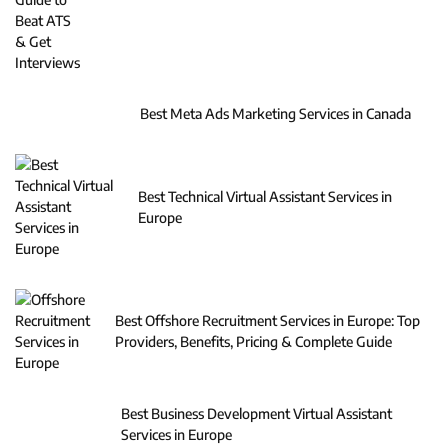
Best Meta Ads Marketing Services in Canada
Best Technical Virtual Assistant Services in
Europe
Best Offshore Recruitment Services in Europe: Top
Providers, Benefits, Pricing & Complete Guide
Best Business Development Virtual Assistant
Services in Europe