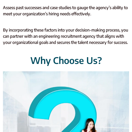
Assess past successes and case studies to gauge the agency’s ability to
meet your organization’s hiring needs effectively.
By incorporating these factors into your decision-making process, you
can partner with an engineering recruitment agency that aligns with
your organizational goals and secures the talent necessary for success.
Why Choose Us?