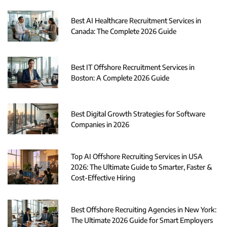
Best AI Healthcare Recruitment Services in
Canada: The Complete 2026 Guide
Best IT Offshore Recruitment Services in
Boston: A Complete 2026 Guide
Best Digital Growth Strategies for Software
Companies in 2026
Top AI Offshore Recruiting Services in USA
2026: The Ultimate Guide to Smarter, Faster &
Cost-Effective Hiring
Best Offshore Recruiting Agencies in New York:
The Ultimate 2026 Guide for Smart Employers