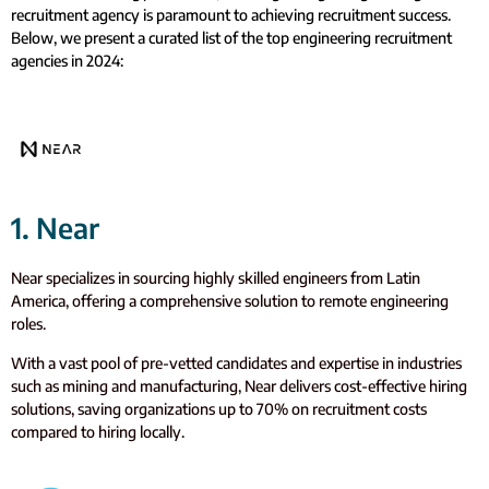
recruitment agency is paramount to achieving recruitment success.
Below, we present a curated list of the top engineering recruitment
agencies in 2024:
1. Near
Near specializes in sourcing highly skilled engineers from Latin
America, offering a comprehensive solution to remote engineering
roles.
With a vast pool of pre-vetted candidates and expertise in industries
such as mining and manufacturing, Near delivers cost-effective hiring
solutions, saving organizations up to 70% on recruitment costs
compared to hiring locally.