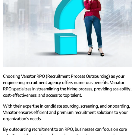
Choosing Vanator RPO (Recruitment Process Outsourcing) as your
engineering recruitment agency offers numerous benefits. Vanator
RPO specializes in streamlining the hiring process, providing scalability,
cost-effectiveness, and access to top talent.
With their expertise in candidate sourcing, screening, and onboarding,
Vanator ensures efficient and premium recruitment solutions to your
organization’s needs.
By outsourcing recruitment to an
RPO
, businesses can focus on core