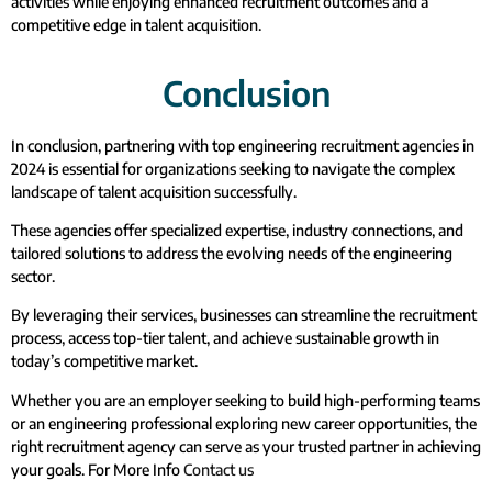
activities while enjoying enhanced recruitment outcomes and a
competitive edge in talent acquisition.
Conclusion
In conclusion, partnering with top engineering recruitment agencies in
2024 is essential for organizations seeking to navigate the complex
landscape of talent acquisition successfully.
These agencies offer specialized expertise, industry connections, and
tailored solutions to address the evolving needs of the engineering
sector.
By leveraging their services, businesses can streamline the recruitment
process, access top-tier talent, and achieve sustainable growth in
today’s competitive market.
Whether you are an employer seeking to build high-performing teams
or an engineering professional exploring new career opportunities, the
right recruitment agency can serve as your trusted partner in achieving
your goals. For More Info
Contact us