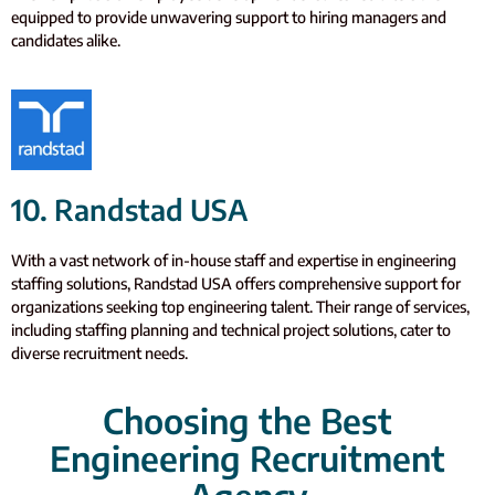
equipped to provide unwavering support to hiring managers and
candidates alike.
10. Randstad USA
With a vast network of in-house staff and expertise in engineering
staffing solutions, Randstad USA offers comprehensive support for
organizations seeking top engineering talent. Their range of services,
including staffing planning and technical project solutions, cater to
diverse recruitment needs.
Choosing the Best
Engineering Recruitment