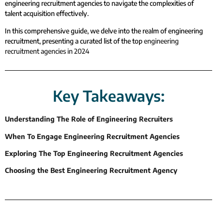
engineering recruitment agencies to navigate the complexities of
talent acquisition effectively.
In this comprehensive guide, we delve into the realm of engineering
recruitment, presenting a curated list of the top
engineering
recruitment agencies in 2024
Key Takeaways:
Understanding The Role of Engineering Recruiters
When To Engage Engineering Recruitment Agencies
Exploring The Top Engineering Recruitment Agencies
Choosing the Best Engineering Recruitment Agency