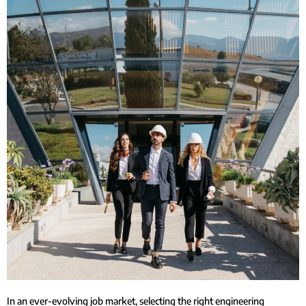
In an ever-evolving job market, selecting the right engineering