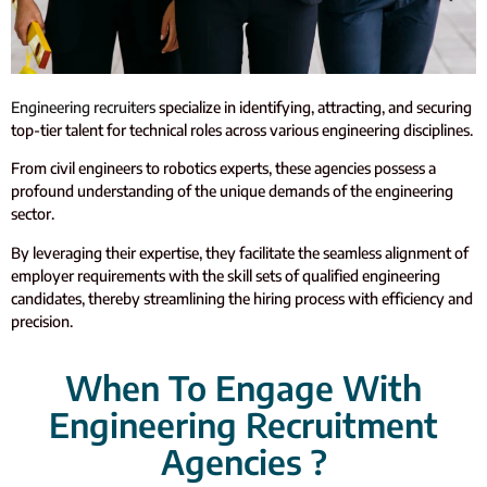
Engineering recruiters
specialize in identifying, attracting, and securing
top-tier talent for technical roles across various engineering disciplines.
From civil engineers to robotics experts, these agencies possess a
profound understanding of the unique demands of the engineering
sector.
By leveraging their expertise, they facilitate the seamless alignment of
employer requirements with the skill sets of qualified engineering
candidates, thereby streamlining the hiring process with efficiency and
precision.
When To Engage With
Engineering Recruitment
Agencies ?