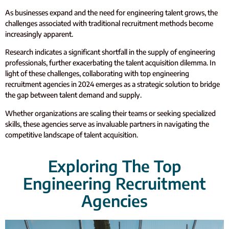
As businesses expand and the need for engineering talent grows, the
challenges associated with traditional recruitment methods become
increasingly apparent
.
Research indicates a significant shortfall in the supply of engineering
professionals, further exacerbating the talent acquisition dilemma. In
light of these challenges, collaborating with top engineering
recruitment agencies in 2024 emerges as a strategic solution to bridge
the gap between talent demand and supply.
Whether organizations are scaling their teams or seeking specialized
skills, these agencies serve as invaluable partners in navigating the
competitive landscape of talent acquisition.
Exploring The Top
Engineering Recruitment
Agencies