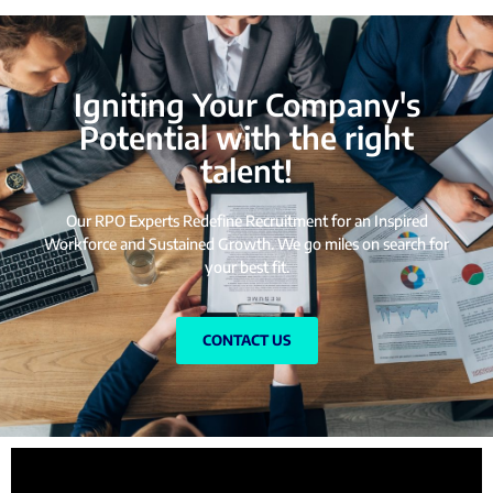
Igniting Your Company's
Potential with the right
talent!
Our RPO Experts Redefine Recruitment for an Inspired
Workforce and Sustained Growth. We go miles on search for
your best fit.
CONTACT US