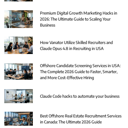
Premium Digital Growth Marketing Hacks in
2026: The Ultimate Guide to Scaling Your
Business
How Vanator Utilize Skilled Recruiters and
Claude Opus 4.8 in Recruiting in USA
Offshore Candidate Screening Services in USA:
The Complete 2026 Guide to Faster, Smarter,
and More Cost-Effective Hiring
Claude Code hacks to automate your business
Best Offshore Real Estate Recruitment Services
in Canada: The Ultimate 2026 Guide