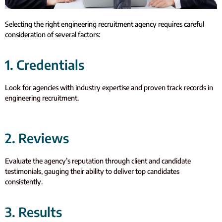
Selecting the right engineering recruitment agency requires careful
consideration of several factors:
1. Credentials
Look for agencies with industry expertise and proven track records in
engineering recruitment.
2. Reviews
Evaluate the agency’s reputation through client and candidate
testimonials, gauging their ability to deliver top candidates
consistently.
3. Results