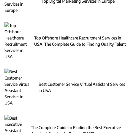
Top Digital Marketing Services in Europe
Top Offshore Healthcare Recruitment Services in
USA: The Complete Guide to Finding Quality Talent
Best Customer Service Virtual Assistant Services
in USA
The Complete Guide to Finding the Best Executive