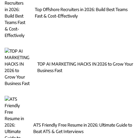
Top Offshore Recruiters in 2026: Build Best Teams
Fast & Cost-Effectively
TOP AI MARKETING HACKS IN 2026 to Grow Your
Business Fast
ATS Friendly Free Resume in 2026: Ultimate Guide to
Beat ATS & Get Interviews