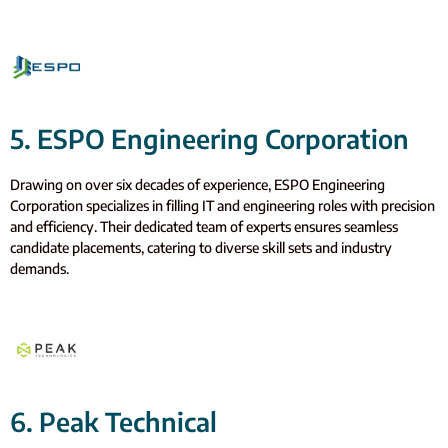
5. ESPO Engineering Corporation
Drawing on over six decades of experience, ESPO Engineering
Corporation specializes in filling IT and engineering roles with precision
and efficiency. Their dedicated team of experts ensures seamless
candidate placements, catering to diverse skill sets and industry
demands.
6. Peak Technical