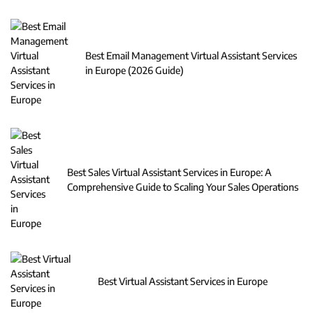
Best Email Management Virtual Assistant Services
in Europe (2026 Guide)
Best Sales Virtual Assistant Services in Europe: A
Comprehensive Guide to Scaling Your Sales Operations
Best Virtual Assistant Services in Europe