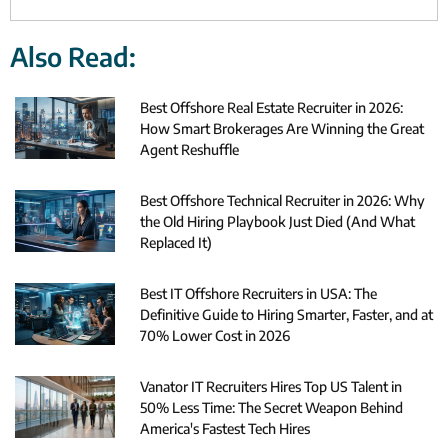
Also Read:
Best Offshore Real Estate Recruiter in 2026:
How Smart Brokerages Are Winning the Great
Agent Reshuffle
Best Offshore Technical Recruiter in 2026: Why
the Old Hiring Playbook Just Died (And What
Replaced It)
Best IT Offshore Recruiters in USA: The
Definitive Guide to Hiring Smarter, Faster, and at
70% Lower Cost in 2026
Vanator IT Recruiters Hires Top US Talent in
50% Less Time: The Secret Weapon Behind
America's Fastest Tech Hires