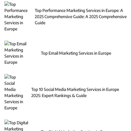
Top Performance Marketing Services in Europe: A
2025 Comprehensive Guide: A 2025 Comprehensive
Guide
Top Email Marketing Services in Europe
Top 10 Social Media Marketing Services in Europe
2025: Expert Rankings & Guide