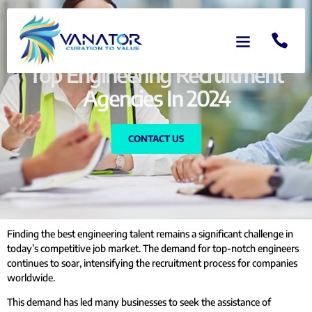
Top Engineering Recruitment
Agencies In 2024
CONTACT US
Finding the best engineering talent remains a significant challenge in
today’s competitive job market. The demand for top-notch engineers
continues to soar, intensifying the recruitment process for companies
worldwide.
This demand has led many businesses to seek the assistance of