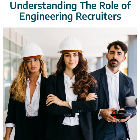
Understanding The Role of
Engineering Recruiters