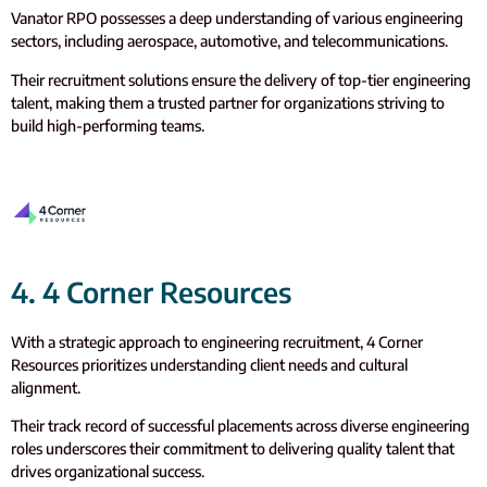
Vanator RPO possesses a deep understanding of various engineering
sectors, including aerospace, automotive, and telecommunications.
Their recruitment solutions ensure the delivery of top-tier engineering
talent, making them a trusted partner for organizations striving to
build high-performing teams.
4. 4 Corner Resources
With a strategic approach to engineering recruitment, 4 Corner
Resources prioritizes understanding client needs and cultural
alignment.
Their track record of successful placements across diverse engineering
roles underscores their commitment to delivering quality talent that
drives organizational success.