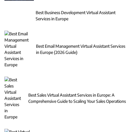
Best Business Development Virtual Assistant
Services in Europe
Best Email Management Virtual Assistant Services
in Europe (2026 Guide)
Best Sales Virtual Assistant Services in Europe: A
Comprehensive Guide to Scaling Your Sales Operations