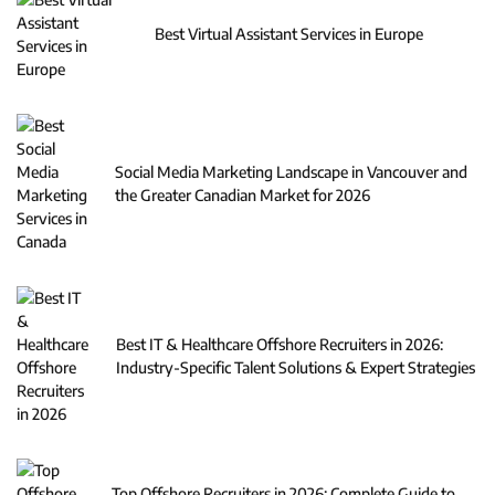
Best Virtual Assistant Services in Europe
Social Media Marketing Landscape in Vancouver and
the Greater Canadian Market for 2026
Best IT & Healthcare Offshore Recruiters in 2026:
Industry-Specific Talent Solutions & Expert Strategies
Top Offshore Recruiters in 2026: Complete Guide to