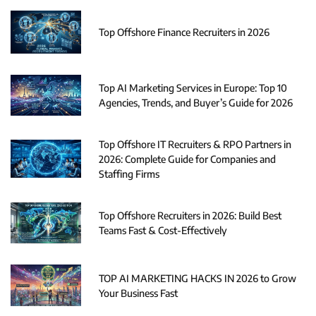
Top Offshore Finance Recruiters in 2026
Top AI Marketing Services in Europe: Top 10
Agencies, Trends, and Buyer’s Guide for 2026
Top Offshore IT Recruiters & RPO Partners in
2026: Complete Guide for Companies and
Staffing Firms
Top Offshore Recruiters in 2026: Build Best
Teams Fast & Cost-Effectively
TOP AI MARKETING HACKS IN 2026 to Grow
Your Business Fast