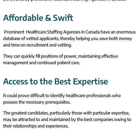
Affordable & Swift
Prominent Healthcare Staffing Agencies in Canada have an enormous
database of vetted applicants, thereby helping you save both money
and time on recruitment and vetting.
They can quickly fill positions of power, maintaining effective
management and continued patient care.
Access to the Best Expertise
It could prove difficult to identify healthcare professionals who
possess the necessary prerequisites.
The greatest candidates, particularly those with particular expertise,
may be attracted to and maintained by the best companies owing to
their relationships and experiences.