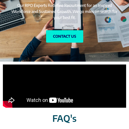
Our RPO Experts Redefine Recruitment for an Inspired
Workforce and Sustained Growth. We go miles on search for
your best fit.
CONTACT US
FAQ's