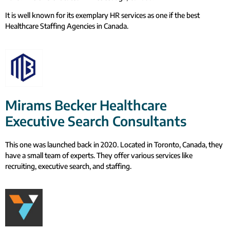
It is well known for its exemplary HR services as one if the best
Healthcare Staffing Agencies in Canada.
Mirams Becker Healthcare
Executive Search Consultants
This one was launched back in 2020. Located in Toronto, Canada, they
have a small team of experts. They offer various services like
recruiting, executive search, and staffing.