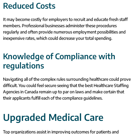
Reduced Costs
It may become costly for employers to recruit and educate fresh staff
members. Professional businesses administer these procedures
regularly and often provide numerous employment possibilities and
inexpensive rates, which could decrease your total spending.
Knowledge of Compliance with
regulations
Navigating all of the complex rules surrounding healthcare could prove
difficult. You could feel secure seeing that the best Healthcare Staffing
Agencies in Canada remain up to par on laws and make certain that
their applicants fulfill each of the compliance guidelines.
Upgraded Medical Care
Top organizations assist in improving outcomes for patients and