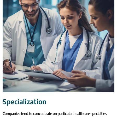
Specialization
Companies tend to concentrate on particular healthcare specialties