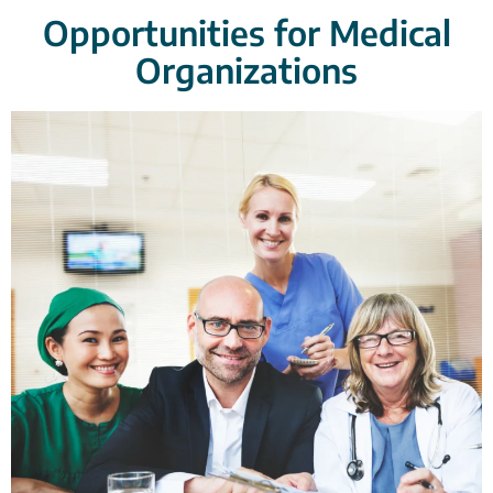
Opportunities for Medical
Organizations