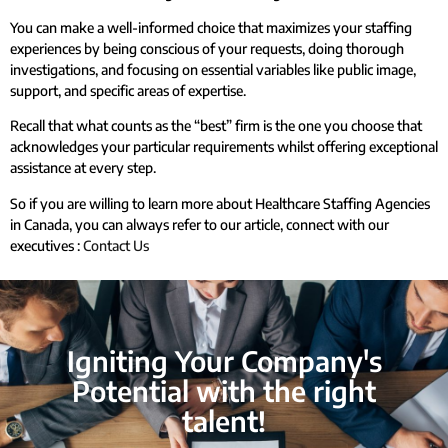
You can make a well-informed choice that maximizes your staffing
experiences by being conscious of your requests, doing thorough
investigations, and focusing on essential variables like public image,
support, and specific areas of expertise.
Recall that what counts as the “best” firm is the one you choose that
acknowledges your particular requirements whilst offering exceptional
assistance at every step.
So if you are willing to learn more about Healthcare Staffing Agencies
in Canada, you can always refer to our article, connect with our
executives :
Contact Us
Igniting Your Company's
Potential with the right
talent!