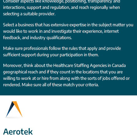
Consider aspects like knowledge, positioning, transparency and
interactions, support and regulation, and reach regionally when
selecting a suitable provider.
Select a business that has extensive expertise in the subject matter you
would like to work in and investigate their experience, internet
feedback, and industry qualifications.
Make sure professionals follow the rules that apply and provide
sufficient support during your participation in them.
Moreover, think about the Healthcare Staffing Agencies in Canada
geographical reach and if they count in the locations that you are
willing to work at or hire from along with the sorts of jobs offered or
rendered. Make sure all of these match your criteria.
Aerotek