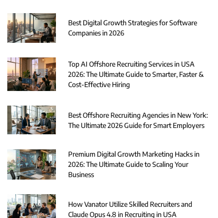
Best Digital Growth Strategies for Software
Companies in 2026
Top AI Offshore Recruiting Services in USA
2026: The Ultimate Guide to Smarter, Faster &
Cost-Effective Hiring
Best Offshore Recruiting Agencies in New York:
The Ultimate 2026 Guide for Smart Employers
Premium Digital Growth Marketing Hacks in
2026: The Ultimate Guide to Scaling Your
Business
How Vanator Utilize Skilled Recruiters and
Claude Opus 4.8 in Recruiting in USA