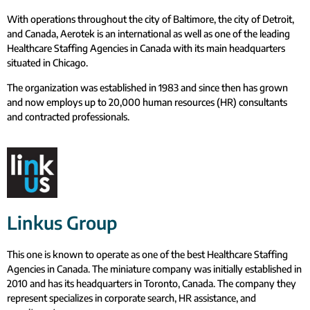
With operations throughout the city of Baltimore, the city of Detroit,
and Canada, Aerotek is an international as well as one of the leading
Healthcare Staffing Agencies in Canada with its main headquarters
situated in Chicago.
The organization was established in 1983 and since then has grown
and now employs up to 20,000 human resources (HR) consultants
and contracted professionals.
Linkus Group
This one is known to operate as one of the best Healthcare Staffing
Agencies in Canada. The miniature company was initially established in
2010 and has its headquarters in Toronto, Canada. The company they
represent specializes in corporate search, HR assistance, and