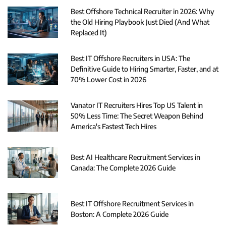
Best Offshore Technical Recruiter in 2026: Why
the Old Hiring Playbook Just Died (And What
Replaced It)
Best IT Offshore Recruiters in USA: The
Definitive Guide to Hiring Smarter, Faster, and at
70% Lower Cost in 2026
Vanator IT Recruiters Hires Top US Talent in
50% Less Time: The Secret Weapon Behind
America's Fastest Tech Hires
Best AI Healthcare Recruitment Services in
Canada: The Complete 2026 Guide
Best IT Offshore Recruitment Services in
Boston: A Complete 2026 Guide