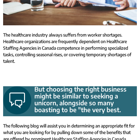
The healthcare industry always suffers from worker shortages.
Healthcare organizations are frequently dependent on Healthcare
Staffing Agencies in Canada competence in performing specialized
tasks, controlling seasonal rises, or covering temporary shortages of
talent.
But choosing the right business
might be similar to seeking a
unicorn, alongside so many
boasting to be "the very best.
The following blog will assist you in determining an appropriate fit for
what you are looking for by pulling down some of the benefits that
are offered by prominent
Healthcare Staffing Agencies in Canada
.