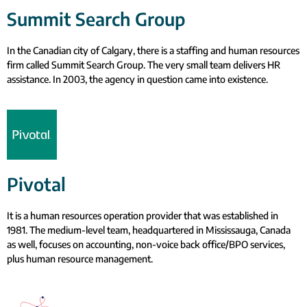
Summit Search Group
In the Canadian city of Calgary, there is a staffing and human resources
firm called Summit Search Group. The very small team delivers HR
assistance. In 2003, the agency in question came into existence.
Pivotal
It is a human resources operation provider that was established in
1981. The medium-level team, headquartered in Mississauga, Canada
as well, focuses on accounting, non-voice back office/BPO services,
plus human resource management.