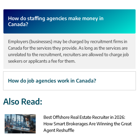
How do staffing agencies make money in
Canada?
Employers (businesses) may be charged by recruitment firms in
Canada for the services they provide. As long as the services are
unrelated to the recruitment, recruiters are allowed to charge job
seekers or applicants a fee for them.
How do job agencies work in Canada?
Also Read:
Best Offshore Real Estate Recruiter in 2026:
How Smart Brokerages Are Winning the Great
Agent Reshuffle