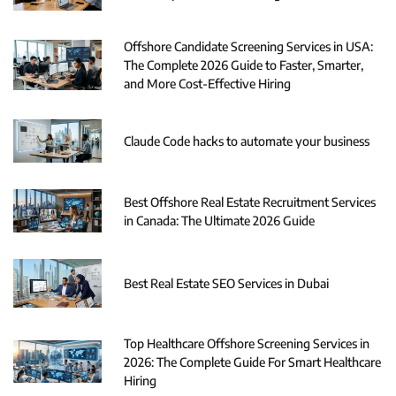
Offshore Candidate Screening Services in USA:
The Complete 2026 Guide to Faster, Smarter,
and More Cost-Effective Hiring
Claude Code hacks to automate your business
Best Offshore Real Estate Recruitment Services
in Canada: The Ultimate 2026 Guide
Best Real Estate SEO Services in Dubai
Top Healthcare Offshore Screening Services in
2026: The Complete Guide For Smart Healthcare
Hiring