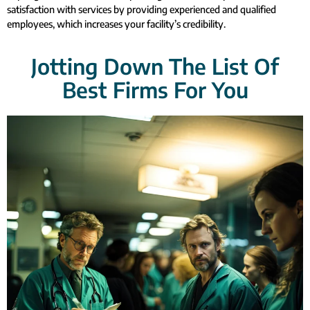
satisfaction with services by providing experienced and qualified
employees, which increases your facility’s credibility.
Jotting Down The List Of
Best Firms For You