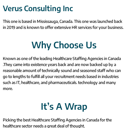
Verus Consulting Inc
This one is based in Mississauga, Canada. This one was launched back
in 2019 and is known to offer extensive HR services for your business.
Why Choose Us
Known as one of the leading Healthcare Staffing Agencies in Canada
.They came into existence years back and are now backed up by a
reasonable amount of technically sound and seasoned staff who can
go to lengths to fulfill all your recruitment needs based in industries
such as IT, healthcare, and pharmaceuticals. technology and many
more.
It’s A Wrap
Picking the best Healthcare Staffing Agencies in Canada for the
healthcare sector needs a great deal of thought.