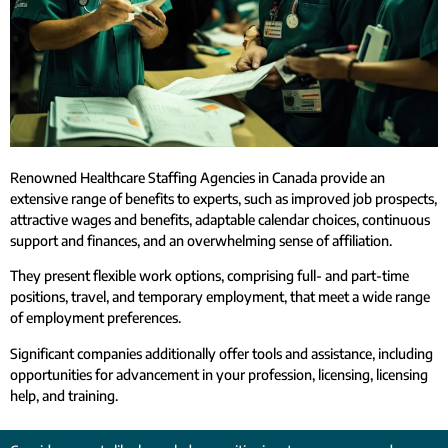
Renowned Healthcare Staffing Agencies in Canada provide an
extensive range of benefits to experts, such as improved job prospects,
attractive wages and benefits, adaptable calendar choices, continuous
support and finances, and an overwhelming sense of affiliation.
They present flexible work options, comprising full- and part-time
positions, travel, and temporary employment, that meet a wide range
of employment preferences.
Significant companies additionally offer tools and assistance, including
opportunities for advancement in your profession, licensing, licensing
help, and training.