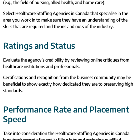
(e.g., the field of nursing, allied health, and home care).
Select Healthcare Staffing Agencies in Canada that specialise in the
area you work in to make sure they have an understanding of the
skills that are required and the ins and outs of the industry.
Ratings and Status
Evaluate the agency’s credibility by reviewing online critiques from
healthcare institutions and professionals.
Certifications and recognition from the business community may be
beneficial to show exactly how dedicated they are to preserving high
standards.
Performance Rate and Placement
Speed
Take into consideration the Healthcare Staffing Agencies in Canada
long track record of speedily filling jobs and assigning qualified