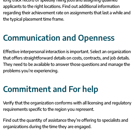
applicants to the right locations. Find out additional information
regarding their achievement rate on assignments that last a while and
the typical placement time frame.
Communication and Openness
Effective interpersonal interaction is important. Select an organization
that offers straightforward details on costs, contracts, and job details.
They need to be available to answer those questions and manage the
problems you’re experiencing.
Commitment and For help
Verify that the organization conforms with all licensing and regulatory
requirements specific to the region you represent.
Find out the quantity of assistance they’re offering to specialists and
organizations during the time they are engaged.