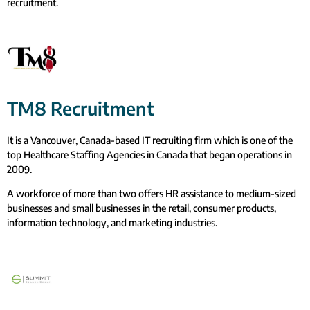
recruitment.
TM8 Recruitment
It is a Vancouver, Canada-based IT recruiting firm which is one of the
top Healthcare Staffing Agencies in Canada that began operations in
2009.
A workforce of more than two offers HR assistance to medium-sized
businesses and small businesses in the retail, consumer products,
information technology, and marketing industries.