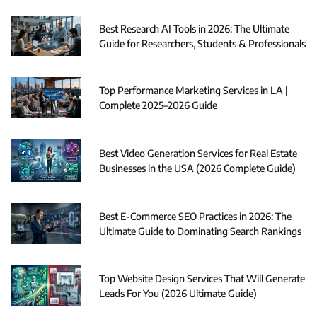
Best Research AI Tools in 2026: The Ultimate
Guide for Researchers, Students & Professionals
Top Performance Marketing Services in LA |
Complete 2025–2026 Guide
Best Video Generation Services for Real Estate
Businesses in the USA (2026 Complete Guide)
Best E-Commerce SEO Practices in 2026: The
Ultimate Guide to Dominating Search Rankings
Top Website Design Services That Will Generate
Leads For You (2026 Ultimate Guide)