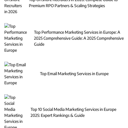
Premium RPO Partners & Scaling Strategies
Top Performance Marketing Services in Europe: A
2025 Comprehensive Guide: A 2025 Comprehensive
Guide
Top Email Marketing Services in Europe
Top 10 Social Media Marketing Services in Europe
2025: Expert Rankings & Guide