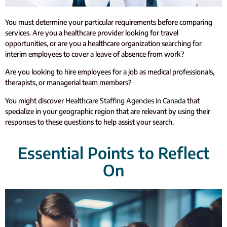
You must determine your particular requirements before comparing
services. Are you a healthcare provider looking for travel
opportunities, or are you a healthcare organization searching for
interim employees to cover a leave of absence from work?
Are you looking to hire employees for a job as medical professionals,
therapists, or managerial team members?
You might discover
Healthcare Staffing Agencies in Canada
that
specialize in your geographic region that are relevant by using their
responses to these questions to help assist your search.
Essential Points to Reflect
On