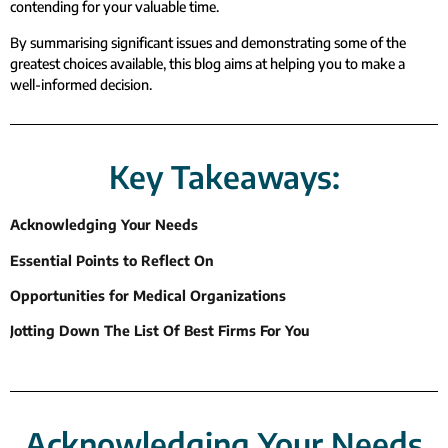
contending for your valuable time.
By summarising significant issues and demonstrating some of the
greatest choices available, this blog aims at helping you to make a
well-informed decision.
Key Takeaways:
Acknowledging Your Needs
Essential Points to Reflect On
Opportunities for Medical Organizations
Jotting Down The List Of Best Firms For You
Acknowledging Your Needs