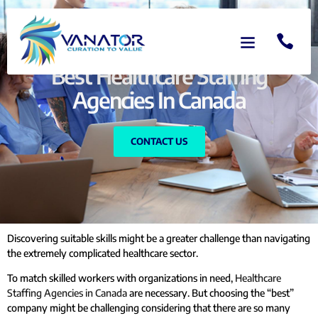
Best Healthcare Staffing
Agencies In Canada
CONTACT US
Discovering suitable skills might be a greater challenge than navigating
the extremely complicated healthcare sector.
To match skilled workers with organizations in need,
Healthcare
Staffing Agencies in Canada
are necessary. But choosing the “best”
company might be challenging considering that there are so many