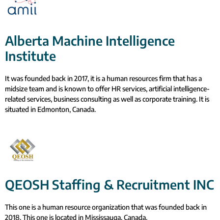
Alberta Machine Intelligence
Institute
It was founded back in 2017, it is a human resources firm that has a
midsize team and is known to offer HR services, artificial intelligence-
related services, business consulting as well as corporate training. It is
situated in Edmonton, Canada.
QEOSH Staffing & Recruitment INC
This one is a human resource organization that was founded back in
2018. This one is located in Mississauga, Canada.