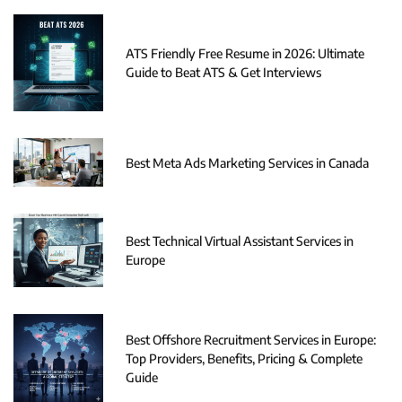
ATS Friendly Free Resume in 2026: Ultimate
Guide to Beat ATS & Get Interviews
Best Meta Ads Marketing Services in Canada
Best Technical Virtual Assistant Services in
Europe
Best Offshore Recruitment Services in Europe:
Top Providers, Benefits, Pricing & Complete
Guide