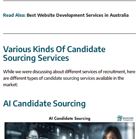
Read Also
:
Best Website Development Services in Australia
Various Kinds Of Candidate
Sourcing Services
W
hile we were discussing about different services of recruitment, here
are different types of
candidate sourcing services
available in the
market:
AI Candidate Sourcing