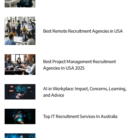
Best Remote Recruitment Agencies in USA
Best Project Management Recruitment
Agencies In USA 2025
AI in Workplace: Impact, Concerns, Learning,
and Advice
Top IT Recruitment Services In Australia