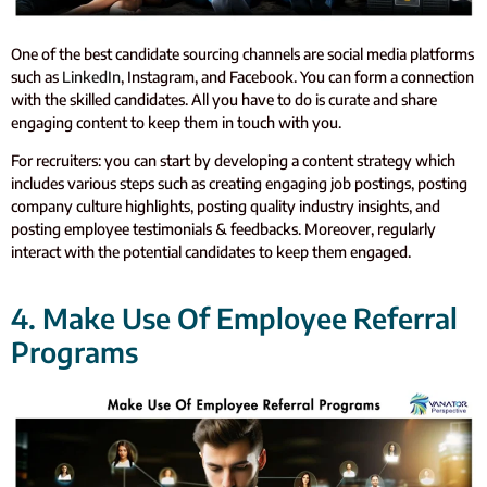
One of the best candidate sourcing channels are social media platforms
such as
LinkedIn
, Instagram, and Facebook. You can form a connection
with the skilled candidates. All you have to do is curate and share
engaging content to keep them in touch with you.
For recruiters: you can start by developing a content strategy which
includes various steps such as creating engaging job postings, posting
company culture highlights, posting quality industry insights, and
posting employee testimonials & feedbacks. Moreover, regularly
interact with the potential candidates to keep them engaged.
4. Make Use Of Employee Referral
Programs