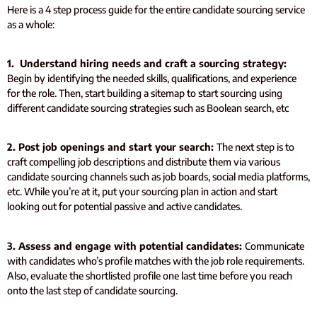
Here is a 4 step process guide for the entire candidate sourcing service
as a whole:
1. Understand hiring needs and craft a sourcing strategy:
Begin by identifying the needed skills, qualifications, and experience
for the role. Then, start building a sitemap to start sourcing using
different candidate sourcing strategies such as Boolean search, etc
2. Post job openings and start your search:
The next step is to
craft compelling job descriptions and distribute them via various
candidate sourcing channels such as job boards, social media platforms,
etc. While you’re at it, put your sourcing plan in action and start
looking out for potential passive and active candidates.
3. Assess and engage with potential candidates:
Communicate
with candidates who’s profile matches with the job role requirements.
Also, evaluate the shortlisted profile one last time before you reach
onto the last step of candidate sourcing.