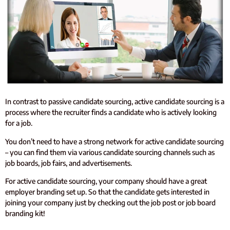
In contrast to passive candidate sourcing, active candidate sourcing is a
process where the recruiter finds a candidate who is actively looking
for a job.
You don’t need to have a strong network for active candidate sourcing
– you can find them via various candidate sourcing channels such as
job boards, job fairs, and advertisements.
For active candidate sourcing, your company should have a great
employer branding set up. So that the candidate gets interested in
joining your company just by checking out the job post or job board
branding kit!