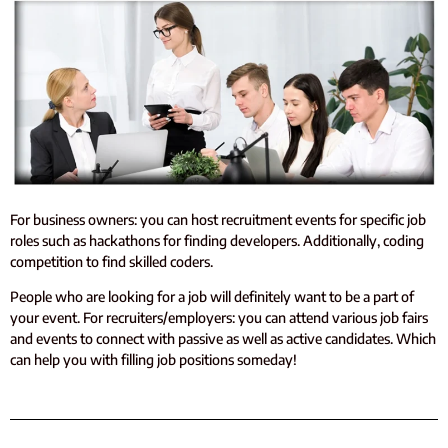
For business owners: you can host recruitment events for specific job
roles such as hackathons for finding developers. Additionally, coding
competition to find skilled coders.
People who are looking for a job will definitely want to be a part of
your event.
For recruiters/employers: you can attend various job fairs
and events to connect with passive as well as active candidates. Which
can help you with filling job positions someday!