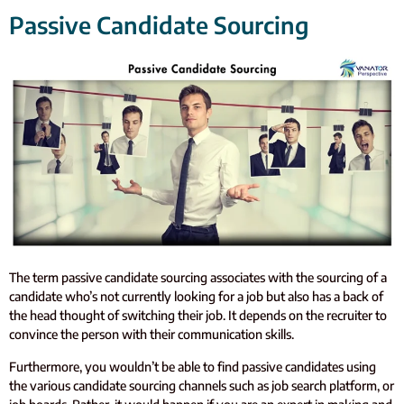
Passive Candidate Sourcing
The term passive candidate sourcing associates with the sourcing of a
candidate who’s not currently looking for a job but also has a back of
the head thought of switching their job. It depends on the recruiter to
convince the person with their communication skills.
Furthermore, you wouldn’t be able to find passive candidates using
the various candidate sourcing channels such as job search platform, or