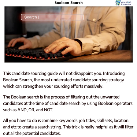
This candidate sourcing guide will not disappoint you. Introducing
Boolean Search, the most underrated candidate sourcing strategy
which can strengthen your sourcing efforts massively.
The Boolean search is the process of filtering out the unwanted
candidates at the time of candidate search by using Boolean operators
such as AND, OR, and NOT.
All you have to do is combine keywords, job titles, skill sets, location,
and etc to create a search string. This trick is really helpful as it will filter
out all the potential candidates.