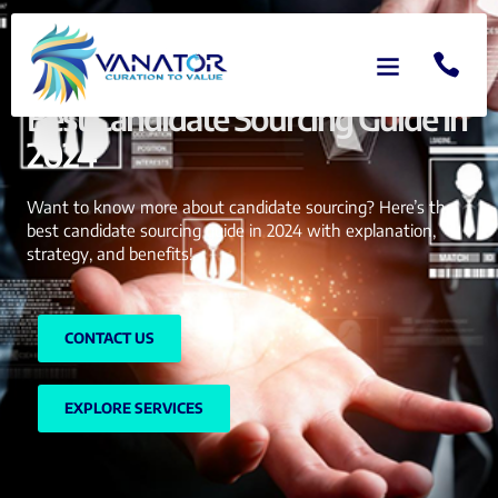
Best Candidate Sourcing Guide In
2024
Want to know more about candidate sourcing? Here’s the
best candidate sourcing guide in 2024 with explanation,
strategy, and benefits!
CONTACT US
EXPLORE SERVICES