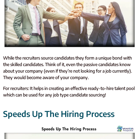
While the recruiters source candidates they form a unique bond with
the skilled candidates. Think of it, even the passive candidates know
about your company (even if they’re not looking for a job currently).
They would become aware of your company.
For recruiters: It helps in creating an effective ready-to-hire talent pool
which can be used for any job type candidate sourcing!
Speeds Up The Hiring Process