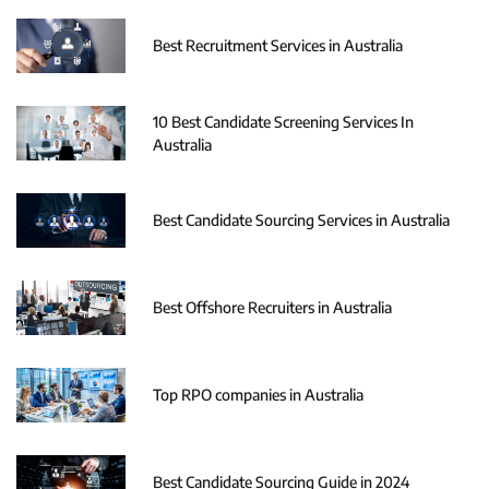
Best Recruitment Services in Australia
10 Best Candidate Screening Services In
Australia
Best Candidate Sourcing Services in Australia
Best Offshore Recruiters in Australia
Top RPO companies in Australia
Best Candidate Sourcing Guide in 2024