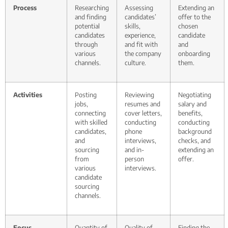
Process
Researching
Assessing
Extending an
and finding
candidates’
offer to the
potential
skills,
chosen
candidates
experience,
candidate
through
and fit with
and
various
the company
onboarding
channels.
culture.
them.
Activities
Posting
Reviewing
Negotiating
jobs,
resumes and
salary and
connecting
cover letters,
benefits,
with skilled
conducting
conducting
candidates,
phone
background
and
interviews,
checks, and
sourcing
and in-
extending an
from
person
offer.
various
interviews.
candidate
sourcing
channels.
Focus
Quantity of
Quality of
Finding the