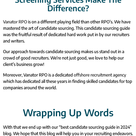
Difference?
Vanator RPO
is on a different playing field than other RPO’s. We have
mastered the art of candidate sourcing. This candidate sourcing guide
was the fruitful result of dedicated hard work put in by our recruiters
and writers.
Our approach towards candidate sourcing makes us stand out in a
crowd of good recruiters. We’re not just good, we love to help our
client’s business grow!
Moreover, Vanator RPO is a dedicated
offshore recruitment agency
which has dedicated all these years in finding skilled candidates for top
companies around the world.
Wrapping Up Words
With that we end up with our “best candidate sourcing guide in 2024”
blog. We hope that this blog will help you in your recruiting endeavors.