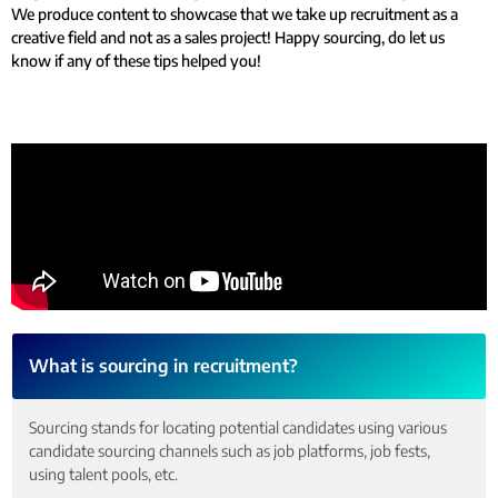
We produce content to showcase that we take up recruitment as a
creative field and not as a sales project! Happy sourcing, do let us
know if any of these tips helped you!
What is sourcing in recruitment?
Sourcing stands for locating potential candidates using various
candidate sourcing channels such as job platforms, job fests,
using talent pools, etc.