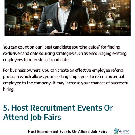
You can count on our “best candidate sourcing guide” for finding
exclusive candidate sourcing strategies such as encouraging existing
employees to refer skilled candidates.
For business owners: you can create an effective employee referral
program which allows your existing employees to refer a potential
employee to the company. It may increase your chances of successful
hiring.
5. Host Recruitment Events Or
Attend Job Fairs