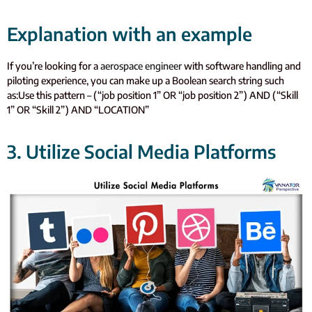
Explanation with an example
If you’re looking for a
aerospace engineer
with software handling and
piloting experience, you can make up a Boolean search string such
as:
Use this pattern – (“job position 1” OR “job position 2”) AND (“Skill
1” OR “Skill 2”) AND “LOCATION”
3. Utilize Social Media Platforms