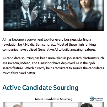
AI has become a convenient tool
for every business starting a
revolution be it Nvidia, Samsung, etc. Most of these high ranking
companies have utilized Generative AI to build amazing features.
AI candidate sourcing has been unraveled as job search platforms such
as Linkedin, Indeed, and Glassdoor have deployed AI in their job
search feature. Which directly helps recruiters to source the candidates
much faster and better.
Active Candidate Sourcing