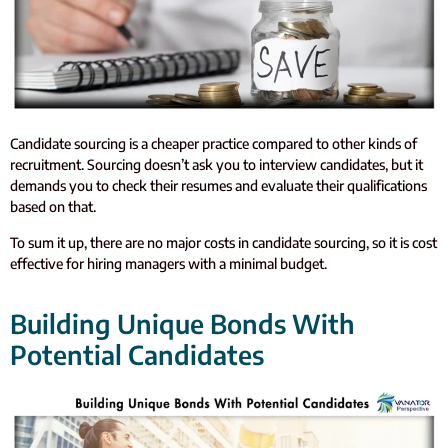
Candidate sourcing is a cheaper practice compared to other kinds of
recruitment. Sourcing doesn’t ask you to interview candidates, but it
demands you to check their resumes and evaluate their qualifications
based on that.
To sum it up, there are no major costs in candidate sourcing, so it is cost
effective for hiring managers with a minimal budget.
Building Unique Bonds With
Potential Candidates