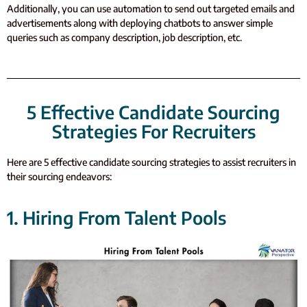
Additionally, you can use automation to send out targeted emails and
advertisements along with deploying chatbots to answer simple
queries such as company description, job description, etc.
5 Effective Candidate Sourcing
Strategies For Recruiters
Here are 5 effective candidate sourcing strategies to assist recruiters in
their sourcing endeavors:
1. Hiring From Talent Pools