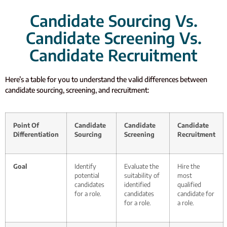
Candidate Sourcing Vs.
Candidate Screening Vs.
Candidate Recruitment
Here’s a table for you to understand the valid differences between
candidate sourcing, screening, and recruitment:
Point Of
Candidate
Candidate
Candidate
Differentiation
Sourcing
Screening
Recruitment
Goal
Identify
Evaluate the
Hire the
potential
suitability of
most
candidates
identified
qualified
for a role.
candidates
candidate for
for a role.
a role.