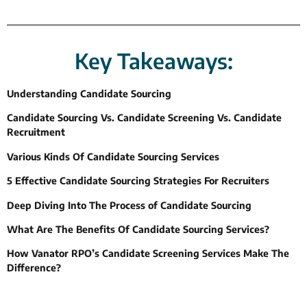
Key Takeaways:
Understanding Candidate Sourcing
Candidate Sourcing Vs. Candidate Screening Vs. Candidate
Recruitment
Various Kinds Of Candidate Sourcing Services
5 Effective Candidate Sourcing Strategies For Recruiters
Deep Diving Into The Process of Candidate Sourcing
What Are The Benefits Of Candidate Sourcing Services?
How Vanator RPO’s Candidate Screening Services Make The
Difference?