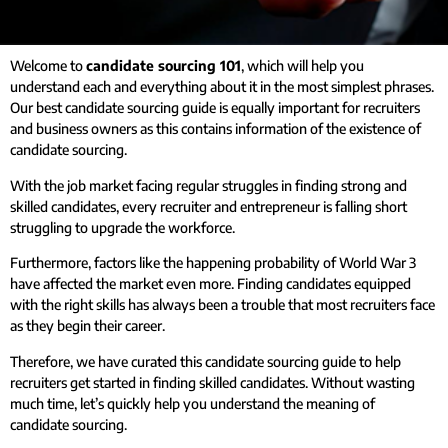
Welcome to
candidate sourcing 101
, which will help you
understand each and everything about it in the most simplest phrases.
Our best candidate sourcing guide is equally important for recruiters
and business owners as this contains information of the existence of
candidate sourcing.
With the job market facing regular struggles in finding strong and
skilled candidates, every recruiter and entrepreneur is falling short
struggling to upgrade the workforce.
Furthermore, factors like the happening probability of World War 3
have affected the market even more.
Finding candidates equipped
with the right skills has always been a trouble that most recruiters face
as they begin their career.
Therefore, we have curated this candidate sourcing guide to help
recruiters get started in finding skilled candidates.
Without wasting
much time, let’s quickly help you understand the meaning of
candidate sourcing.