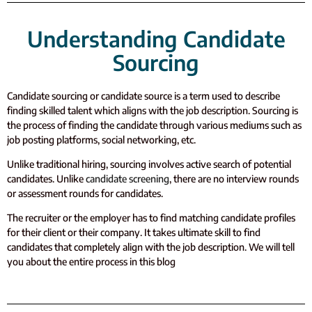
Understanding Candidate
Sourcing
Candidate sourcing or candidate source is a term used to describe
finding skilled talent which aligns with the job description. Sourcing is
the process of finding the candidate through various mediums such as
job posting platforms, social networking, etc.
Unlike traditional hiring, sourcing involves active search of potential
candidates.
Unlike
candidate screening
, there are no interview rounds
or assessment rounds for candidates.
The recruiter or the employer has to find matching candidate profiles
for their client or their company. It takes ultimate skill to find
candidates that completely align with the job description. We will tell
you about the entire process in this blog