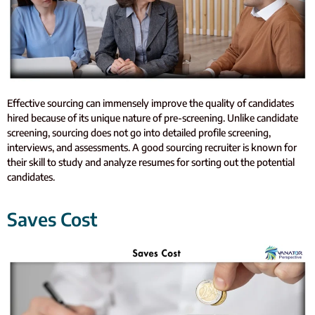
Effective sourcing can immensely improve the quality of candidates
hired because of its unique nature of pre-screening. Unlike candidate
screening, sourcing does not go into detailed profile screening,
interviews, and assessments. A good sourcing recruiter is known for
their skill to study and analyze resumes for sorting out the potential
candidates.
Saves Cost