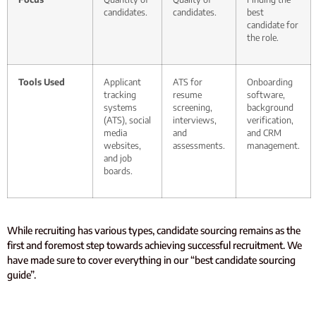
candidates.
candidates.
best
candidate for
the role.
Tools Used
Applicant
ATS for
Onboarding
tracking
resume
software,
systems
screening,
background
(ATS), social
interviews,
verification,
media
and
and CRM
websites,
assessments.
management.
and job
boards.
While recruiting has various types, candidate sourcing remains as the
first and foremost step towards achieving successful recruitment. We
have made sure to cover everything in our “best candidate sourcing
guide”.