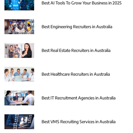
Best AI Tools To Grow Your Business in 2025
Best Engineering Recruiters in Australia
Best Real Estate Recruiters in Australia
Best Healthcare Recruiters in Australia
Best IT Recruitment Agencies in Australia
Best VMS Recruiting Services in Australia