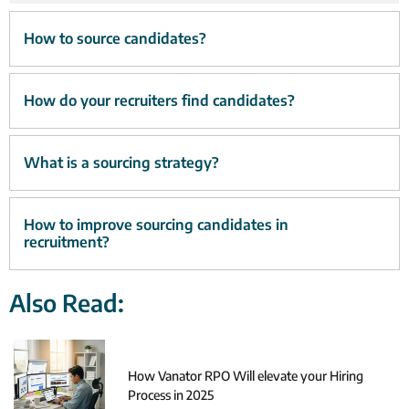
How to source candidates?
How do your recruiters find candidates?
What is a sourcing strategy?
How to improve sourcing candidates in
recruitment?
Also Read:
How Vanator RPO Will elevate your Hiring
Process in 2025