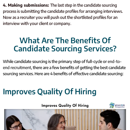
4. Making submissions:
The last step in the candidate sourcing
process is submitting the candidate profiles for arranging interviews.
Now as a recruiter you will push out the shortlisted profiles for an
interview with your client or company.
What Are The Benefits Of
Candidate Sourcing Services?
While candidate sourcing is the primary step of full-cycle or
end-to-
end recruitment
, there are a few benefits of getting the best candidate
sourcing services. Here are 4 benefits of effective candidate sourcing:
Improves Quality Of Hiring