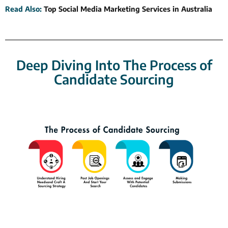
Read Also
:
Top Social Media Marketing Services in Australia
Deep Diving Into The Process of
Candidate Sourcing