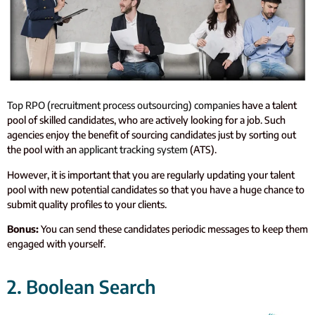
Top RPO (recruitment process outsourcing) companies
have a talent
pool of skilled candidates, who are actively looking for a job. Such
agencies enjoy the benefit of sourcing candidates just by sorting out
the pool with an
applicant tracking system
(ATS).
However, it is important that you are regularly updating your talent
pool with new potential candidates so that you have a huge chance to
submit quality profiles to your clients.
Bonus:
You can send these candidates periodic messages to keep them
engaged with yourself.
2. Boolean Search