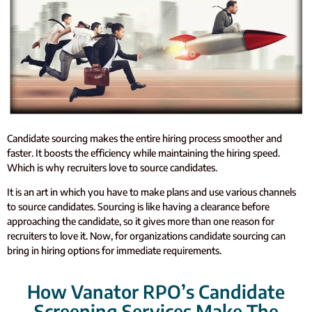
Candidate sourcing makes the entire hiring process smoother and
faster. It boosts the efficiency while maintaining the hiring speed.
Which is why recruiters love to source candidates.
It is an art in which you have to make plans and use various channels
to source candidates. Sourcing is like having a clearance before
approaching the candidate, so it gives more than one reason for
recruiters to love it. Now, for organizations candidate sourcing can
bring in hiring options for immediate requirements.
How Vanator RPO’s Candidate
Screening Services Make The