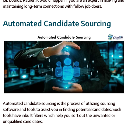
job boards. Rather, it would happen if you are an expert in making and
maintaining long-term connections with fellow job doers.
Automated Candidate Sourcing
Automated candidate sourcing is the process of utilizing sourcing
software and tools to assist you in finding potential candidates. Such
tools have inbuilt filters which help you sort out the unwanted or
unqualified candidates.