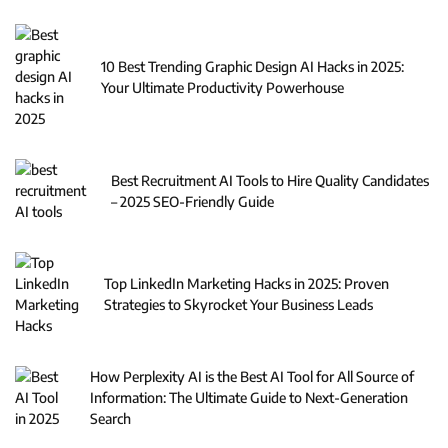
10 Best Trending Graphic Design AI Hacks in 2025:
Your Ultimate Productivity Powerhouse
Best Recruitment AI Tools to Hire Quality Candidates
– 2025 SEO-Friendly Guide
Top LinkedIn Marketing Hacks in 2025: Proven
Strategies to Skyrocket Your Business Leads
How Perplexity AI is the Best AI Tool for All Source of
Information: The Ultimate Guide to Next-Generation
Search