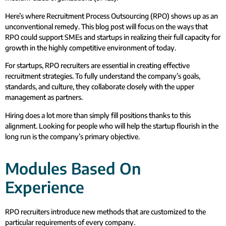
Here’s where Recruitment Process Outsourcing (RPO) shows up as an
unconventional remedy. This blog post will focus on the ways that
RPO could support SMEs and startups in realizing their full capacity for
growth in the highly competitive environment of today.
For startups, RPO recruiters are essential in creating effective
recruitment strategies. To fully understand the company’s goals,
standards, and culture, they collaborate closely with the upper
management as partners.
Hiring does a lot more than simply fill positions thanks to this
alignment. Looking for people who will help the startup flourish in the
long run is the company’s primary objective.
Modules Based On
Experience
RPO recruiters introduce new methods that are customized to the
particular requirements of every company.