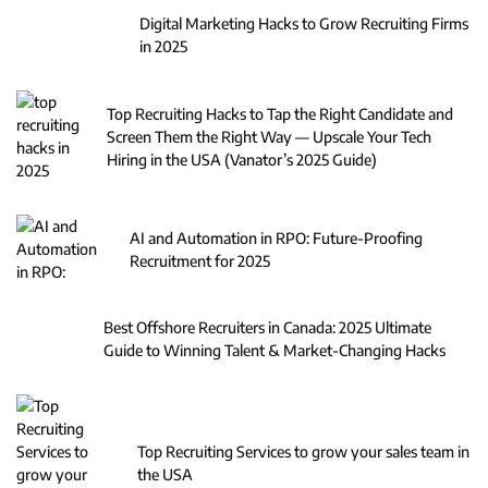
Digital Marketing Hacks to Grow Recruiting Firms
in 2025
Top Recruiting Hacks to Tap the Right Candidate and
Screen Them the Right Way — Upscale Your Tech
Hiring in the USA (Vanator’s 2025 Guide)
AI and Automation in RPO: Future-Proofing
Recruitment for 2025
Best Offshore Recruiters in Canada: 2025 Ultimate
Guide to Winning Talent & Market-Changing Hacks
Top Recruiting Services to grow your sales team in
the USA