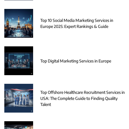
Top 10 Social Media Marketing Services in
Europe 2025: Expert Rankings & Guide
Top Digital Marketing Services in Europe
Top Offshore Healthcare Recruitment Services in
USA: The Complete Guide to Finding Quality
Talent