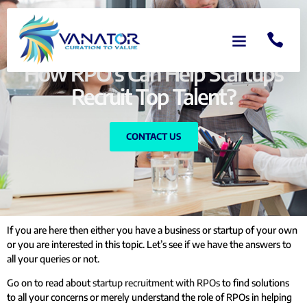
How RPO's Can Help Startups
Recruit Top Talent?
CONTACT US
If you are here then either you have a business or startup of your own
or you are interested in this topic. Let’s see if we have the answers to
all your queries or not.
Go on to read about
startup recruitment with RPOs
to find solutions
to all your concerns or merely understand the role of RPOs in helping