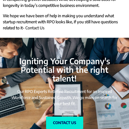
longevity in today’s competitive business environment.
We hope we have been of help in making you understand what
startup recruitment with RPO looks like, if you still have questions
related to it-
Contact Us
Igniting Your Company's
Potential with the right
talent!
Our RPO Experts Redefine Recruitment for an Inspired
Workforce and Sustained Growth. We go miles on search for
your best fit.
CONTACT US