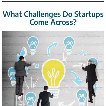
What Challenges Do Startups
Come Across?