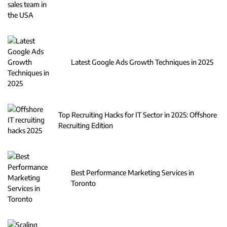
Latest Google Ads Growth Techniques in 2025
Top Recruiting Hacks for IT Sector in 2025: Offshore
Recruiting Edition
Best Performance Marketing Services in
Toronto