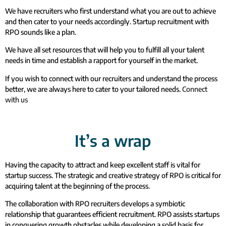
We have recruiters who first understand what you are out to achieve
and then cater to your needs accordingly. Startup recruitment with
RPO sounds like a plan.
We have all set resources that will help you to fulfill all your talent
needs in time and establish a rapport for yourself in the market.
If you wish to connect with our recruiters and understand the process
better, we are always here to cater to your tailored needs.
Connect
with us
It’s a wrap
Having the capacity to attract and keep excellent staff is vital for
startup success. The strategic and creative strategy of RPO is critical for
acquiring talent at the beginning of the process.
The collaboration with RPO recruiters develops a symbiotic
relationship that guarantees efficient recruitment. RPO assists startups
in conquering growth obstacles while developing a solid basis for