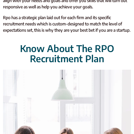
align with your needs and goals and offer you skills that will turn out
responsive as well as help you achieve your goals.
Rpo has a strategic plan laid out for each firm and its specific
recruitment needs which is custom-designed to match the level of
expectations set, this is why they are your best bet if you are a startup.
Know About The RPO
Recruitment Plan