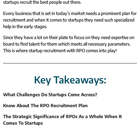
startups recruit the best people out there.
Every business that is set in today’s market needs a prominent plan for
recruitment and when it comes to startups they need such specialized
help in the early stages.
Since they have a lot on their plate to focus on they need expertise on
board to find talent for them which meets all necessary parameters.
This is where startup recruitment with RPO comes into play!
Key Takeaways:
What Challenges Do Startups Come Across?
Know About The RPO Recruitment Plan
The Strategic Significance of RPOs As a Whole When It
Comes To Startups