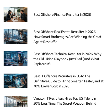
Best Offshore Finance Recruiter in 2026
Best Offshore Real Estate Recruiter in 2026:
How Smart Brokerages Are Winning the Great
Agent Reshuffle
Best Offshore Technical Recruiter in 2026: Why
the Old Hiring Playbook Just Died (And What
Replaced It)
Best IT Offshore Recruiters in USA: The
Definitive Guide to Hiring Smarter, Faster, and at
70% Lower Cost in 2026
Vanator IT Recruiters Hires Top US Talent in
50% Less Time: The Secret Weapon Behind