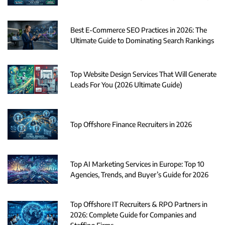
Best E-Commerce SEO Practices in 2026: The
Ultimate Guide to Dominating Search Rankings
Top Website Design Services That Will Generate
Leads For You (2026 Ultimate Guide)
Top Offshore Finance Recruiters in 2026
Top AI Marketing Services in Europe: Top 10
Agencies, Trends, and Buyer’s Guide for 2026
Top Offshore IT Recruiters & RPO Partners in
2026: Complete Guide for Companies and