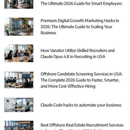
The Ultimate 2026 Guide for Smart Employers
Premium Digital Growth Marketing Hacks in
2026: The Ultimate Guide to Scaling Your
Business
How Vanator Utilize Skilled Recruiters and
Claude Opus 4.8 in Recruiting in USA
Offshore Candidate Screening Services in USA:
The Complete 2026 Guide to Faster, Smarter,
and More Cost-Effective Hiring
Claude Code hacks to automate your business
Best Offshore Real Estate Recruitment Services