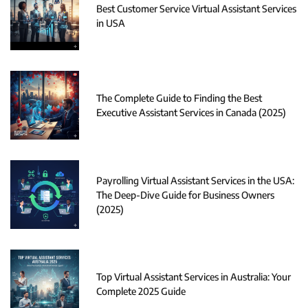
Best Customer Service Virtual Assistant Services
in USA
The Complete Guide to Finding the Best
Executive Assistant Services in Canada (2025)
Payrolling Virtual Assistant Services in the USA:
The Deep-Dive Guide for Business Owners
(2025)
Top Virtual Assistant Services in Australia: Your
Complete 2025 Guide