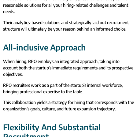
reasonable solutions for all your hiring-related challenges and talent
needs.
Their analytics-based solutions and strategically laid out recruitment
structure will ultimately be your reason behind an informed choice.
All-inclusive Approach
When hiring, RPO employs an integrated approach, taking into
account both the startup’s immediate requirements and its prospective
objectives.
RPO recruiters work as a part of the startup’s internal workforce,
bringing professional expertise to the table.
This collaboration yields a strategy for hiring that corresponds with the
organization’s goals, culture, and future expansion trajectory.
Flexibility And Substantial
Recruitment