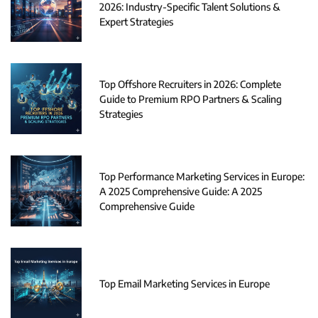
2026: Industry-Specific Talent Solutions &
Expert Strategies
Top Offshore Recruiters in 2026: Complete
Guide to Premium RPO Partners & Scaling
Strategies
Top Performance Marketing Services in Europe:
A 2025 Comprehensive Guide: A 2025
Comprehensive Guide
Top Email Marketing Services in Europe