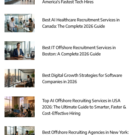
America's Fastest Tech Hires
Best AI Healthcare Recruitment Services in
Canada: The Complete 2026 Guide
Best IT Offshore Recruitment Services in
Boston: A Complete 2026 Guide
Best Digital Growth Strategies for Software
Companies in 2026
Top AI Offshore Recruiting Services in USA
2026: The Ultimate Guide to Smarter, Faster &
Cost-Effective Hiring
Best Offshore Recruiting Agencies in New York: