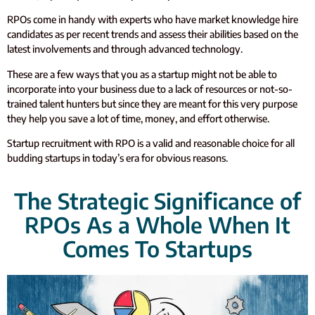
RPOs come in handy with experts who have market knowledge hire
candidates as per recent trends and assess their abilities based on the
latest involvements and through advanced technology.
These are a few ways that you as a startup might not be able to
incorporate into your business due to a lack of resources or not-so-
trained talent hunters but since they are meant for this very purpose
they help you save a lot of time, money, and effort otherwise.
Startup recruitment with RPO is a valid and reasonable choice for all
budding startups in today’s era for obvious reasons.
The Strategic Significance of
RPOs As a Whole When It
Comes To Startups