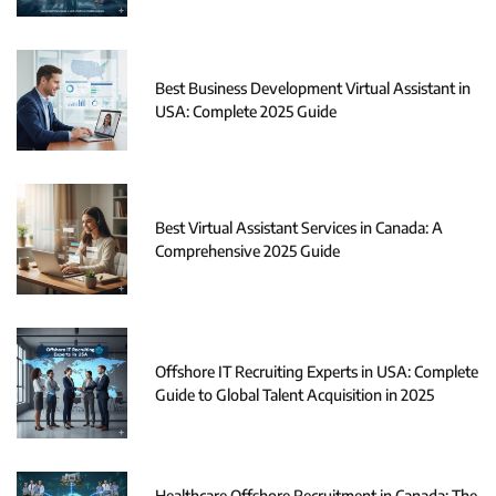
Best Business Development Virtual Assistant in
USA: Complete 2025 Guide
Best Virtual Assistant Services in Canada: A
Comprehensive 2025 Guide
Offshore IT Recruiting Experts in USA: Complete
Guide to Global Talent Acquisition in 2025
Healthcare Offshore Recruitment in Canada: The