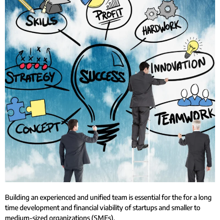
Building an experienced and unified team is essential for the for a long
time development and financial viability of startups and smaller to
medium-sized organizations (SMEs).