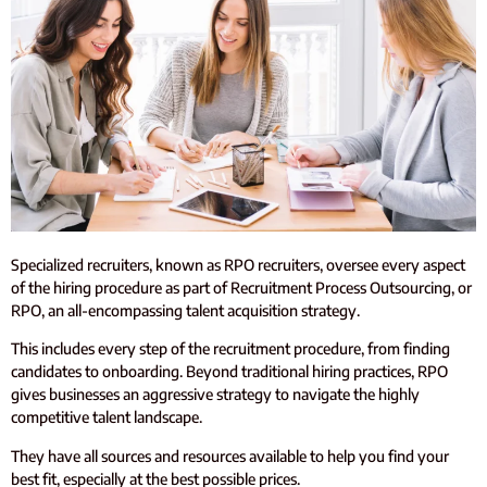
Specialized recruiters, known as RPO recruiters, oversee every aspect
of the hiring procedure as part of Recruitment Process Outsourcing, or
RPO, an all-encompassing talent acquisition strategy.
This includes every step of the recruitment procedure, from finding
candidates to onboarding. Beyond traditional hiring practices, RPO
gives businesses an aggressive strategy to navigate the highly
competitive talent landscape.
They have all sources and resources available to help you find your
best fit, especially at the best possible prices.