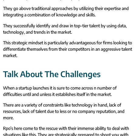
They go above traditional approaches by utilizing their expertise and
integrating a combination of knowledge and skills.
They successfully identify and draw in top-tier talent by using data,
technology, and trends in the market.
This strategic mindset is particularly advantageous for firms looking to
differentiate themselves from their competitors in an aggressive talent
market.
Talk About The Challenges
When a startup launches it is sure to come across n number of
difficulties until and unless it establishes itself in the market.
There are a variety of constraints like technology in hand, lack of
resources, lack of talent due to less or no company reputation, and
more.
Rpo’s here come to the rescue with their immense ability to deal with
situations like this. They are strategically prepared to shoot you with