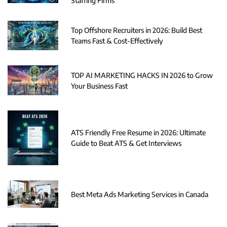
Staffing Firms
Top Offshore Recruiters in 2026: Build Best
Teams Fast & Cost-Effectively
TOP AI MARKETING HACKS IN 2026 to Grow
Your Business Fast
ATS Friendly Free Resume in 2026: Ultimate
Guide to Beat ATS & Get Interviews
Best Meta Ads Marketing Services in Canada