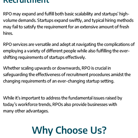
RPO may expand and fulfill both basic scalability and startups’ high-
volume demands. Startups expand swiftly, and typical hiring methods
may fail to satisfy the requirement for an extensive amount of fresh
hires.
RPO services are versatile and adept at navigating the complications of
employing a variety of different people while also fulfilling the ever-
shifting requirements of startups effectively.
Whether scaling upwards or downwards, RPO is crucial in
safeguarding the effectiveness of recruitment procedures amidst the
changing requirements of an ever-changing startup setting.
While it’s important to address the fundamental issues raised by
today’s workforce trends, RPOs also provide businesses with
many other advantages.
Why Choose Us?