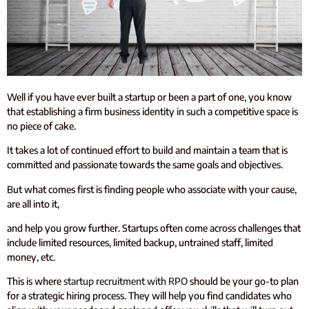
Well if you have ever built a startup or been a part of one, you know
that establishing a firm business identity in such a competitive space is
no piece of cake.
It takes a lot of continued effort to build and maintain a team that is
committed and passionate towards the same goals and objectives.
But what comes first is finding people who associate with your cause,
are all into it,
and help you grow further. Startups often come across challenges that
include limited resources, limited backup, untrained staff, limited
money, etc.
This is where
startup recruitment with RPO
should be your go-to plan
for a strategic hiring process. They will help you find candidates who