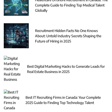
Complete Guide to Finding Top Medical Talent
Globally
Recruitment Hidden Facts No One Knows
About: Untold Industry Secrets Shaping the
Future of Hiring in 2025
Best Digital Marketing Hacks to Generate Leads for
Real Estate Business in 2025
Best IT Recruiting Firms in Canada: Your Complete
2025 Guide to Finding Top Technology Talent