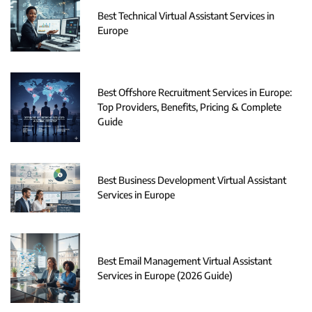
Best Technical Virtual Assistant Services in
Europe
Best Offshore Recruitment Services in Europe:
Top Providers, Benefits, Pricing & Complete
Guide
Best Business Development Virtual Assistant
Services in Europe
Best Email Management Virtual Assistant
Services in Europe (2026 Guide)