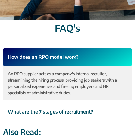
FAQ's
How does an RPO model work?
An RPO supplier acts as a company's internal recruiter,
streamlining the hiring process, providing job seekers with a
personalized experience, and freeing employers and HR
specialists of administrative duties.
What are the 7 stages of recruitment?
Also Read: