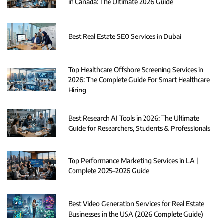
in Canada: The Ultimate 2026 Guide
Best Real Estate SEO Services in Dubai
Top Healthcare Offshore Screening Services in
2026: The Complete Guide For Smart Healthcare
Hiring
Best Research AI Tools in 2026: The Ultimate
Guide for Researchers, Students & Professionals
Top Performance Marketing Services in LA |
Complete 2025–2026 Guide
Best Video Generation Services for Real Estate
Businesses in the USA (2026 Complete Guide)