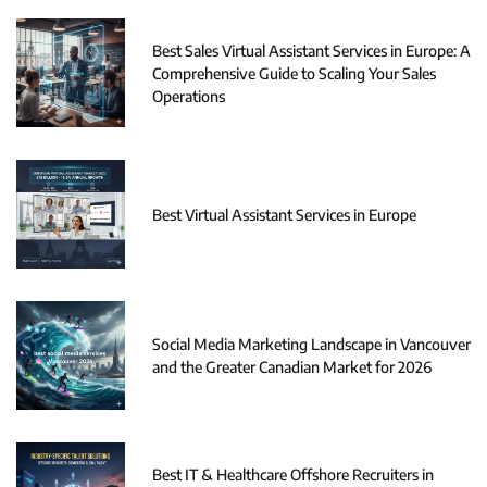
Best Sales Virtual Assistant Services in Europe: A
Comprehensive Guide to Scaling Your Sales
Operations
Best Virtual Assistant Services in Europe
Social Media Marketing Landscape in Vancouver
and the Greater Canadian Market for 2026
Best IT & Healthcare Offshore Recruiters in