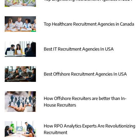
Top Healthcare Recruitment Agencies in Canada
Best IT Recruitment Agencies In USA
Best Offshore Recruitment Agencies In USA
How Offshore Recruiters are better than In-
House Recruiters
How RPO Analytics Experts Are Revolutionizing
Recruitment