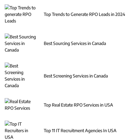
Top Trends to Generate RPO Leads in 2024
Best Sourcing Services in Canada
Best Screening Services in Canada
Top Real Estate RPO Services in USA
Top 11 IT Recruitment Agencies In USA