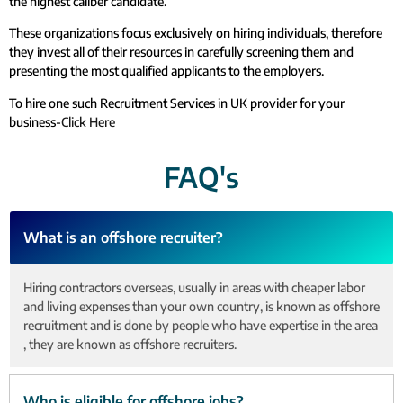
the highest caliber candidate.
These organizations focus exclusively on hiring individuals, therefore
they invest all of their resources in carefully screening them and
presenting the most qualified applicants to the employers.
To hire one such Recruitment Services in UK provider for your
business-
Click Here
FAQ's
What is an offshore recruiter?
Hiring contractors overseas, usually in areas with cheaper labor
and living expenses than your own country, is known as offshore
recruitment and is done by people who have expertise in the area
, they are known as offshore recruiters.
Who is eligible for offshore jobs?