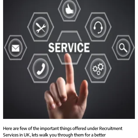
Here are few of the important things offered under Recruitment
Services in UK, lets walk you through them for a better