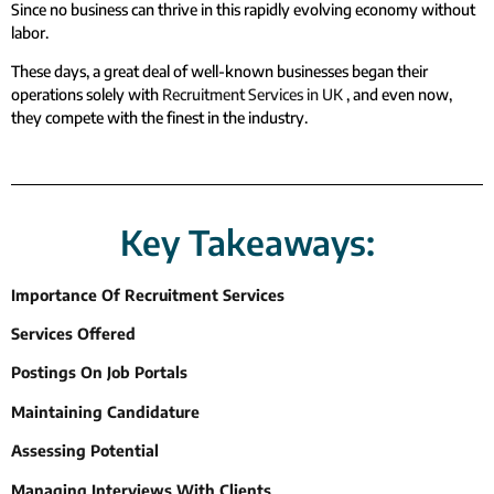
Since no business can thrive in this rapidly evolving economy without
labor.
These days, a great deal of well-known businesses began their
operations solely with
Recruitment Services in UK
, and even now,
they compete with the finest in the industry.
Key Takeaways:
Importance Of Recruitment Services
Services Offered
Postings On Job Portals
Maintaining Candidature
Assessing Potential
Managing Interviews With Clients