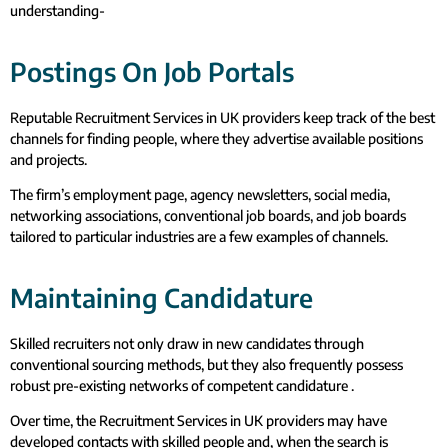
understanding-
Postings On Job Portals
Reputable Recruitment Services in UK providers keep track of the best
channels for finding people, where they advertise available positions
and projects.
The firm’s employment page, agency newsletters, social media,
networking associations, conventional job boards, and job boards
tailored to particular industries are a few examples of channels.
Maintaining Candidature
Skilled recruiters not only draw in new candidates through
conventional sourcing methods, but they also frequently possess
robust pre-existing networks of competent candidature .
Over time, the Recruitment Services in UK providers may have
developed contacts with skilled people and, when the search is