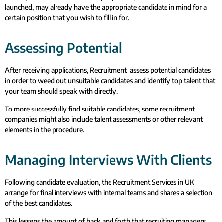
launched, may already have the appropriate candidate in mind for a
certain position that you wish to fill in for.
Assessing Potential
After receiving applications, Recruitment assess potential candidates
in order to weed out unsuitable candidates and identify top talent that
your team should speak with directly.
To more successfully find suitable candidates, some recruitment
companies might also include talent assessments or other relevant
elements in the procedure.
Managing Interviews With Clients
Following candidate evaluation, the Recruitment Services in UK
arrange for final interviews with internal teams and shares a selection
of the best candidates.
This lessens the amount of back and forth that recruiting managers