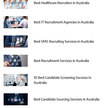
Best Healthcare Recruiters in Australia
Best IT Recruitment Agencies in Australia
Best VMS Recruiting Services in Australia
Best Recruitment Services in Australia
10 Best Candidate Screening Services In
Australia
Best Candidate Sourcing Services in Australia