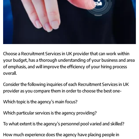
Choose a Recruitment Services in UK provider that can work within
your budget, has a thorough understanding of your business and area
of emphasis, and will improve the efficiency of your hiring process
overall.
Consider the following inquiries of each Recruitment Services in UK
provider as you compare them in order to choose the best one-
Which topic is the agency’s main focus?
Which particular services is the agency providing?
To what extent is the agency’s personnel pool varied and skilled?
How much experience does the agency have placing people in