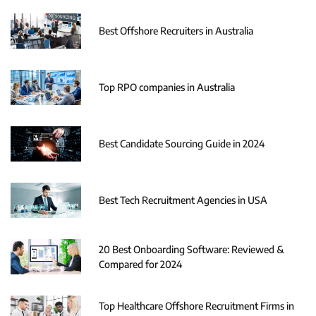
Best Offshore Recruiters in Australia
Top RPO companies in Australia
Best Candidate Sourcing Guide in 2024
Best Tech Recruitment Agencies in USA
20 Best Onboarding Software: Reviewed &
Compared for 2024
Top Healthcare Offshore Recruitment Firms in