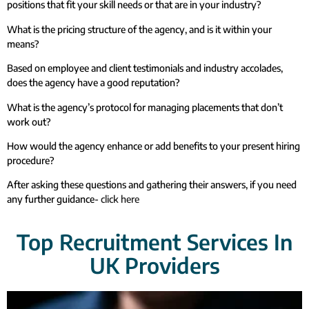
positions that fit your skill needs or that are in your industry?
What is the pricing structure of the agency, and is it within your
means?
Based on employee and client testimonials and industry accolades,
does the agency have a good reputation?
What is the agency’s protocol for managing placements that don’t
work out?
How would the agency enhance or add benefits to your present hiring
procedure?
After asking these questions and gathering their answers, if you need
any further guidance-
click here
Top Recruitment Services In
UK Providers