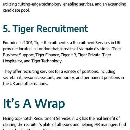
utilizing cutting-edge technology, enabling services, and an expanding
candidate pool.
5. Tiger Recruitment
Founded in 2001, Tiger Recruitment is a Recruitment Services in UK
provider located in London that consists of six main divisions- Tiger
Business Support, Tiger Finance, Tiger HR, Tiger Private, Tiger
Hospitality, and Tiger Technology.
They offer recruiting services for a variety of positions, including
secretarial, personal assistant, temporary, and permanent positions in
the UK and other nations.
It’s A Wrap
Hiring top-notch Recruitment Services in UK has the real benefit of
clearing the recruiter’s plate of all issues and helping HR managers find