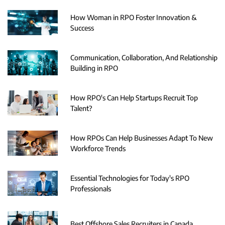
How Woman in RPO Foster Innovation &
Success
Communication, Collaboration, And Relationship
Building in RPO
How RPO's Can Help Startups Recruit Top
Talent?
How RPOs Can Help Businesses Adapt To New
Workforce Trends
Essential Technologies for Today's RPO
Professionals
Best Offshore Sales Recruiters in Canada