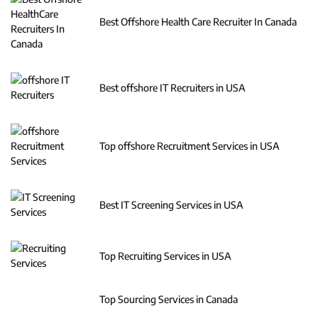
Best Offshore Health Care Recruiter In Canada
Best offshore IT Recruiters in USA
Top offshore Recruitment Services in USA
Best IT Screening Services in USA
Top Recruiting Services in USA
Top Sourcing Services in Canada