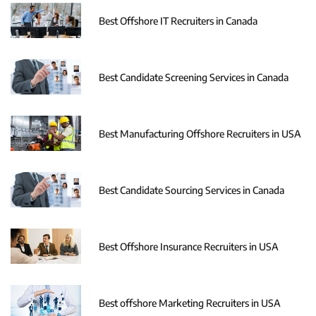
Best Offshore IT Recruiters in Canada
Best Candidate Screening Services in Canada
Best Manufacturing Offshore Recruiters in USA
Best Candidate Sourcing Services in Canada
Best Offshore Insurance Recruiters in USA
Best offshore Marketing Recruiters in USA