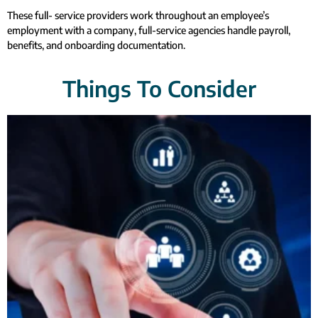
These full- service providers work throughout an employee’s
employment with a company, full-service agencies handle payroll,
benefits, and onboarding documentation.
Things To Consider