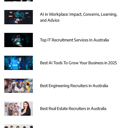
AI in Workplace: Impact, Concerns, Learning,
and Advice
Top IT Recruitment Services In Australia
Best AI Tools To Grow Your Business in 2025
Best Engineering Recruiters in Australia
Best Real Estate Recruiters in Australia