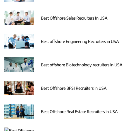
Best Offshore Sales Recruiters In USA
Best offshore Engineering Recruiters in USA
Best offshore Biotechnology recruiters in USA
Best Offshore BFSI Recruiters in USA
Best Offshore Real Estate Recruiters in USA