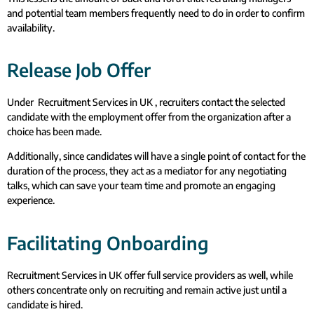
and potential team members frequently need to do in order to confirm
availability.
Release Job Offer
Under Recruitment Services in UK , recruiters contact the selected
candidate with the employment offer from the organization after a
choice has been made.
Additionally, since candidates will have a single point of contact for the
duration of the process, they act as a mediator for any negotiating
talks, which can save your team time and promote an engaging
experience.
Facilitating Onboarding
Recruitment Services in UK offer full service providers as well, while
others concentrate only on recruiting and remain active just until a
candidate is hired.