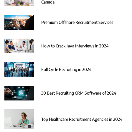
Canada
Premium Offshore Recruitment Services
How to Crack Java Interviews in 2024
Full Cycle Recruiting in 2024
30 Best Recruiting CRM Software of 2024
Top Healthcare Recruitment Agencies in 2024