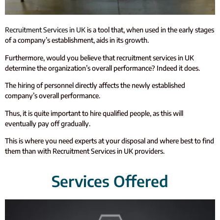
Recruitment Services in UK
is a tool that, when used in the early stages
of a company’s establishment, aids in its growth.
Furthermore, would you believe that recruitment services in UK
determine the organization’s overall performance? Indeed it does.
The hiring of personnel directly affects the newly established
company’s overall performance.
Thus, it is quite important to hire qualified people, as this will
eventually pay off gradually.
This is where you need experts at your disposal and where best to find
them than with Recruitment Services in UK providers.
Services Offered