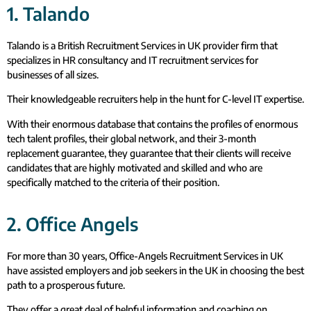
1. Talando
Talando is a British Recruitment Services in UK provider firm that
specializes in HR consultancy and IT recruitment services for
businesses of all sizes.
Their knowledgeable recruiters help in the hunt for C-level IT expertise.
With their enormous database that contains the profiles of enormous
tech talent profiles, their global network, and their 3-month
replacement guarantee, they guarantee that their clients will receive
candidates that are highly motivated and skilled and who are
specifically matched to the criteria of their position.
2. Office Angels
For more than 30 years, Office-Angels Recruitment Services in UK
have assisted employers and job seekers in the UK in choosing the best
path to a prosperous future.
They offer a great deal of helpful information and coaching on