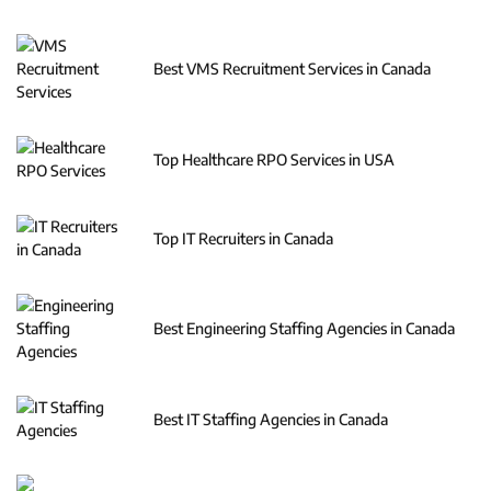
Best VMS Recruitment Services in Canada
Top Healthcare RPO Services in USA
Top IT Recruiters in Canada
Best Engineering Staffing Agencies in Canada
Best IT Staffing Agencies in Canada