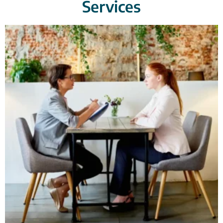
Services