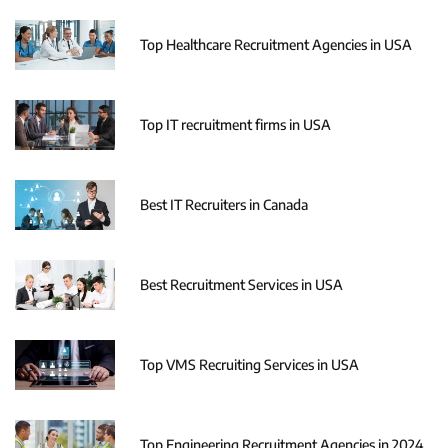
Top Healthcare Recruitment Agencies in USA
Top IT recruitment firms in USA
Best IT Recruiters in Canada
Best Recruitment Services in USA
Top VMS Recruiting Services in USA
Top Engineering Recruitment Agencies in 2024