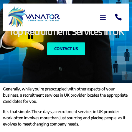
Top Recruitment Services In UK
CONTACT US
Generally, while you’re preoccupied with other aspects of your
business, a recruitment services in UK provider locates the appropriate
candidates for you.
It is that simple. These days, a
recruitment services in UK
provider
work often involves more than just sourcing and placing people, as it
evolves to meet changing company needs.