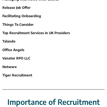
Release Job Offer
Facilitating Onboarding
Things To Consider
Top Recruitment Services In UK Providers
Talando
Office Angels
Vanator RPO LLC
Networx
Tiger Recruitment
Importance of Recruitment