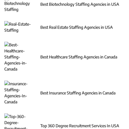
Best Biotechnology Staffing Agencies in USA
Best Real Estate Staffing Agencies in USA
Best Healthcare Staffing Agencies in Canada
Best Insurance Staffing Agencies in Canada
Top 360 Degree Recruitment Services In USA