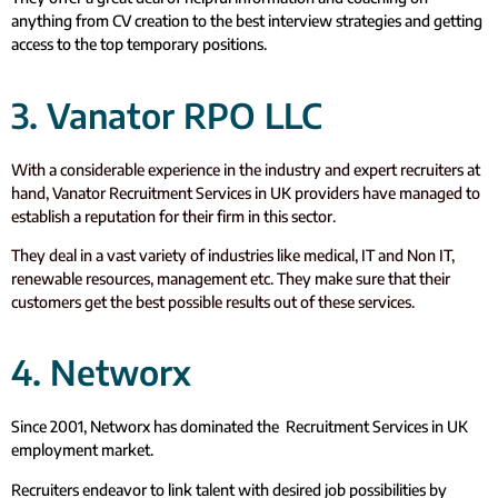
anything from CV creation to the best interview strategies and getting
access to the top temporary positions.
3. Vanator RPO LLC
With a considerable experience in the industry and expert recruiters at
hand, Vanator Recruitment Services in UK providers have managed to
establish a reputation for their firm in this sector.
They deal in a vast variety of industries like medical, IT and Non IT,
renewable resources, management etc. They make sure that their
customers get the best possible results out of these services.
4. Networx
Since 2001, Networx has dominated the Recruitment Services in UK
employment market.
Recruiters endeavor to link talent with desired job possibilities by