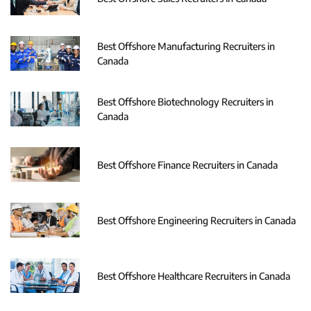
Best Offshore Manufacturing Recruiters in
Canada
Best Offshore Biotechnology Recruiters in
Canada
Best Offshore Finance Recruiters in Canada
Best Offshore Engineering Recruiters in Canada
Best Offshore Healthcare Recruiters in Canada