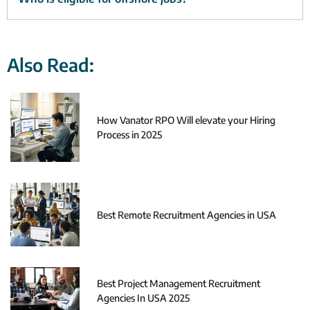
Also Read:
How Vanator RPO Will elevate your Hiring
Process in 2025
Best Remote Recruitment Agencies in USA
Best Project Management Recruitment
Agencies In USA 2025